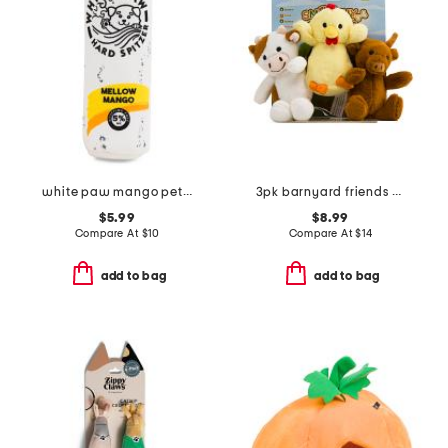
white paw mango pet toy
3pk barnyard friends pet toys
$5.99
$8.99
Compare At
$
10
Compare At
$
14
add to bag
add to bag