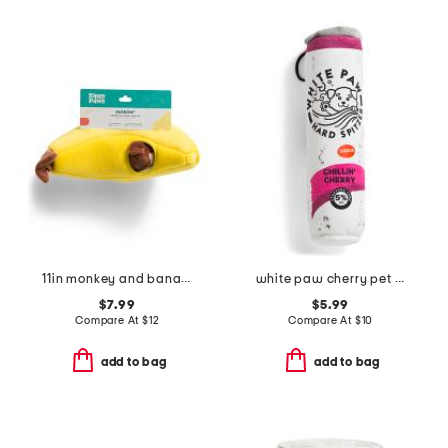
11in monkey and banana zippy burrow pet toy
white paw cherry pet toy
$7.99
$5.99
Compare At
$
12
Compare At
$
10
add to bag
add to bag