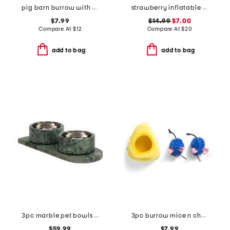
pig barn burrow with bubble babiez pet toy
strawberry inflatable pet sprinkler
$7.99
$14.99
$7.00
Compare At
$
12
Compare At
$
20
add to bag
add to bag
3pc marble pet bowls with tray
3pc burrow mice n cheese cat toys
$59.99
$7.99