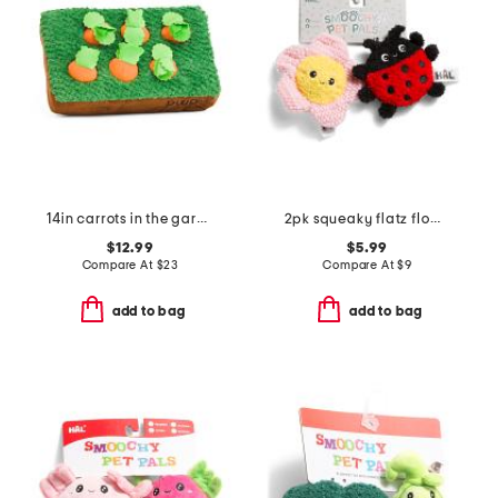
14in carrots in the garden pet toy
2pk squeaky flatz flower and ladybug pet toys
$12.99
$5.99
Compare At
$
23
Compare At
$
9
add to bag
add to bag