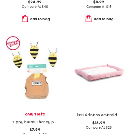
$24.99
$8.99
Compare At
$
40
Compare At
$
15
add to bag
add to bag
only 1 left!
18x24 ribbon embroidered crate cuddler pet bed
zippy burrow honey pot pet toy
$16.99
Compare At
$
25
$7.99