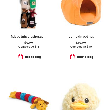
4pk catnip crusherz pet toys
pumpkin pet hut
$9.99
$19.99
Compare At
$
15
Compare At
$
30
add to bag
add to bag