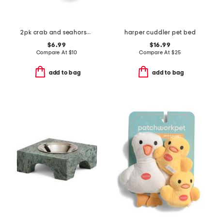
2pk crab and seahorse pet toys
harper cuddler pet bed
$6.99
$16.99
Compare At
$
10
Compare At
$
25
add to bag
add to bag