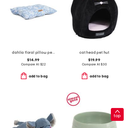
dahlia floral pillow pet bed
cat head pet hut
$14.99
$19.99
Compare At
$
22
Compare At
$
30
add to bag
add to bag
top