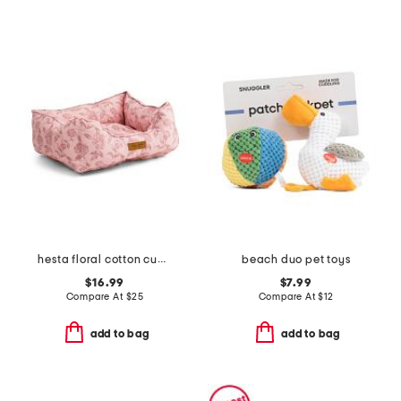
hesta floral cotton cuddler pet bed
beach duo pet toys
$16.99
$7.99
Compare At
$
25
Compare At
$
12
add to bag
add to bag