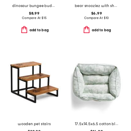
dinosaur bungee buddiez pet toy
bear snooziez with shhhqueaker pet toy
$8.99
$6.99
Compare At
$
15
Compare At
$
10
add to bag
add to bag
wooden pet stairs
17.5x14.5x6.5 cotton blend iona floral cuddler pet bed