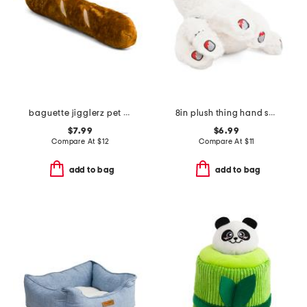
baguette jigglerz pet toy
8in plush thing hand squeaker pet toy
$7.99
$6.99
Compare At
$
12
Compare At
$
11
add to bag
add to bag