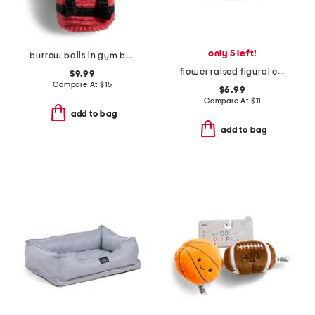
only 5 left!
burrow balls in gym bag pet toy set
flower raised figural cat bowl
$9.99
Compare At
$
15
$6.99
Compare At
$
11
add to bag
add to bag