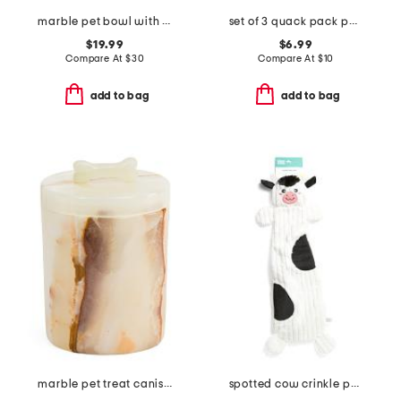
marble pet bowl with stand
set of 3 quack pack pet toys
$19.99
$6.99
Compare At
$
30
Compare At
$
10
add to bag
add to bag
marble pet treat canister
spotted cow crinkle peltz pet toy