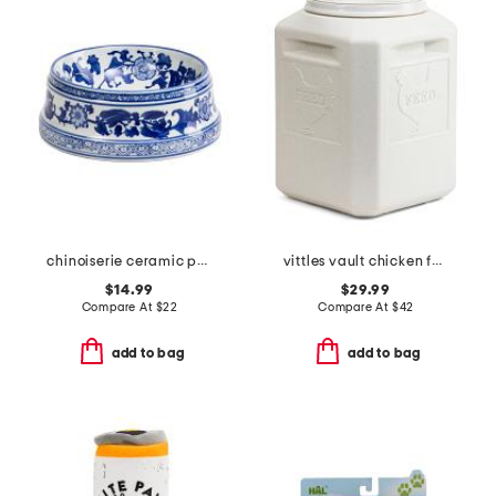
chinoiserie ceramic pet bowl
vittles vault chicken feed container
$14.99
$29.99
Compare At
$
22
Compare At
$
42
add to bag
add to bag