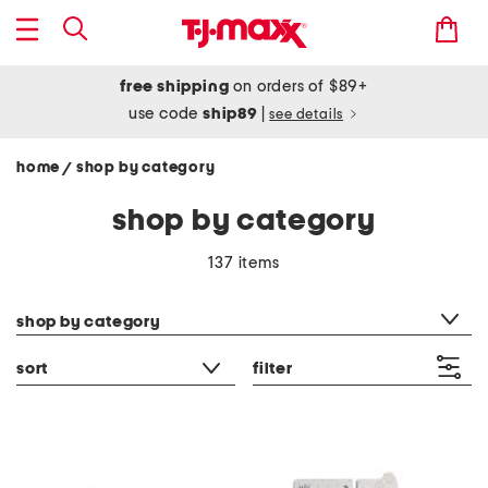
free shipping
on orders of $89+
use code
ship89
|
see details
home
shop by category
/
shop by category
137 items
category filter
shop by category
sort
filter