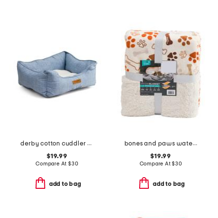
derby cotton cuddler pet bed
bones and paws waterproof lined pet throw
$19.99
$19.99
Compare At
$
30
Compare At
$
30
add to bag
add to bag