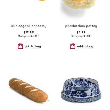
35in dogapillar pet toy
pricklet duck pet toy
$12.99
$5.99
Compare At
$
20
Compare At
$
10
add to bag
add to bag