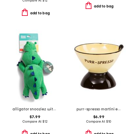
Compare At
$
12
add to bag
add to bag
alligator snooziez with squeaker pet toy
purr-spresso martini elevated cat bowl
$7.99
$6.99
Compare At
$
12
Compare At
$
10