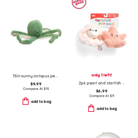
only 1 left!
15in sunny octopus pet toy
2pk pearl and starfish pet toys
$9.99
Compare At
$
15
$6.99
Compare At
$
11
add to bag
add to bag