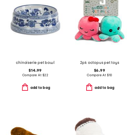
chinoiserie pet bowl
2pk octopus pet toys
$14.99
$6.99
Compare At
$
22
Compare At
$
10
add to bag
add to bag