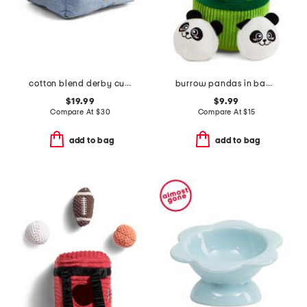
cotton blend derby cuddler pet bed
burrow pandas in bamboo pet toy set
$19.99
$9.99
Compare At
$
30
Compare At
$
15
add to bag
add to bag