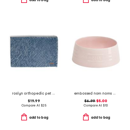
add to bag
add to bag
roslyn orthopedic pet mat
embossed nom noms pet bowl
$19.99
$6.99
$5.00
Compare At
$
25
Compare At
$
10
add to bag
add to bag