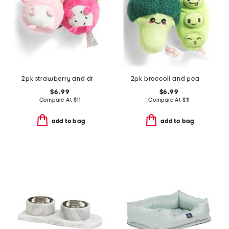
2pk strawberry and dragonfruit axolotl pet toys
2pk broccoli and pea pet toy
$6.99
$6.99
Compare At
$
11
Compare At
$
11
add to bag
add to bag