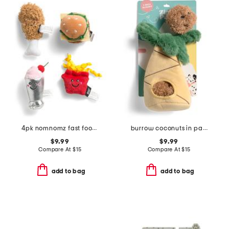
4pk nomnomz fast food cat toys
burrow coconuts in palm tree pet toy set
$9.99
$9.99
Compare At
$
15
Compare At
$
15
add to bag
add to bag