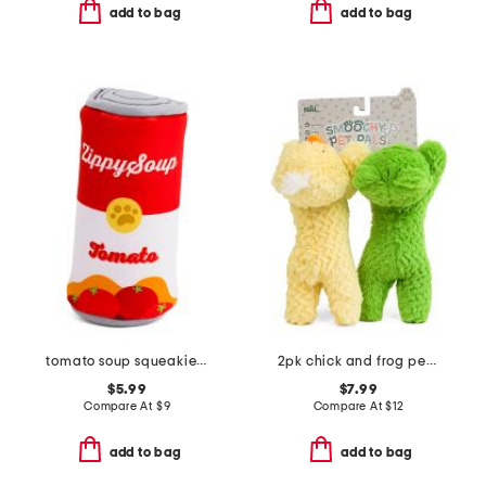
add to bag
add to bag
tomato soup squeakie can pet toy
2pk chick and frog pet toys
$5.99
$7.99
Compare At
$
9
Compare At
$
12
add to bag
add to bag