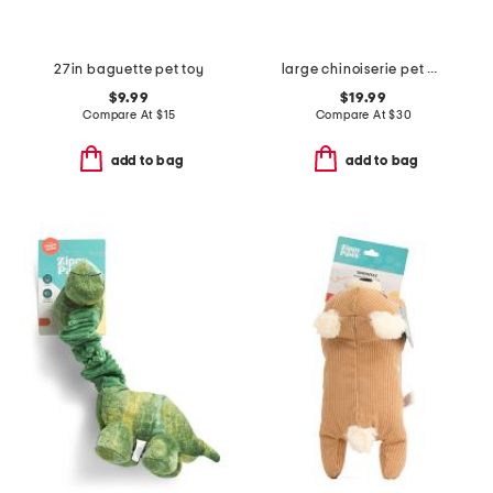
27in baguette pet toy
large chinoiserie pet bowl
$9.99
$19.99
Compare At
$
15
Compare At
$
30
add to bag
add to bag