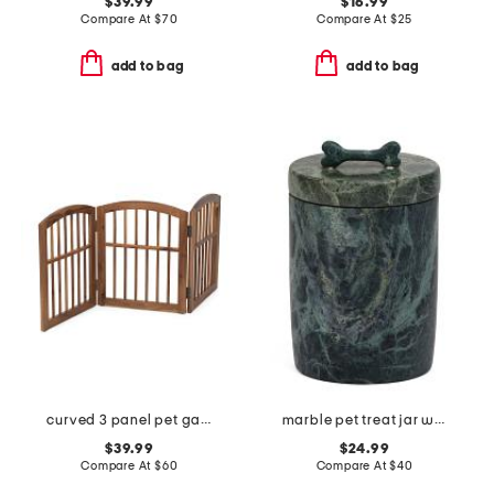
$39.99
$16.99
Compare At
$
70
Compare At
$
25
add to bag
add to bag
curved 3 panel pet gate
marble pet treat jar with lid
$39.99
$24.99
Compare At
$
60
Compare At
$
40