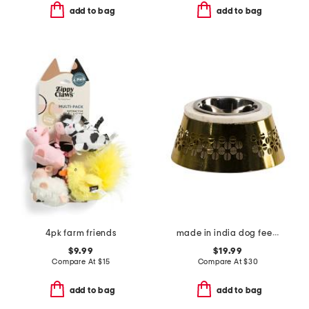
add to bag
add to bag
4pk farm friends
made in india dog feeder
$9.99
$19.99
Compare At
$
15
Compare At
$
30
add to bag
add to bag