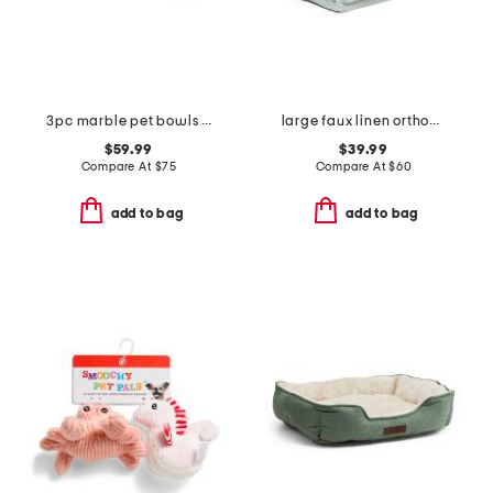
3pc marble pet bowls with tray set
large faux linen orthopedic cuddler pet bed
$59.99
$39.99
Compare At
$
75
Compare At
$
60
add to bag
add to bag