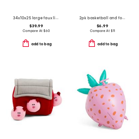
34x10x25 large faux linen cuddler pet bed
2pk basketball and football pet toys
$39.99
$6.99
Compare At
$
60
Compare At
$
11
add to bag
add to bag