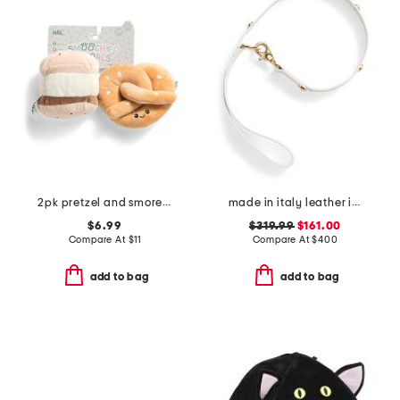
2pk pretzel and smore pet toys
made in italy leather icon pet leash
$6.99
$319.99
$161.00
Compare At
$
11
Compare At
$
400
add to bag
add to bag