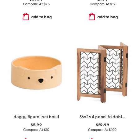
Compare At
$
75
Compare At
$
12
add to bag
add to bag
doggy figural pet bowl
56x26 4 panel foldable pet gate
$5.99
$59.99
Compare At
$
10
Compare At
$
100