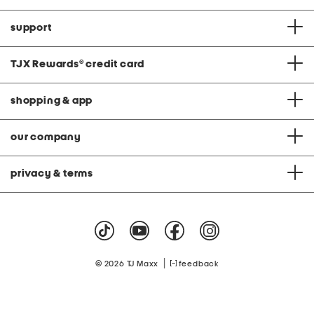
support
TJX Rewards
®
credit card
shopping & app
our company
privacy & terms
|
© 2026 TJ Maxx
feedback