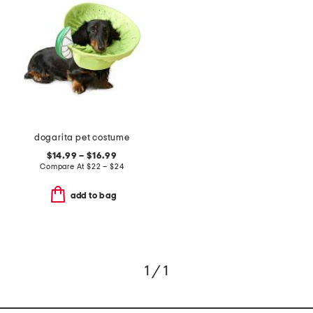
dogarita pet costume
$14.99 – $16.99
Compare At
$
22 – $24
add to bag
1 / 1