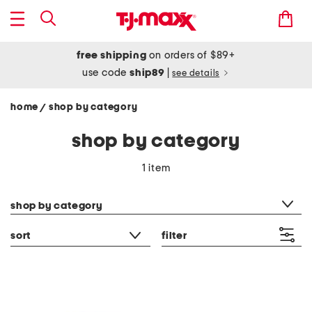
free shipping
on orders of $89+
use code
ship89
|
see details
home
shop by category
/
shop by category
1 item
category filter
shop by category
sort
filter