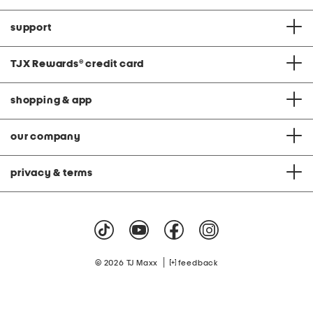
support
TJX Rewards
®
credit card
shopping & app
our company
privacy & terms
|
© 2026 TJ Maxx
feedback