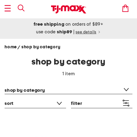
free shipping
on orders of $89+
use code
ship89
|
see details
home
shop by category
/
shop by category
1 item
category filter
shop by category
sort
filter