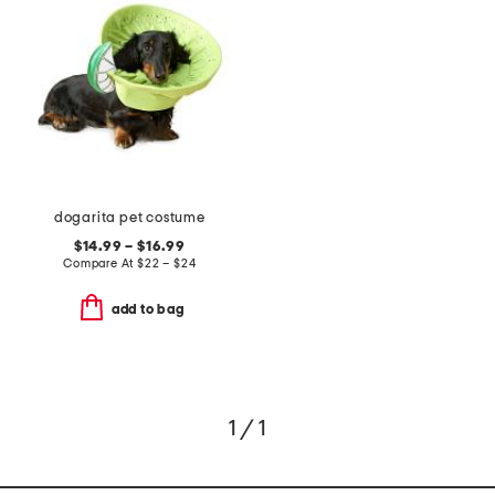
dogarita pet costume
$14.99 – $16.99
Compare At
$
22 – $24
add to bag
1 / 1