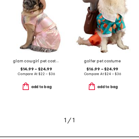
glam cowgirl pet costume
golfer pet costume
$14.99 – $24.99
$16.99 – $24.99
Compare At
$
22 – $36
Compare At
$
24 – $36
add to bag
add to bag
1 / 1