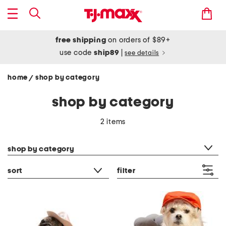
free shipping
on orders of $89+
use code
ship89
|
see details
home
shop by category
/
shop by category
2 items
category filter
shop by category
sort
filter