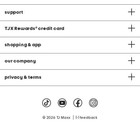
support
TJX Rewards
®
credit card
shopping & app
our company
privacy & terms
|
© 2026 TJ Maxx
feedback