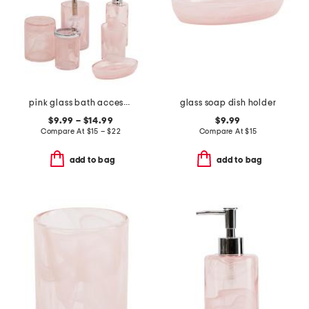
pink glass bath accessories collection
glass soap dish holder
$9.99 – $14.99
$9.99
Compare At
$
15 – $22
Compare At
$
15
add to bag
add to bag