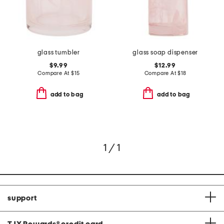
glass tumbler
glass soap dispenser
$9.99
$12.99
Compare At
$
15
Compare At
$
18
add to bag
add to bag
1 / 1
support