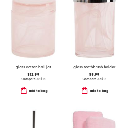
glass cotton ball jar
glass toothbrush holder
$12.99
$9.99
Compare At
$
18
Compare At
$
15
add to bag
add to bag