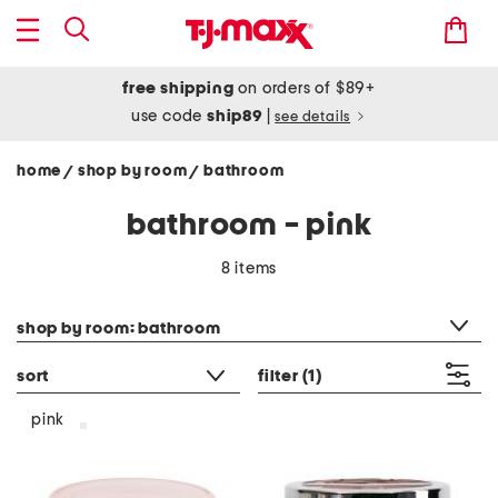
free shipping
on orders of $89+
use code
ship89
|
see details
home
shop by room
bathroom
/
/
bathroom - pink
8 items
category filter
shop by room: bathroom
sort
filter
(1)
pink