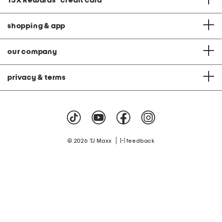
TJX Rewards
®
credit card
shopping & app
our company
privacy & terms
|
© 2026 TJ Maxx
feedback