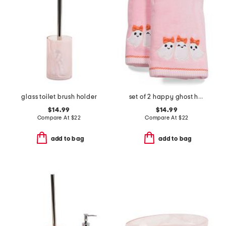
glass toilet brush holder
set of 2 happy ghost hand towels
$14.99
$14.99
Compare At
$
22
Compare At
$
22
add to bag
add to bag