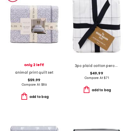
only 2 left!
3pc plaid cotton percale sheet set
animal print quilt set
$49.99
Compare At
$
71
$59.99
Compare At
$
86
add to bag
add to bag