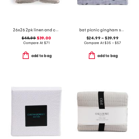
26x26 2pk linen and cotton blend striped euro pillows
bat picnic gingham sheet set
$49.99
$39.00
$24.99 – $39.99
Compare At
$
71
Compare At
$
35 – $57
add to bag
add to bag