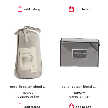
add to bag
add to bag
organic cotton cloud soft sateen travel sack
cotton sateen blend sheet set
$39.99
$39.99
Compare At
$
50
Compare At
$
57
add to bag
add to bag