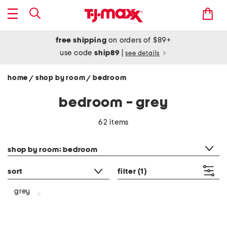
free shipping
on orders of $89+
use code
ship89
|
see details
home
shop by room
bedroom
/
/
bedroom - grey
62 items
category filter
shop by room: bedroom
sort
filter
(1)
grey