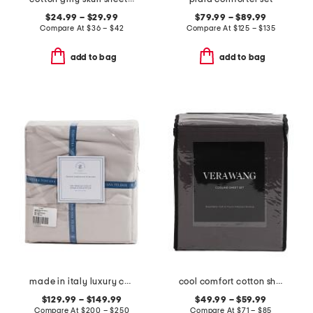
$24.99 – $29.99
$79.99 – $89.99
Compare At
$
36 – $42
Compare At
$
125 – $135
add to bag
add to bag
made in italy luxury cotton sateen sheet set
cool comfort cotton sheet set
$129.99 – $149.99
$49.99 – $59.99
Compare At
$
200 – $250
Compare At
$
71 – $85