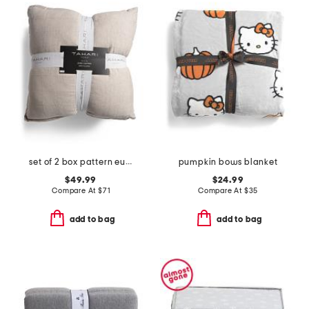
set of 2 box pattern euro pillows
pumpkin bows blanket
$49.99
$24.99
Compare At
$
71
Compare At
$
35
add to bag
add to bag