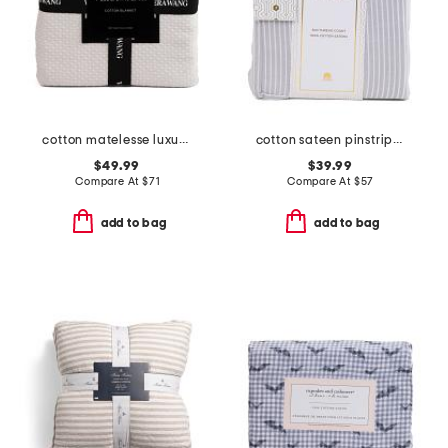
cotton matelesse luxury blanket
cotton sateen pinstripe sheet set
$49.99
$39.99
Compare At
$
71
Compare At
$
57
add to bag
add to bag