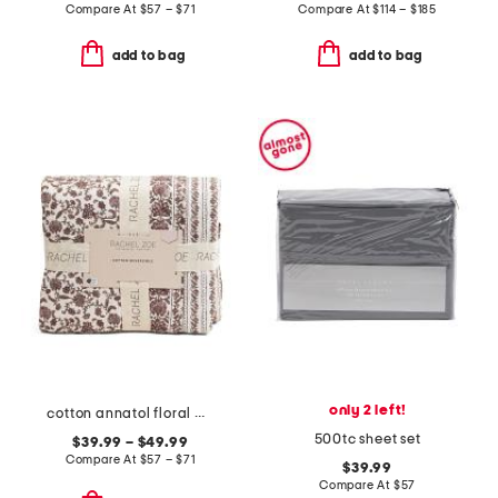
Compare At
$
57 – $71
Compare At
$
114 – $185
add to bag
add to bag
only 2 left!
cotton annatol floral quilt set
500tc sheet set
$39.99 – $49.99
Compare At
$
57 – $71
$39.99
Compare At
$
57