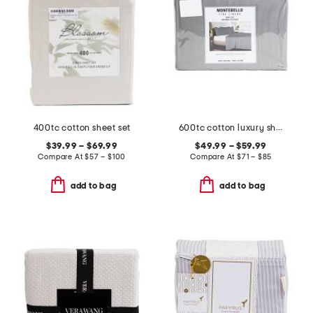
400tc cotton sheet set
600tc cotton luxury sheet set
$39.99 – $69.99
$49.99 – $59.99
Compare At
$
57 – $100
Compare At
$
71 – $85
add to bag
add to bag