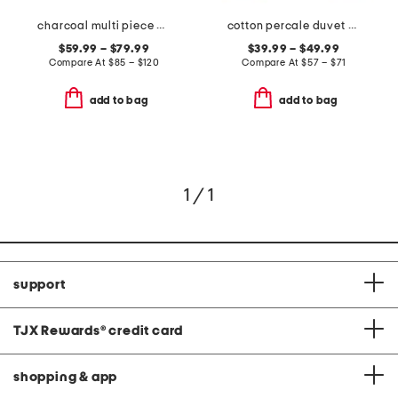
charcoal multi piece comforter set
cotton percale duvet set
$59.99 – $79.99
$39.99 – $49.99
Compare At
$
85 – $120
Compare At
$
57 – $71
add to bag
add to bag
1 / 1
support
TJX Rewards
®
credit card
shopping & app