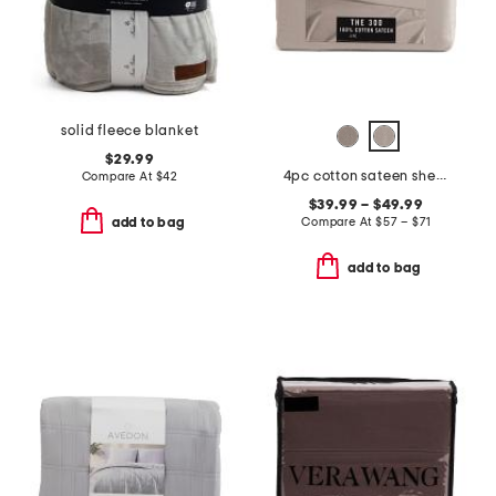
solid fleece blanket
$29.99
4pc cotton sateen sheet set
Compare At
$
42
$39.99 – $49.99
Compare At
$
57 – $71
add to bag
add to bag