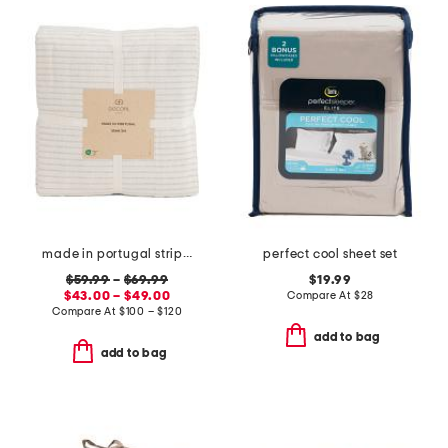
made in portugal striped recycled yarn sheet set
perfect cool sheet set
$59.99
–
$69.99
$19.99
$43.00 – $49.00
Compare At
$
28
Compare At
$
100 – $120
add to bag
add to bag