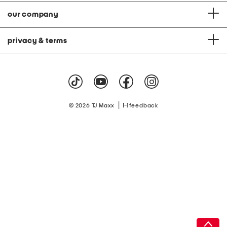
our company
privacy & terms
|
© 2026 TJ Maxx
feedback