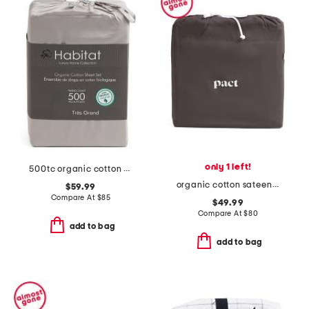
only 1 left!
500tc organic cotton sheet set
organic cotton sateen room service sheet set
$59.99
Compare At
$
85
$49.99
Compare At
$
80
add to bag
add to bag