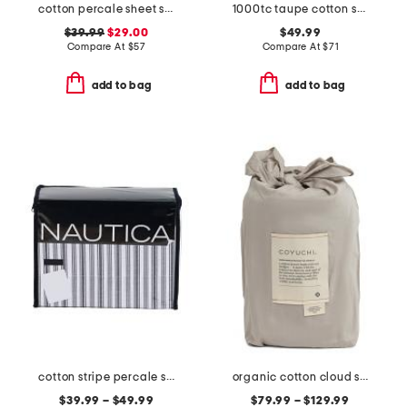
cotton percale sheet set
1000tc taupe cotton sheet set
$39.99
$29.00
$49.99
Compare At
$
57
Compare At
$
71
add to bag
add to bag
cotton stripe percale sheet set
organic cotton cloud soft sateen duvet cover
$39.99 – $49.99
$79.99 – $129.99