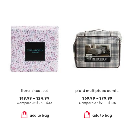
floral sheet set
plaid multipiece comforter set
$19.99 – $24.99
$69.99 – $79.99
Compare At
$
28 – $36
Compare At
$
90 – $105
add to bag
add to bag