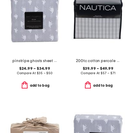
pinstripe ghosts sheet set
200tc cotton percale plaid sheet set
$24.99 – $34.99
$39.99 – $49.99
Compare At
$
35 – $50
Compare At
$
57 – $71
add to bag
add to bag