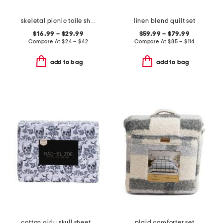
skeletal picnic toile sheet set
linen blend quilt set
$16.99 – $29.99
$59.99 – $79.99
Compare At
$
24 – $42
Compare At
$
85 – $114
add to bag
add to bag
cotton girly skull sheet set
plaid comforter set