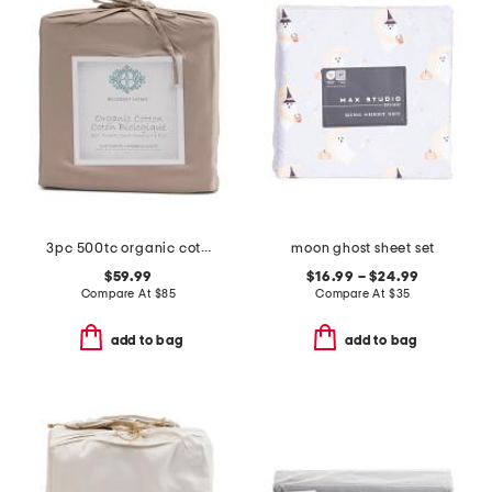
3pc 500tc organic cotton duvet set
moon ghost sheet set
$59.99
$16.99 – $24.99
Compare At
$
85
Compare At
$
35
add to bag
add to bag