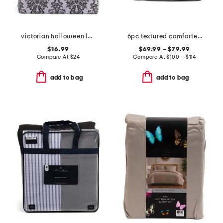
victorian halloween lace sheet set
6pc textured comforter set
$16.99
$69.99 – $79.99
Compare At
$
24
Compare At
$
100 – $114
add to bag
add to bag