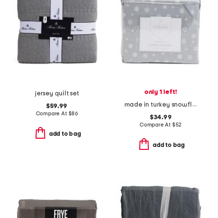
only 1 left!
jersey quilt set
made in turkey snowflake flannel sheet set
$59.99
Compare At
$
86
$34.99
Compare At
$
52
add to bag
add to bag