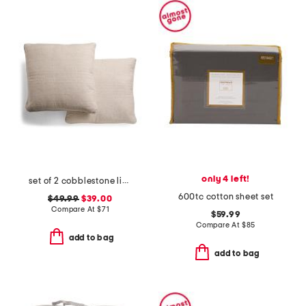
only 4 left!
set of 2 cobblestone linen blend pillows
600tc cotton sheet set
$49.99
$39.00
Compare At
$
71
$59.99
Compare At
$
85
add to bag
add to bag