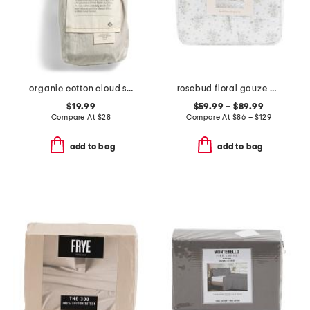
organic cotton cloud soft sateen sham
rosebud floral gauze comforter set
$19.99
$59.99 – $89.99
Compare At
$
28
Compare At
$
86 – $129
add to bag
add to bag