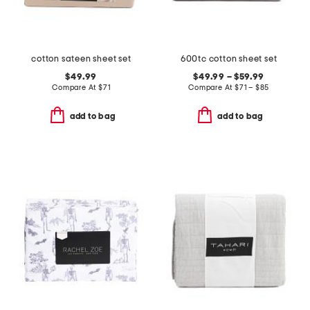
cotton sateen sheet set
600tc cotton sheet set
$49.99
$49.99 – $59.99
Compare At
$
71
Compare At
$
71 – $85
add to bag
add to bag