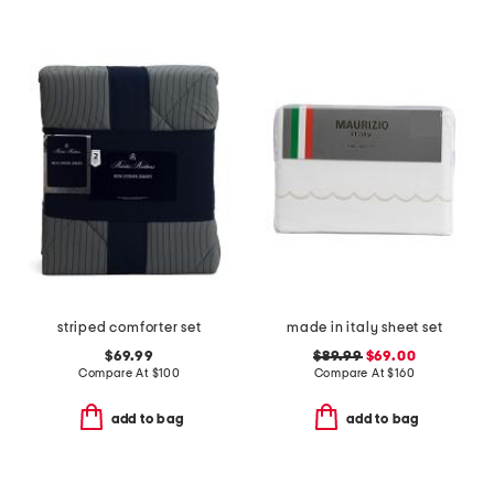
striped comforter set
made in italy sheet set
$69.99
$89.99
$69.00
Compare At
$
100
Compare At
$
160
add to bag
add to bag