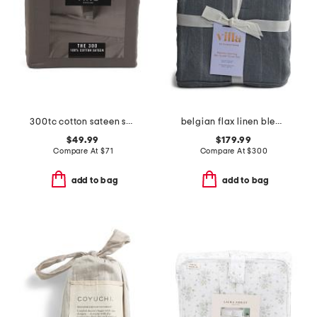
300tc cotton sateen sheet set
belgian flax linen blend stripe duvet set
$49.99
$179.99
Compare At
$
71
Compare At
$
300
add to bag
add to bag