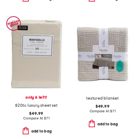
only 6 left!
textured blanket
820tc luxury sheet set
$49.99
Compare At
$
71
$49.99
Compare At
$
71
add to bag
add to bag