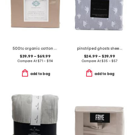
500tc organic cotton sheet set
pinstriped ghosts sheet set
$39.99 – $69.99
$24.99 – $39.99
Compare At
$
71 – $114
Compare At
$
35 – $57
add to bag
add to bag