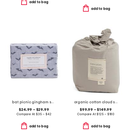
add to bag
add to bag
bat picnic gingham sheet set
organic cotton cloud soft sateen sheet set
$24.99 – $29.99
$99.99 – $149.99
Compare At
$
35 – $42
Compare At
$
125 – $180
add to bag
add to bag