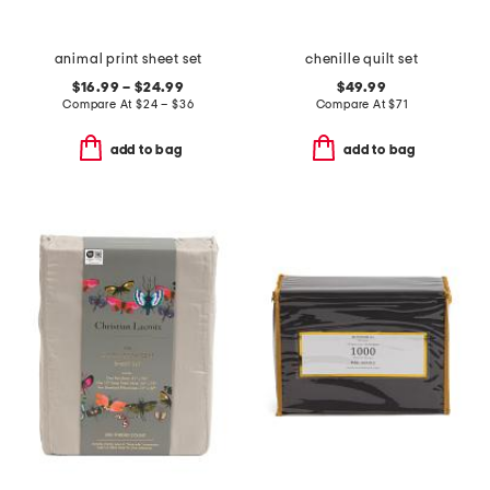
animal print sheet set
chenille quilt set
$16.99 – $24.99
$49.99
Compare At
$
24 – $36
Compare At
$
71
add to bag
add to bag