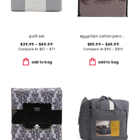
quilt set
egyptian cotton percale sheet set
$39.99 – $49.99
$59.99 – $69.99
Compare At
$
57 – $71
Compare At
$
90 – $100
add to bag
add to bag