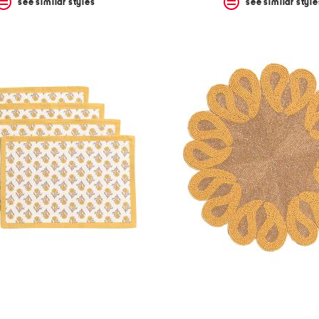
see similar styles
see similar style