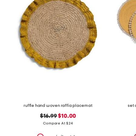
the
question
mark
key.
ruffle hand woven raffia placemat
set 
original
new
$16.99
$10.00
price:
price:
Compare At $24