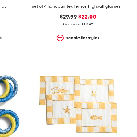
mat
set of 4 handpainted lemon highball glasses with gold tone rim
original
new
$29.99
$22.00
price:
price:
Compare At $42
s
see similar styles