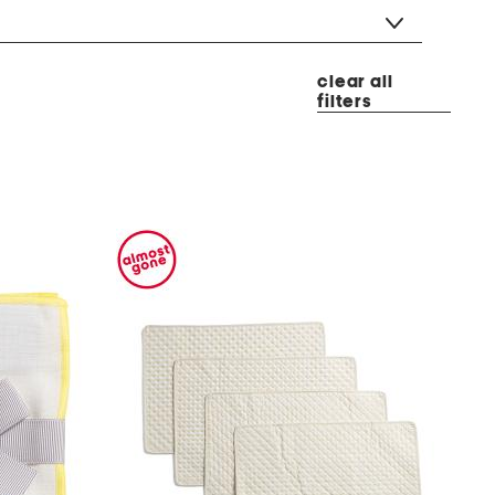
clear all
filters