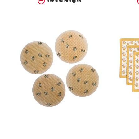
see similar styles