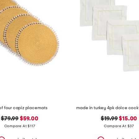
of four capiz placemats
made in turkey 4pk dolce cockt
original
new
original
new
$79.99
$59.00
$19.99
$15.00
price:
price:
price:
price:
Compare At $117
Compare At $37