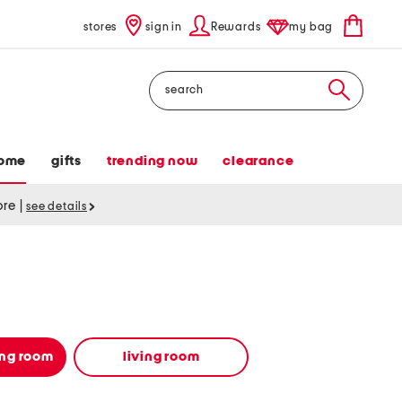
stores
sign in
Rewards
my bag
Search
ome
gifts
trending now
clearance
tore
|
see details
ing room
living room