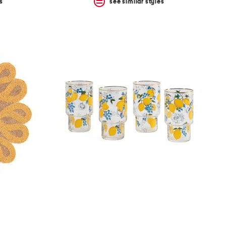
s
see similar styles