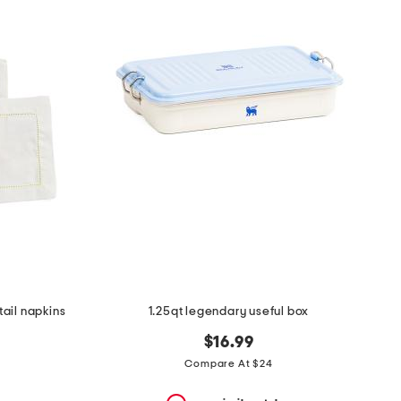
ail napkins
1.25qt legendary useful box
$16.99
Compare At $24