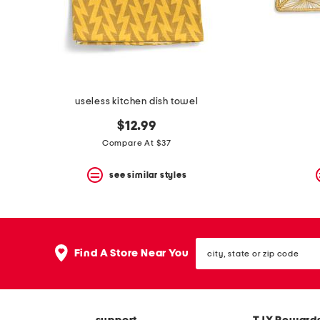
useless kitchen dish towel
$12.99
Compare At $37
see similar styles
city,
Find A Store Near You
state
or
zip
code