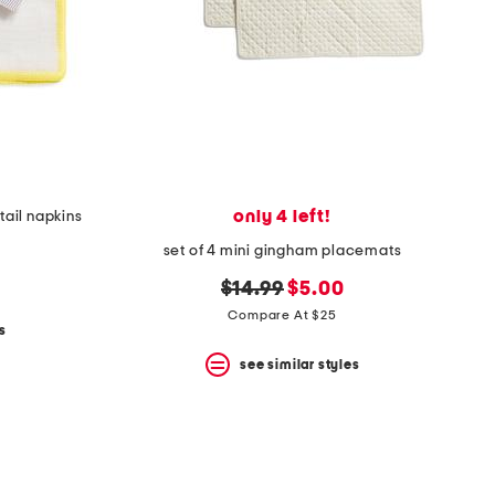
only 4 left!
tail napkins
set of 4 mini gingham placemats
original
new
$14.99
$5.00
price:
price:
Compare At $25
s
see similar styles