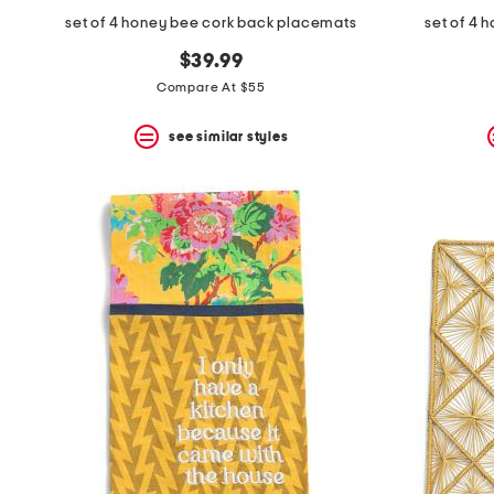
set of 4 honey bee cork back placemats
set of 4 
$39.99
Compare At $55
see similar styles