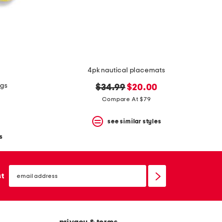
4pk nautical placemats
ngs
original
new
$34.99
$20.00
price:
price:
Compare At $79
see similar styles
s
email
sign
st
up