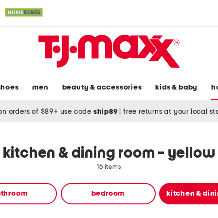
shoes
men
beauty & accessories
kids & baby
h
on orders of $89+ use code
ship89
|
free returns at your local s
kitchen & dining room - yellow
16 items
athroom
bedroom
kitchen & din