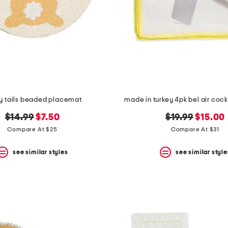
y tails beaded placemat
made in turkey 4pk bel air cock
original
new
original
new
$14.99
$7.50
$19.99
$15.00
price:
price:
price:
price:
Compare At $25
Compare At $31
see similar styles
see similar style