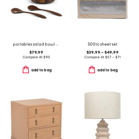
portables salad bowl with serving utensils
500tc sheet set
$79.99
$39.99 – $49.99
Compare At
$
90
Compare At
$
57 – $71
add to bag
add to bag