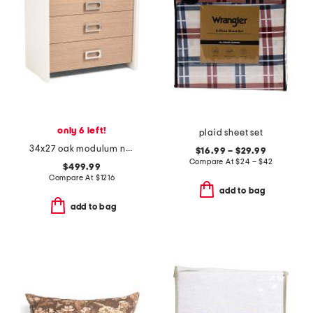
only 6 left!
plaid sheet set
34x27 oak modulum nightstand
$16.99 – $29.99
Compare At
$
24 – $42
$499.99
Compare At
$
1216
add to bag
add to bag