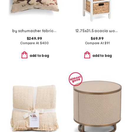
by schumacher fabric made in usa 22x22 linen luxury pointers pillow
12.75x31.5 acacia wood and hyacinth 4 tier kitchen storage cabinet
$249.99
$69.99
Compare At
$
400
Compare At
$
91
add to bag
add to bag