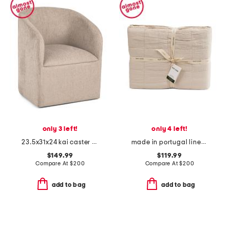
only 3 left!
only 4 left!
23.5x31x24 kai caster rolling wheel anywhere chair
made in portugal linen blend comforter
$149.99
$119.99
Compare At
$
200
Compare At
$
200
add to bag
add to bag