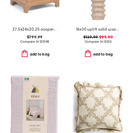
27.5x24x20.25 cooper river chest
16x30 uplift solid wood ribbed table lamp
$799.99
$129.99
$99.00
Compare At
$
1598
Compare At
$
180
add to bag
add to bag