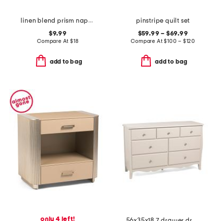
linen blend prism napkin
pinstripe quilt set
$9.99
$59.99 – $69.99
Compare At
$
18
Compare At
$
100 – $120
add to bag
add to bag
only 4 left!
56x35x18 7 drawer dresser