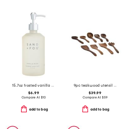
15.7oz frosted vanilla musk soap
9pc teakwood utensil set
$6.99
$39.99
Compare At
$
10
Compare At
$
59
add to bag
add to bag