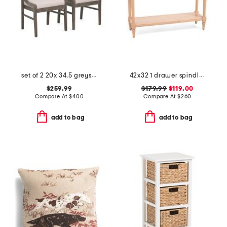
set of 2 20x 34.5 greystone sling back side chairs
42x32 1 drawer spindle console table
$259.99
$179.99
$119.00
Compare At
$
400
Compare At
$
260
add to bag
add to bag