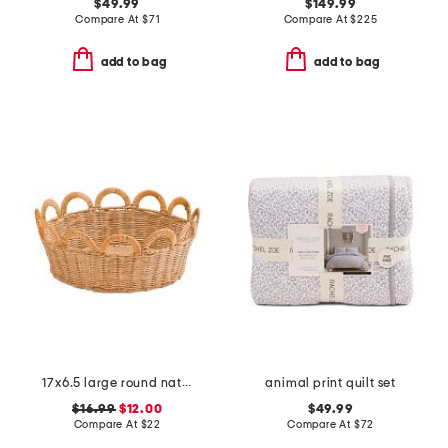
$49.99
$149.99
Compare At
$
71
Compare At
$
225
add to bag
add to bag
17x6.5 large round natural rattan bowl with scalloped edges
animal print quilt set
$16.99
$12.00
$49.99
Compare At
$
22
Compare At
$
72