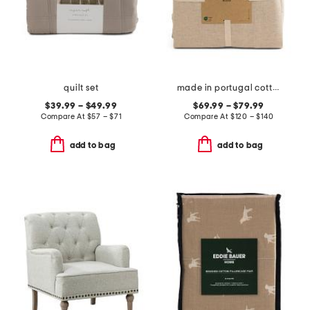
quilt set
made in portugal cotton and linen blend sheet set
$39.99 – $49.99
$69.99 – $79.99
Compare At
$
57 – $71
Compare At
$
120 – $140
add to bag
add to bag