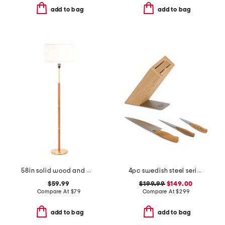
add to bag
add to bag
58in solid wood and metal floor lamp
4pc swedish steel series knife set
$59.99
$199.99
$149.00
Compare At
$
79
Compare At
$
299
add to bag
add to bag