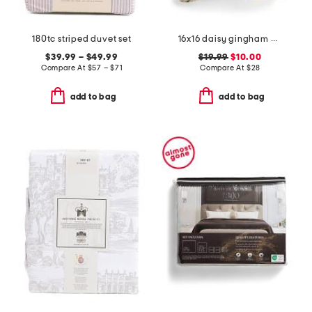
180tc striped duvet set
16x16 daisy gingham plaid ruffle pillow
$39.99 – $49.99
$19.99
$10.00
Compare At
$
57 – $71
Compare At
$
28
add to bag
add to bag