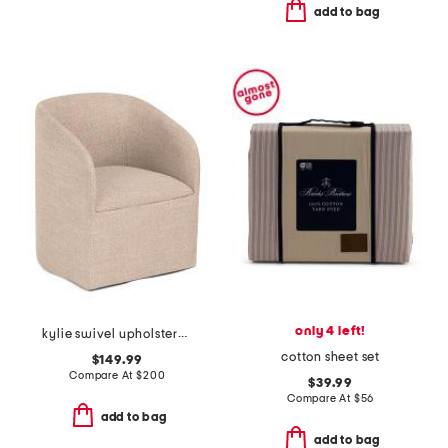
add to bag
only 4 left!
kylie swivel upholstered anywhere chair
cotton sheet set
$149.99
Compare At
$
200
$39.99
Compare At
$
56
add to bag
add to bag