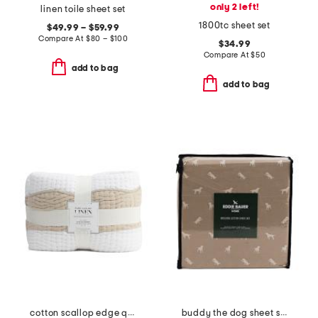
only 2 left!
linen toile sheet set
1800tc sheet set
$49.99 – $59.99
Compare At
$
80 – $100
$34.99
Compare At
$
50
add to bag
add to bag
cotton scallop edge quilt
buddy the dog sheet set