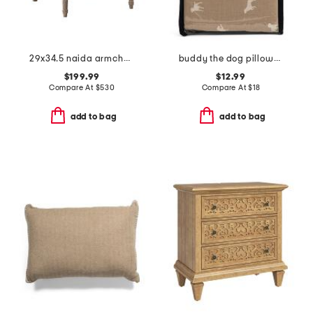
29x34.5 naida armchair
buddy the dog pillowcase set
$199.99
$12.99
Compare At
$
530
Compare At
$
18
add to bag
add to bag