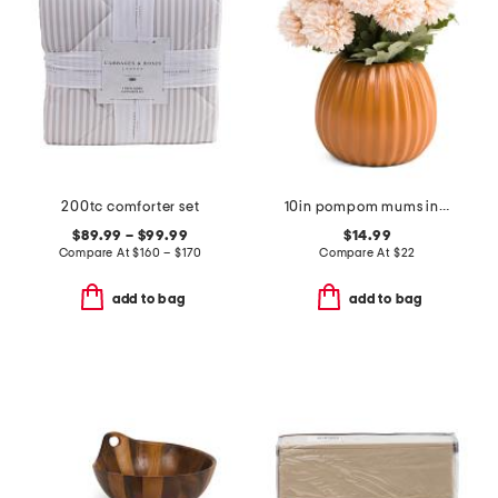
200tc comforter set
10in pompom mums in pot
$89.99 – $99.99
$14.99
Compare At
$
160 – $170
Compare At
$
22
add to bag
add to bag