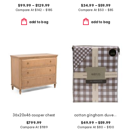
$99.99 – $129.99
$34.99 – $59.99
Compare At
$
142 – $185
Compare At
$
50 – $85
add to bag
add to bag
36x20x46 cooper chest
cotton gingham duvet set
$799.99
$49.99 – $59.99
Compare At
$
1189
Compare At
$
80 – $100