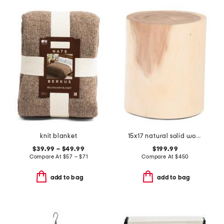
knit blanket
15x17 natural solid wood log decorative stool
$39.99 – $49.99
$199.99
Compare At
$
57 – $71
Compare At
$
450
add to bag
add to bag