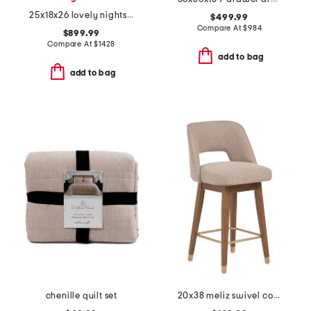
25x18x26 lovely nightstand
$499.99
Compare At
$
984
$899.99
Compare At
$
1428
add to bag
add to bag
chenille quilt set
20x38 meliz swivel counter stool