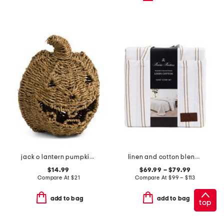
jack o lantern pumpkin decor
linen and cotton blend washed duvet set
$14.99
$69.99 – $79.99
Compare At
$
21
Compare At
$
99 – $113
add to bag
add to bag
top