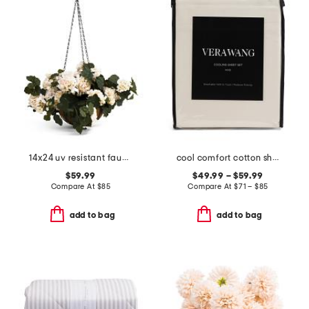
14x24 uv resistant faux geranium hanging basket
cool comfort cotton sheet set
$59.99
$49.99 – $59.99
Compare At
$
85
Compare At
$
71 – $85
add to bag
add to bag