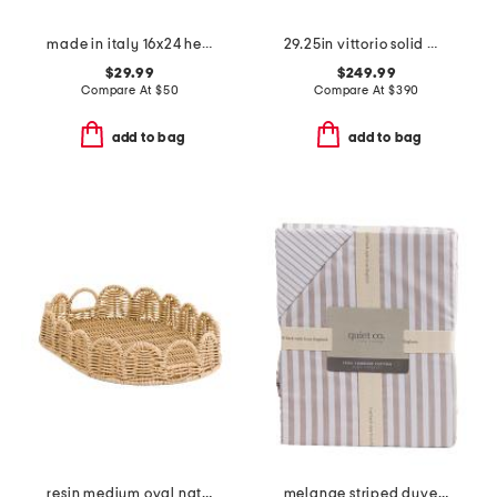
made in italy 16x24 herringbone whipstitch trim pillow
29.25in vittorio solid wood 3 drawer table
$29.99
$249.99
Compare At
$
50
Compare At
$
390
add to bag
add to bag
resin medium oval natural scalloped edge tray
melange striped duvet set