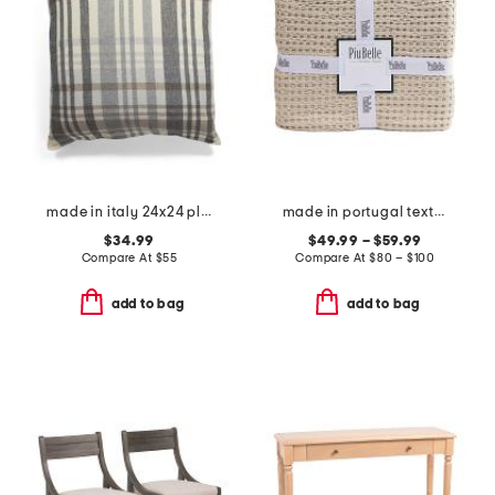
made in italy 24x24 plaid whipstitch trim pillow
made in portugal textured coverlet
$34.99
$49.99 – $59.99
Compare At
$
55
Compare At
$
80 – $100
add to bag
add to bag