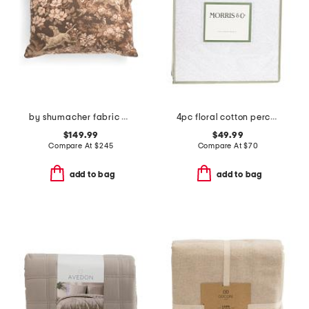
by shumacher fabric made in usa 18x24 linen luxury hound meadow pillow
4pc floral cotton percale sheet set
$149.99
$49.99
Compare At
$
245
Compare At
$
70
add to bag
add to bag