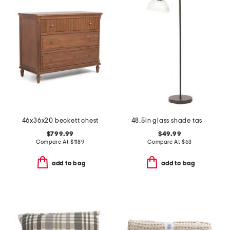
46x36x20 beckett chest
48.5in glass shade task floor lamp
$799.99
$49.99
Compare At
$
1189
Compare At
$
63
add to bag
add to bag