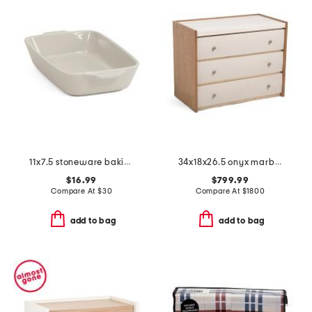
11x7.5 stoneware baking dish
34x18x26.5 onyx marble top avignon nightstand
$16.99
$799.99
Compare At
$
30
Compare At
$
1800
add to bag
add to bag