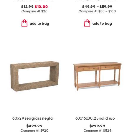
$12.99
$10.00
$49.99 – $59.99
Compare At
$
20
Compare At
$
80 – $100
add to bag
add to bag
60x29 seagrass neyla console table
60x16x30.25 solid wood spindle leg console table
$499.99
$299.99
Compare At
$
920
Compare At
$
524