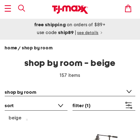
free shipping
on orders of $89+
use code
ship89
|
see details
home
shop by room
/
shop by room - beige
157 items
category filter
shop by room
sort
filter
(1)
beige