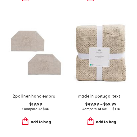
2pc linen hand embroidered jardin tissue box covers set
made in portugal textured blanket
$19.99
$49.99 – $59.99
Compare At
$
40
Compare At
$
80 – $100
add to bag
add to bag