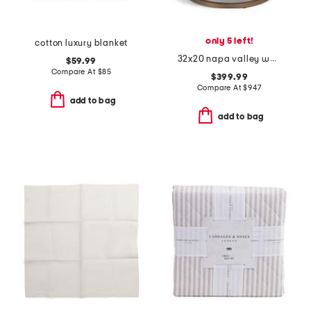
only 5 left!
cotton luxury blanket
32x20 napa valley woven washed oak veneer side table
$59.99
Compare At
$
85
$399.99
Compare At
$
947
add to bag
add to bag