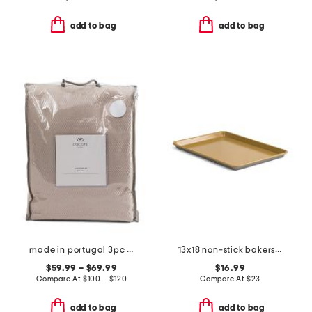
add to bag
add to bag
made in portugal 3pc herringbone duvet set
13x18 non-stick bakers half sheet
$59.99 – $69.99
$16.99
Compare At
$
100 – $120
Compare At
$
23
add to bag
add to bag