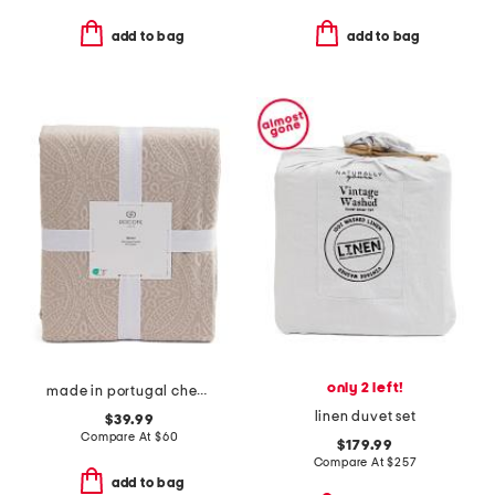
add to bag
add to bag
only 2 left!
made in portugal chenille medallion coverlet
linen duvet set
$39.99
Compare At
$
60
$179.99
Compare At
$
257
add to bag