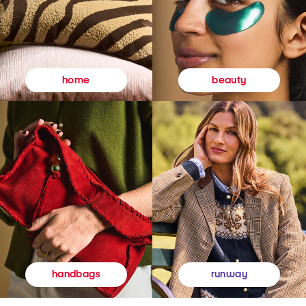
beauty
home
runway
handbags