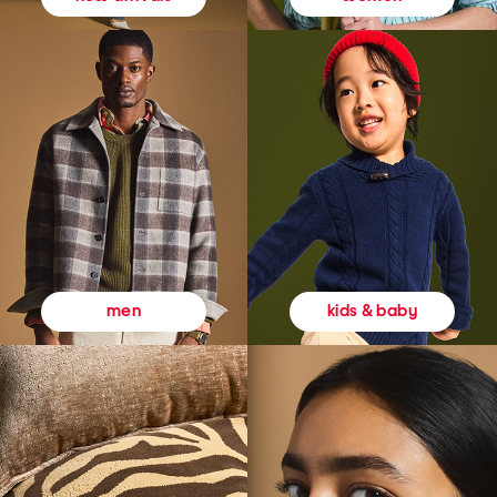
kids & baby
men