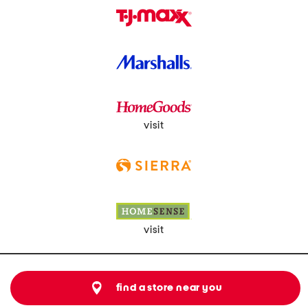
visit
visit
find a store near you