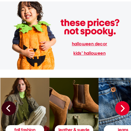
halloween decor
kids' halloween
fall fashion
leather & suede
jeans