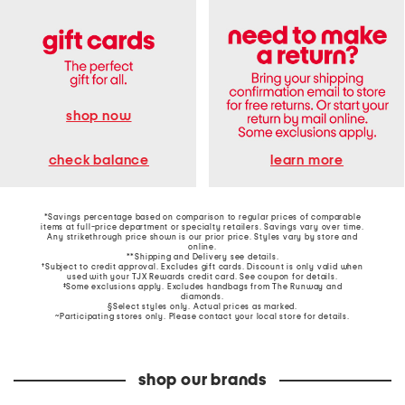
shop now
learn more
check balance
*Savings percentage based on comparison to regular prices of comparable
items at full-price department or specialty retailers. Savings vary over time.
Any strikethrough price shown is our prior price. Styles vary by store and
online.
**Shipping and Delivery see
details
.
†Subject to credit approval. Excludes gift cards. Discount is only valid when
used with your TJX Rewards credit card. See coupon for details.
‡Some exclusions apply. Excludes handbags from The Runway and
diamonds.
§Select styles only. Actual prices as marked.
~Participating stores only. Please contact your local store for details.
shop our brands