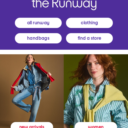
all runway
clothing
handbags
find a store
women
new arrivals