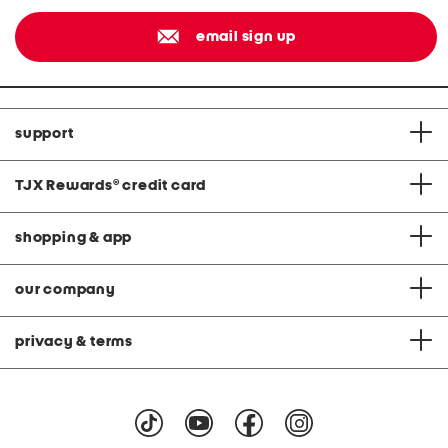
email sign up
support
TJX Rewards
®
credit card
shopping & app
our company
privacy & terms