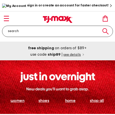
sign in or create an account for faster checkout!
free shipping
on orders of $89+
use code
ship89
|
see details
women
shoes
home
shop all