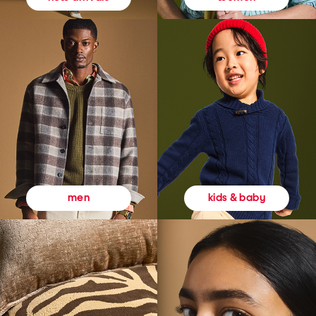
kids & baby
men