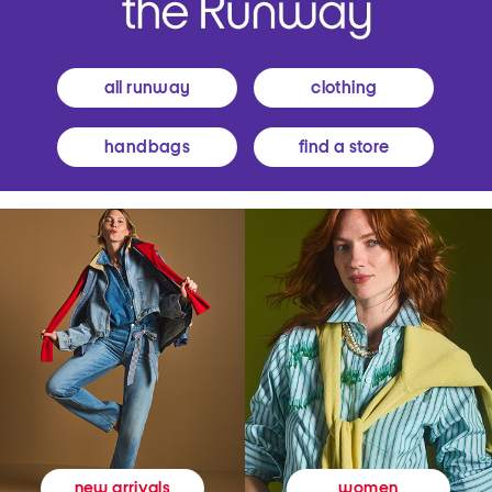
all runway
clothing
handbags
find a store
women
new arrivals