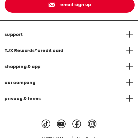
email sign up
support
TJX Rewards
®
credit card
shopping & app
our company
privacy & terms