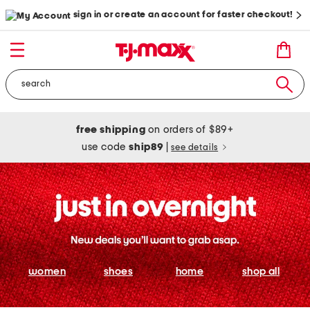
sign in or create an account for faster checkout!
free shipping
on orders of $89+
use code
ship89
|
see details
women
shoes
home
shop all