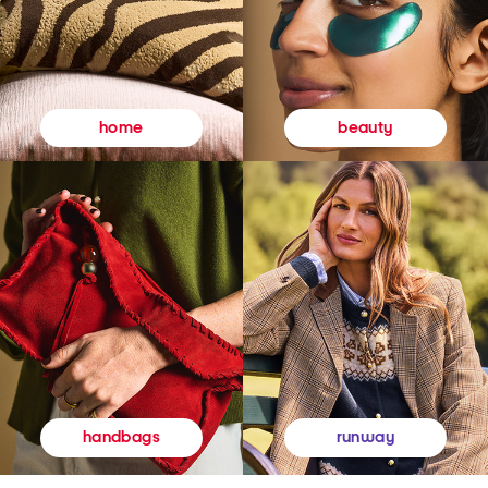
beauty
home
runway
handbags