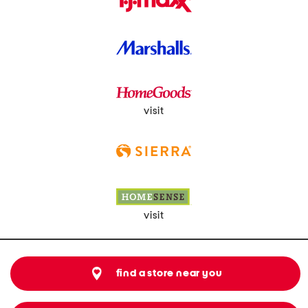
visit
visit
find a store near you