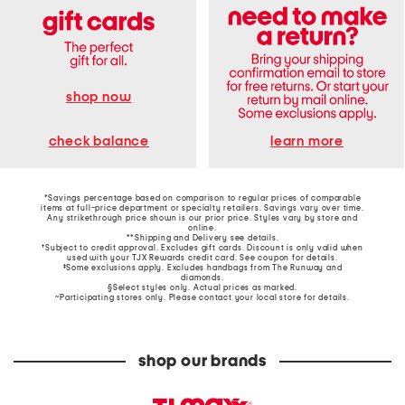
shop now
learn more
check balance
*Savings percentage based on comparison to regular prices of comparable
items at full-price department or specialty retailers. Savings vary over time.
Any strikethrough price shown is our prior price. Styles vary by store and
online.
**Shipping and Delivery see
details
.
†Subject to credit approval. Excludes gift cards. Discount is only valid when
used with your TJX Rewards credit card. See coupon for details.
‡Some exclusions apply. Excludes handbags from The Runway and
diamonds.
§Select styles only. Actual prices as marked.
~Participating stores only. Please contact your local store for details.
shop our brands