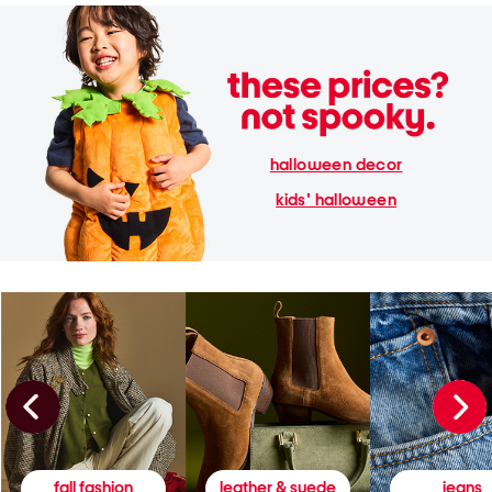
halloween decor
kids' halloween
fall fashion
leather & suede
jeans