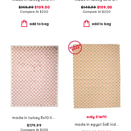
$149.99
$109.00
$149.99
$109.00
Compare At
$
200
Compare At
$
200
add to bag
add to bag
only 3 left!
made in turkey 8x10 tibet checkered area rug
made in egypt 5x8 indoor outdoor icon geometric area rug
$179.99
Compare At
$
255