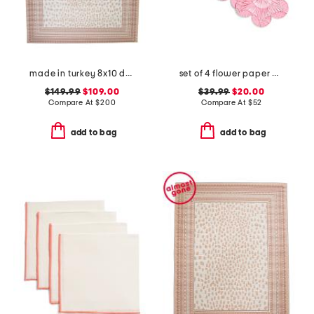
made in turkey 8x10 dot pattern aztec border indoor outdoor area rug
set of 4 flower paper placemats
$149.99
$109.00
$39.99
$20.00
Compare At
$
200
Compare At
$
52
add to bag
add to bag