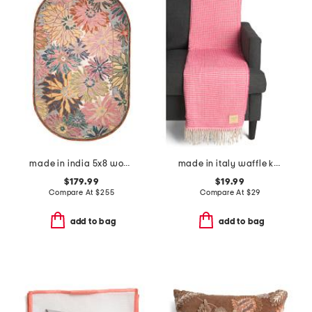
made in india 5x8 wool blend hand tufted floral area rug
made in italy waffle knit fringe throw
$179.99
$19.99
Compare At
$
255
Compare At
$
29
add to bag
add to bag