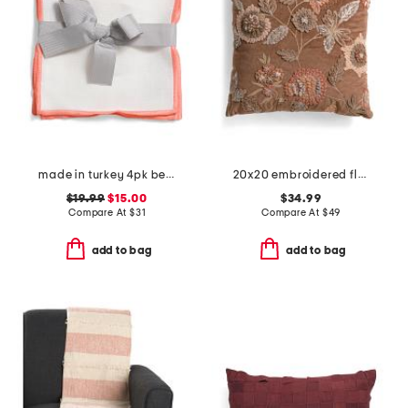
made in turkey 4pk bel air cocktail napkins
20x20 embroidered floral cotton blend velvet pillow
$19.99
$15.00
$34.99
Compare At
$
31
Compare At
$
49
add to bag
add to bag