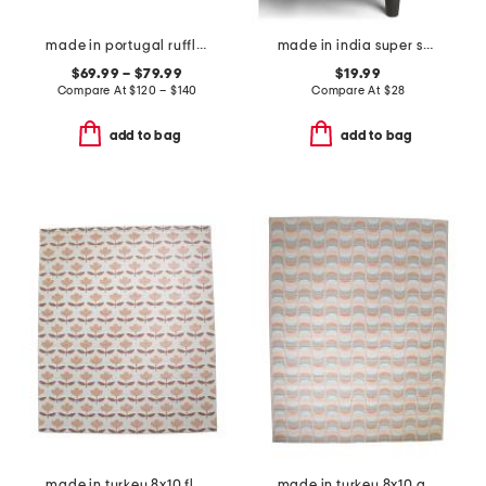
made in portugal ruffle duvet cover set
made in india super soft cotton fringe summer throw
$69.99 – $79.99
$19.99
Compare At
$
120 – $140
Compare At
$
28
add to bag
add to bag
made in turkey 8x10 floral pattern indoor outdoor area rug
made in turkey 8x10 abstract indoor outdoor area rug