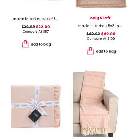
only 6 left!
made in turkey set of four linen bel air napkins
made in turkey 5x8 indoor outdoor area rug
$29.99
$22.00
Compare At
$
57
$69.99
$49.00
Compare At
$
100
add to bag
add to bag