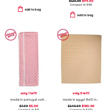
$129.99
$99.00
Compare At
$
185
add to bag
add to bag
only 1 left!
only 5 left!
made in portugal cotton polka dot tea towel
made in egypt 8x10 indoor outdoor icon geometric area rug
$7.99
$5.00
$249.99
$180.00
Compare At
$
15
Compare At
$
350