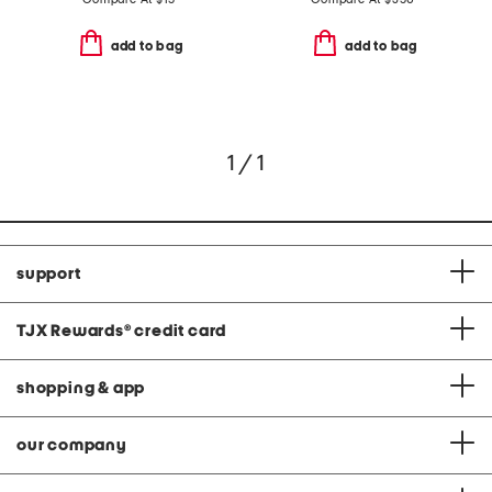
add to bag
add to bag
1 / 1
support
TJX Rewards
®
credit card
shopping & app
our company