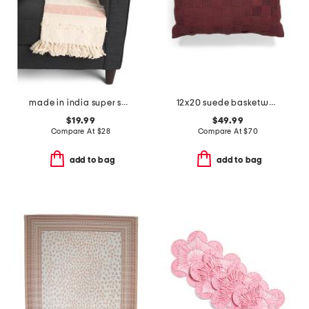
made in india super soft cotton striped summer throw
12x20 suede basketweave lumbar pillow
$19.99
$49.99
Compare At
$
28
Compare At
$
70
add to bag
add to bag