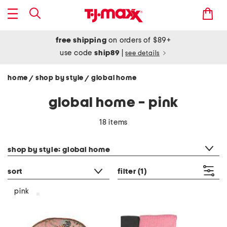
free shipping
on orders of $89+
use code
ship89
|
see details
home
shop by style
global home
/
/
global home - pink
18 items
category filter
shop by style: global home
sort
filter
(1)
pink