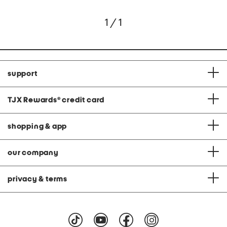
1 / 1
support
TJX Rewards
®
credit card
shopping & app
our company
privacy & terms