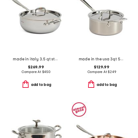
made in italy 3.5 qt stainless steel covered chef pan
made in the usa 3qt 5-ply stainless steel pan slightly blemished
$269.99
$129.99
Compare At
$
450
Compare At
$
249
add to bag
add to bag