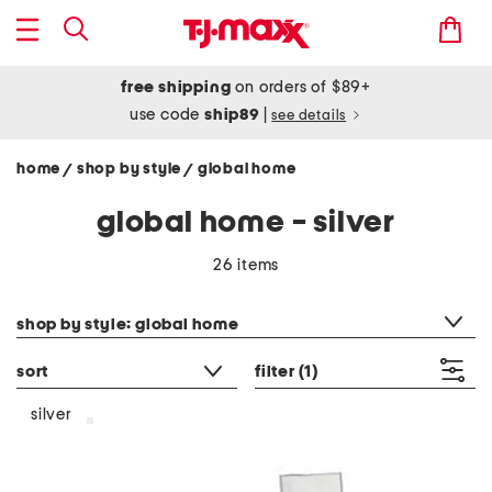
free shipping
on orders of $89+
use code
ship89
|
see details
home
shop by style
global home
/
/
global home - silver
26 items
category filter
shop by style: global home
sort
filter
(1)
silver