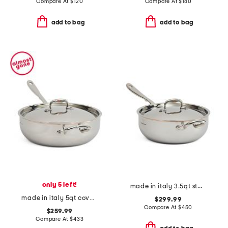
Compare At
$
120
Compare At
$
180
add to bag
add to bag
only 5 left!
made in italy 3.5qt stainless steel con cuore covered chef pan
made in italy 5qt covered chef pan
$299.99
Compare At
$
450
$259.99
Compare At
$
433