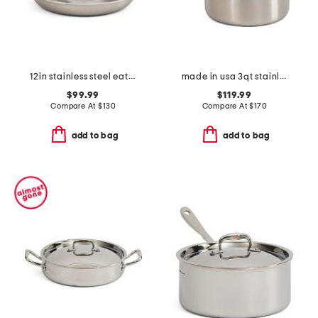
12in stainless steel eater fry pan
made in usa 3qt stainless steel eater series saucier with lid
$99.99
$119.99
Compare At
$
130
Compare At
$
170
add to bag
add to bag