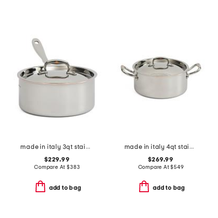
made in italy 3qt stainless steel copper core covered sauce pan
made in italy 4qt stainless steel cover soup pot
$229.99
$269.99
Compare At
$
383
Compare At
$
549
add to bag
add to bag