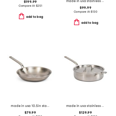
made in usa stainless steel 2qt eater series saucier with lid
$199.99
Compare At
$
251
$99.99
Compare At
$
130
add to bag
add to bag
made in usa 10.5in stainless steel eater series fry pan
made in usa stainless steel 4qt eater series saute pan with lid
$79.99
$129.99