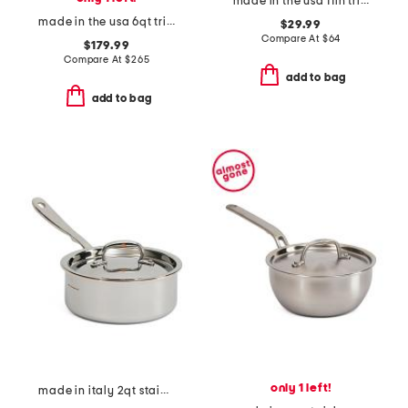
made in the usa 11in tri-ply stainless steel basket slightly blemished
made in the usa 6qt tri-ply stainless steel pot slightly blemished
$29.99
Compare At
$
64
$179.99
Compare At
$
265
add to bag
add to bag
only 1 left!
made in italy 2qt stainless steel con cuore covered sauce pan