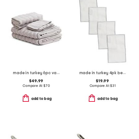
made in turkey 6pc vague towel set
made in turkey 4pk bel air cocktail napkins
$49.99
$19.99
Compare At
$
70
Compare At
$
31
add to bag
add to bag