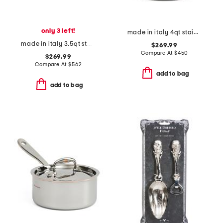
only 3 left!
made in italy 4qt stainless steel con cuore covered sauce pan
made in italy 3.5qt stainless steel covered braiser
$269.99
Compare At
$
450
$269.99
Compare At
$
562
add to bag
add to bag