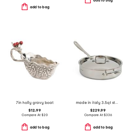
add to bag
add to bag
7in holly gravy boat
made in italy 3.5qt stainless steel covered saute pan
$12.99
$229.99
Compare At
$
20
Compare At
$
336
add to bag
add to bag