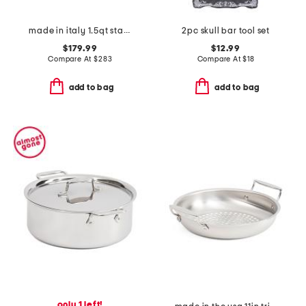
made in italy 1.5qt stainless steel con cuore covered sauce pan
2pc skull bar tool set
$179.99
$12.99
Compare At
$
283
Compare At
$
18
add to bag
add to bag
only 1 left!