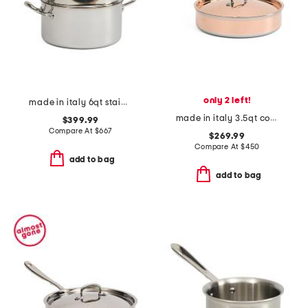
only 2 left!
made in italy 6qt stainless steel con cuore pasta pat with insert
made in italy 3.5qt covered saute pan
$399.99
Compare At
$
667
$269.99
Compare At
$
450
add to bag
add to bag