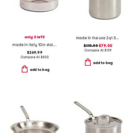
only 3 left!
made in the usa 2qt 5-ply stainless steel sauce pan slightly blemished
made in italy 10in stainless steel classic fry pan
$119.99
$79.00
Compare At
$
139
$269.99
Compare At
$
450
add to bag
add to bag