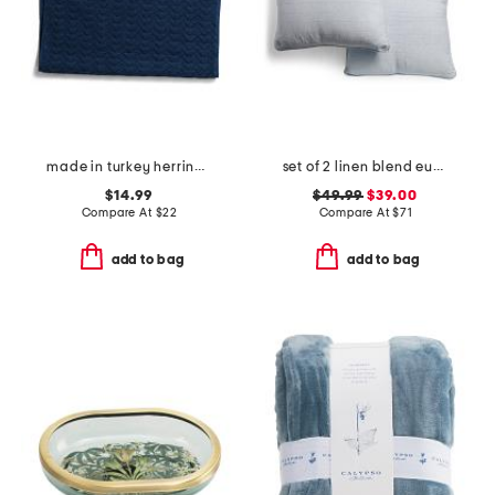
made in turkey herringbone bath mat
set of 2 linen blend euro pillows
$14.99
$49.99
$39.00
Compare At
$
22
Compare At
$
71
add to bag
add to bag