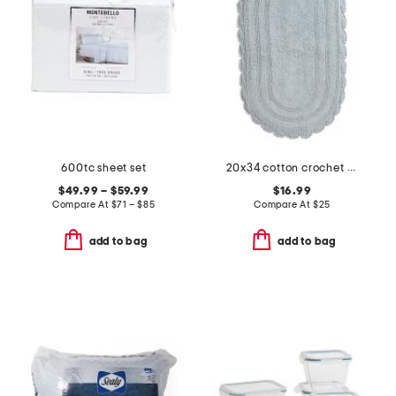
600tc sheet set
20x34 cotton crochet oval bath mat
$49.99 – $59.99
$16.99
Compare At
$
71 – $85
Compare At
$
25
add to bag
add to bag