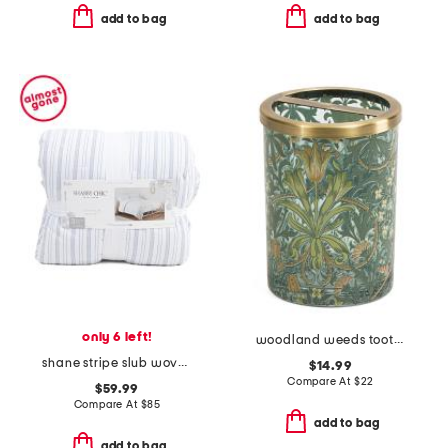
add to bag
add to bag
only 6 left!
woodland weeds toothbrush holder
shane stripe slub woven comforter set
$14.99
Compare At
$
22
$59.99
Compare At
$
85
add to bag
add to bag