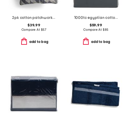
2pk cotton patchwork quilted euro pillow set
1000tc egyptian cotton sheet set
$39.99
$59.99
Compare At
$
57
Compare At
$
85
add to bag
add to bag