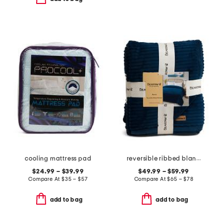
cooling mattress pad
reversible ribbed blanket
$24.99 – $39.99
$49.99 – $59.99
Compare At
$
35 – $57
Compare At
$
65 – $78
add to bag
add to bag