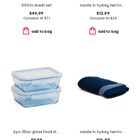
500tc sheet set
made in turkey herringbone bath towel
$49.99
$12.99
Compare At
$
71
Compare At
$
20
add to bag
add to bag
2pc 35oz glass food storage set
made in turkey herringbone bath sheet