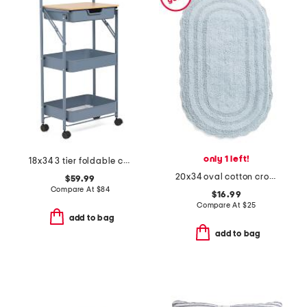
only 1 left!
18x34 3 tier foldable cart with drawer
20x34 oval cotton crochet bath mat
$59.99
Compare At
$
84
$16.99
Compare At
$
25
add to bag
add to bag