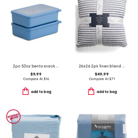
2pc 53oz bento snack box set
26x26 2pk linen blend striped euro pillows
$9.99
$49.99
Compare At
$
16
Compare At
$
71
add to bag
add to bag