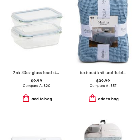
2pk 33oz glass food storage set
textured knit waffle blanket
$9.99
$39.99
Compare At
$
20
Compare At
$
57
add to bag
add to bag