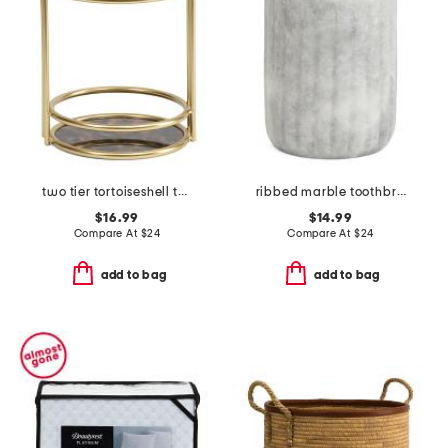
two tier tortoiseshell tower
ribbed marble toothbrush holder
$16.99
$14.99
Compare At
$
24
Compare At
$
24
add to bag
add to bag