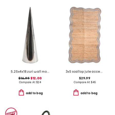
5.25x4x18 zuri wall mount pocket vase
3x5 scallop jute accent rug
$16.99
$12.00
$29.99
Compare At
$
24
Compare At
$
45
add to bag
add to bag