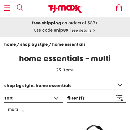
free shipping
on orders of $89+
use code
ship89
|
see details
home
shop by style
home essentials
/
/
home essentials - multi
29 items
category filter
shop by style: home essentials
sort
filter
(1)
multi