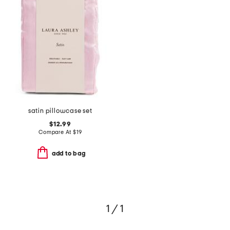
satin pillowcase set
$12.99
Compare At
$
19
add to bag
1 / 1