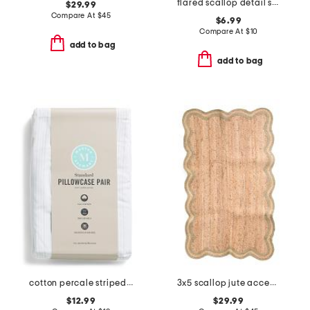
flared scallop detail soap dish
$29.99
Compare At
$
45
$6.99
Compare At
$
10
add to bag
add to bag
cotton percale striped pillowcase set
3x5 scallop jute accent rug
$12.99
$29.99