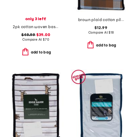
only 3 left!
brown plaid cotton pillowcase set
2pk cotton woven baskets with handles
$12.99
Compare At
$
18
$49.99
$39.00
Compare At
$
70
add to bag
add to bag