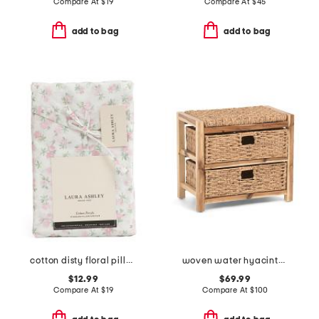
Compare At
$
19
Compare At
$
45
add to bag
add to bag
cotton disty floral pillowcase set
woven water hyacinth bench with basket drawers
$12.99
$69.99
Compare At
$
19
Compare At
$
100