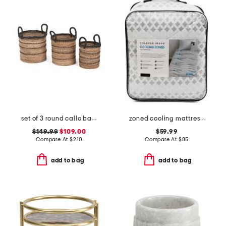
set of 3 round callo baskets
zoned cooling mattress pad
$149.99
$109.00
$59.99
Compare At
$
210
Compare At
$
85
add to bag
add to bag