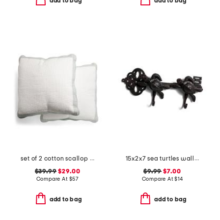
add to bag
add to bag
set of 2 cotton scallop edge pillows
15x2x7 sea turtles wall hooks
$39.99
$29.00
$9.99
$7.00
Compare At
$
57
Compare At
$
14
add to bag
add to bag