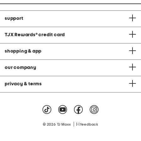
support
TJX Rewards
®
credit card
shopping & app
our company
privacy & terms
|
© 2026 TJ Maxx
feedback