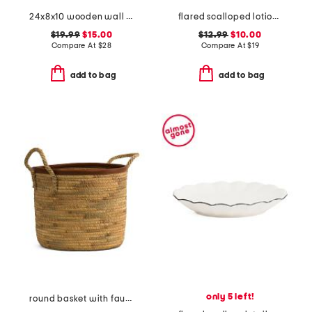
24x8x10 wooden wall mounted shelf with iron frame and hook
flared scalloped lotion dispenser
$19.99
$15.00
$12.99
$10.00
Compare At
$
28
Compare At
$
19
add to bag
add to bag
only 5 left!
round basket with faux leather trim