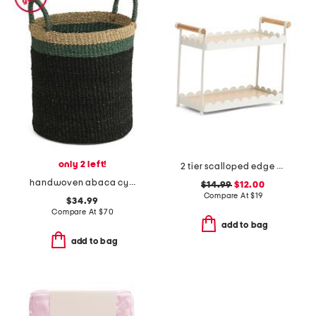
only 2 left!
2 tier scalloped edge metal tray with oak wood panels
handwoven abaca cylinder floor basket with handles
$14.99
$12.00
Compare At
$
19
$34.99
Compare At
$
70
add to bag
add to bag