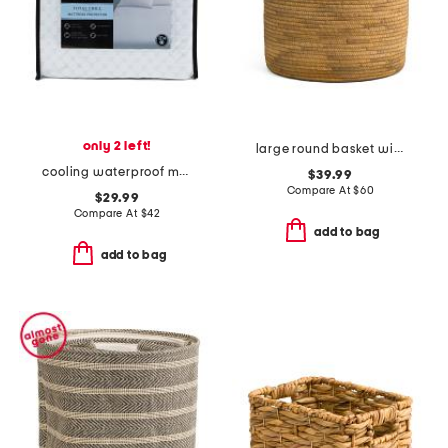
only 2 left!
large round basket with faux leather rim
cooling waterproof mattress protector
$39.99
Compare At
$
60
$29.99
Compare At
$
42
add to bag
add to bag