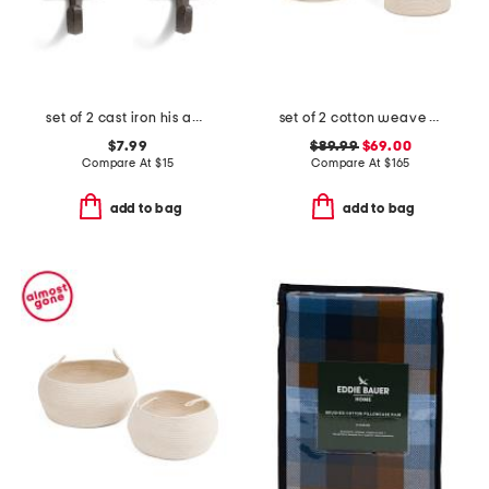
set of 2 cast iron his and hers hooks
set of 2 cotton weave storage baskets with stripe details
$7.99
$89.99
$69.00
Compare At
$
15
Compare At
$
165
add to bag
add to bag