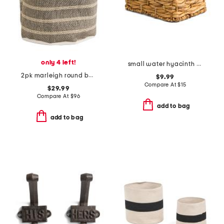
only 4 left!
small water hyacinth basket
2pk marleigh round baskets
$9.99
Compare At
$
15
$29.99
Compare At
$
96
add to bag
add to bag