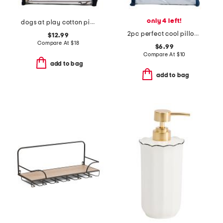
only 4 left!
dogs at play cotton pillowcase set
2pc perfect cool pillowcase set
$12.99
Compare At
$
18
$6.99
Compare At
$
10
add to bag
add to bag