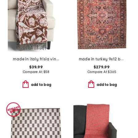
made in italy frisia vintage bird throw
made in turkey 9x12 bergen turkish tiles washable runner
$39.99
$279.99
Compare At
$
58
Compare At
$
365
add to bag
add to bag