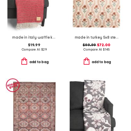
made in italy waffle knit fringe throw
made in turkey 5x8 stella floral squiggle super soft area rug
$19.99
$99.99
$72.00
Compare At
$
29
Compare At
$
145
add to bag
add to bag