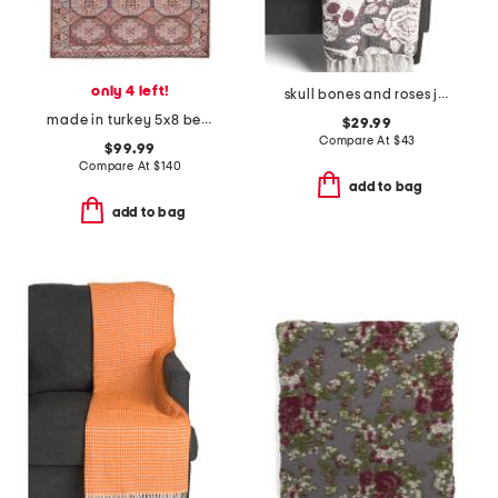
only 4 left!
skull bones and roses jacquard throw
made in turkey 5x8 bergen turkish tiles washable area rug
$29.99
Compare At
$
43
$99.99
Compare At
$
140
add to bag
add to bag