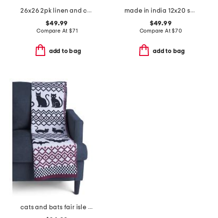
26x26 2pk linen and cotton blend euro pillows
made in india 12x20 suede basketweave lumbar pillow
$49.99
$49.99
Compare At
$
71
Compare At
$
70
add to bag
add to bag
cats and bats fair isle knit throw