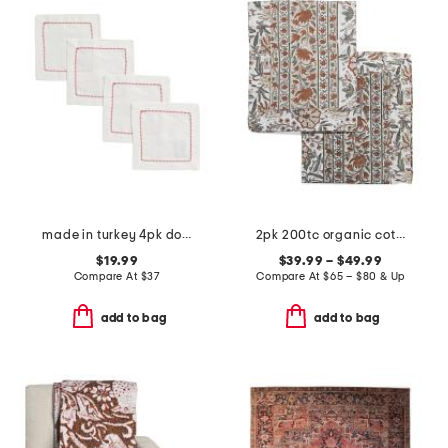
made in turkey 4pk dolce cocktail napkins
2pk 200tc organic cotton percale hand block sham set
$19.99
$39.99 – $49.99
Compare At
$
37
Compare At
$
65 – $80 & Up
add to bag
add to bag