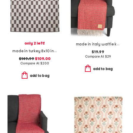
only 2 left!
made in italy waffle knit fringe throw
made in turkey 8x10 indoor outdoor area rug
$19.99
Compare At
$
29
$149.99
$109.00
Compare At
$
200
add to bag
add to bag