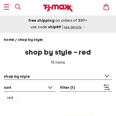
free shipping
on orders of $89+
use code
ship89
|
see details
home
shop by style
/
shop by style - red
15 items
category filter
shop by style
sort
filter
(1)
red