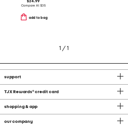
$24.99
Compare At
$
35
add to bag
1 / 1
support
TJX Rewards
®
credit card
shopping & app
our company