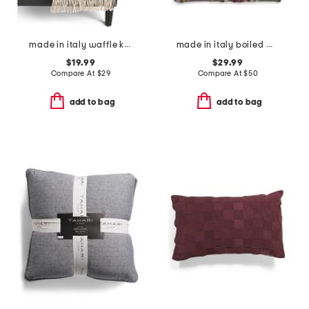
made in italy waffle knit fringe throw
made in italy boiled wool blend floral pillow cover
$19.99
$29.99
Compare At
$
29
Compare At
$
50
add to bag
add to bag