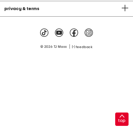
privacy & terms
|
© 2026 TJ Maxx
feedback
top