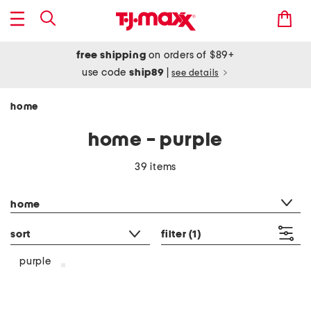
free shipping
on orders of $89+
use code
ship89
|
see details
home
home - purple
39 items
category filter
home
sort
filter
(1)
purple