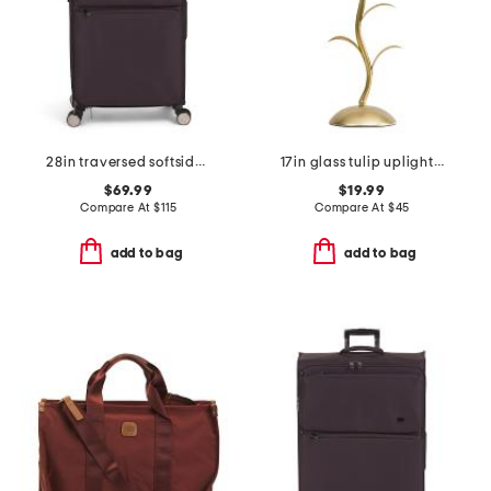
28in traversed softside spinner
17in glass tulip uplight wavy metal base lamp
$69.99
$19.99
Compare At
$
115
Compare At
$
45
add to bag
add to bag