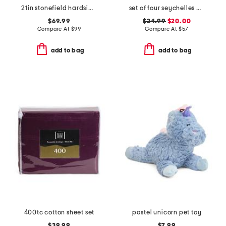
21in stonefield hardside carry-on spinner
set of four seychelles napkins
$69.99
$24.99
$20.00
Compare At
$
99
Compare At
$
57
add to bag
add to bag
400tc cotton sheet set
pastel unicorn pet toy
$39.99
$7.99