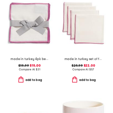
made in turkey 4pk bel air cocktail napkins
made in turkey set of four linen bel air napkins
$19.99
$15.00
$29.99
$22.00
Compare At
$
31
Compare At
$
57
add to bag
add to bag