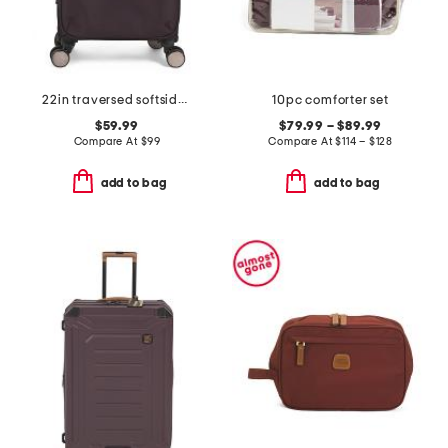
22in traversed softside carry-on spinner
10pc comforter set
$59.99
$79.99 – $89.99
Compare At
$
99
Compare At
$
114 – $128
add to bag
add to bag