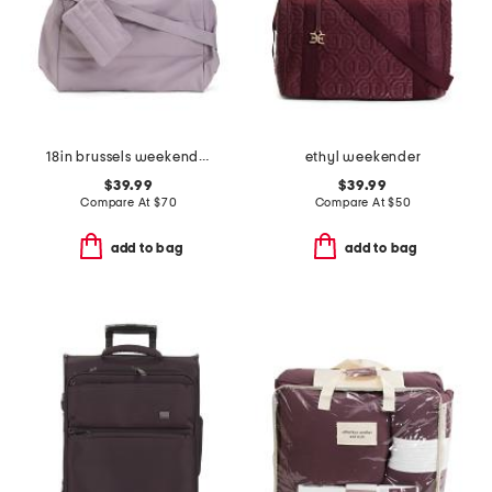
18in brussels weekender bag
ethyl weekender
$39.99
$39.99
Compare At
$
70
Compare At
$
50
add to bag
add to bag