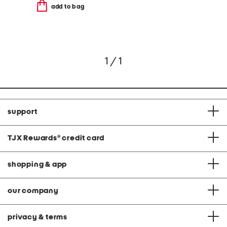
add to bag
1 / 1
support
TJX Rewards
®
credit card
shopping & app
our company
privacy & terms