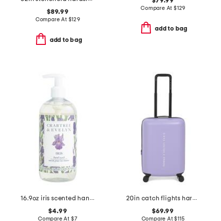
$79.99
Compare At
$
129
$89.99
Compare At
$
129
add to bag
add to bag
16.9oz iris scented hand wash
20in catch flights hardside carry-on spinner
$4.99
$69.99
Compare At
$
7
Compare At
$
115