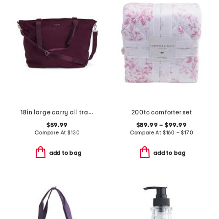
18in large carry all travel tote
200tc comforter set
$59.99
$89.99 – $99.99
Compare At
$
130
Compare At
$
160 – $170
add to bag
add to bag