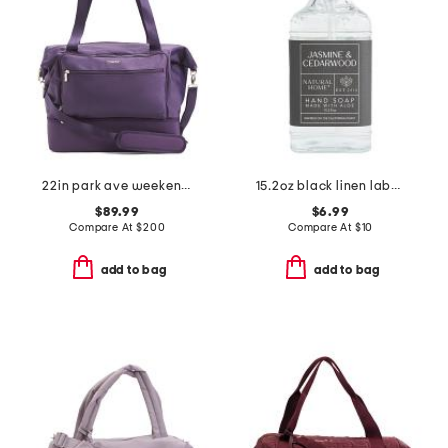
22in park ave weekender
15.2oz black linen label cedarwood hand soap
$89.99
$6.99
Compare At
$
200
Compare At
$
10
add to bag
add to bag