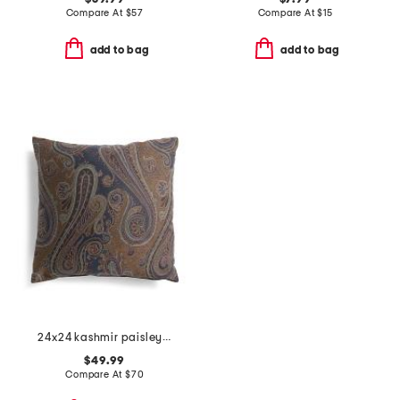
Compare At
$
57
Compare At
$
15
add to bag
add to bag
24x24 kashmir paisley oversized luxury pillow
$49.99
Compare At
$
70