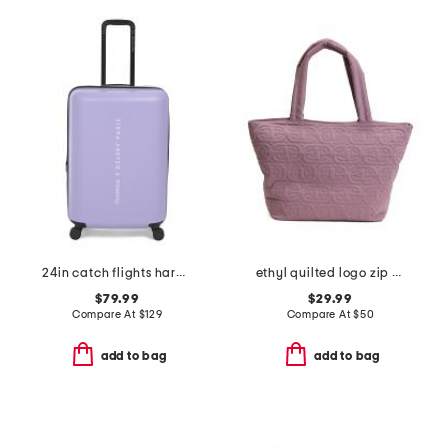
24in catch flights hardside spinner
ethyl quilted logo zip top tote
$79.99
$29.99
Compare At
$
129
Compare At
$
50
add to bag
add to bag