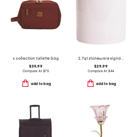
x collection toilette bag
2.7qt stoneware signature utensil crock
$39.99
$29.99
Compare At
$
75
Compare At
$
44
add to bag
add to bag