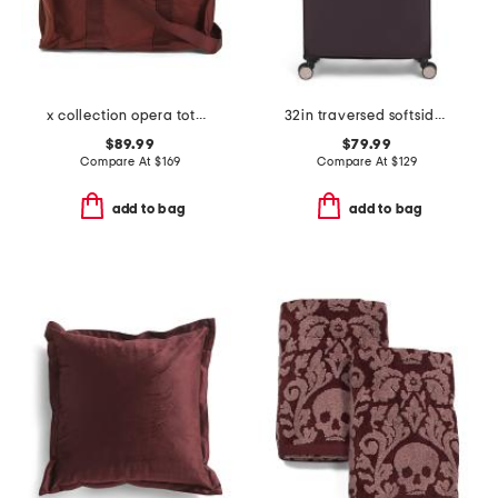
x collection opera tote bag
32in traversed softside spinner
$89.99
$79.99
Compare At
$
169
Compare At
$
129
add to bag
add to bag