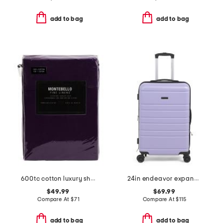
add to bag
add to bag
600tc cotton luxury sheet set
24in endeavor expandable hardside spinner
$49.99
$69.99
Compare At
$
71
Compare At
$
115
add to bag
add to bag