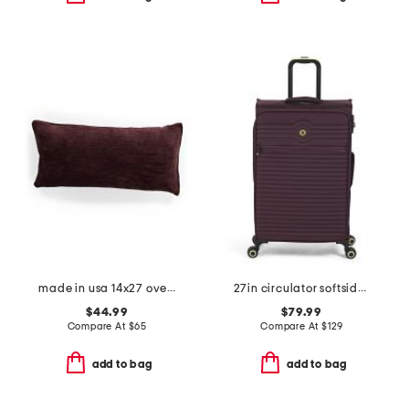
made in usa 14x27 oversized luxury velvet parisa pillow
27in circulator softside spinner
$44.99
$79.99
Compare At
$
65
Compare At
$
129
add to bag
add to bag