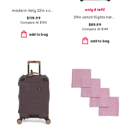
only 4 left!
made in italy 22in x collection duffel
29in catch flights hardside spinner
$119.99
Compare At
$
150
$89.99
Compare At
$
149
add to bag
add to bag