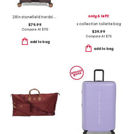
only 6 left!
28in stonefield hardside spinner
x collection toilette bag
$79.99
Compare At
$
115
$39.99
Compare At
$
75
add to bag
add to bag