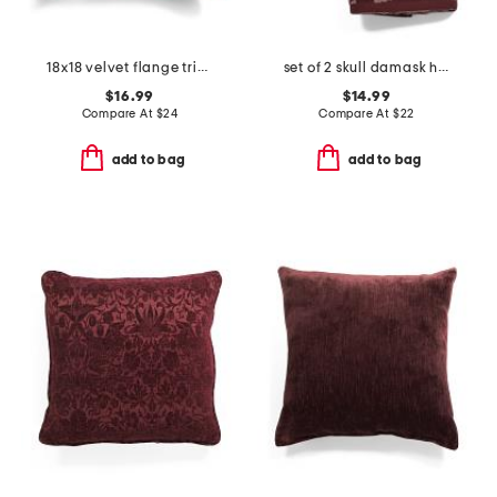
18x18 velvet flange trim pillow
set of 2 skull damask hand towels
$16.99
$14.99
Compare At
$
24
Compare At
$
22
add to bag
add to bag