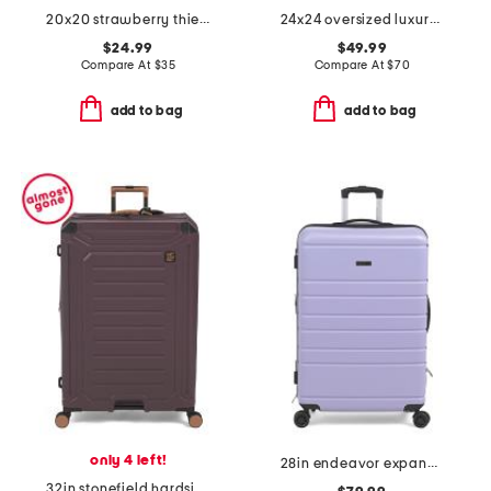
20x20 strawberry thief jacquard tapestry chenille pillow
24x24 oversized luxury velvet parisa pillow
$24.99
$49.99
Compare At
$
35
Compare At
$
70
add to bag
add to bag
only 4 left!
28in endeavor expandable spinner
32in stonefield hardside spinner