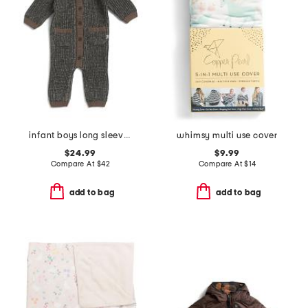
infant boys long sleeve chunky romper
whimsy multi use cover
$24.99
$9.99
Compare At
$
42
Compare At
$
14
add to bag
add to bag