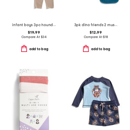
infant boys 3pc houndstooth jacket with top and pants set
3pk dino friends 2 muslin classic bibs
$19.99
$12.99
Compare At
$
34
Compare At
$
18
add to bag
add to bag