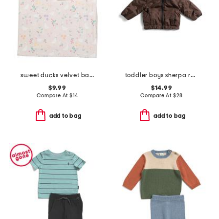
sweet ducks velvet baby blanket
toddler boys sherpa reversible jacket
$9.99
$14.99
Compare At
$
14
Compare At
$
28
add to bag
add to bag