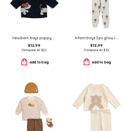
newborn boys puppy raincoat
infant boys 2pc glow in the dark frankenstein pajama top and pants set
$12.99
$12.99
Compare At
$
22
Compare At
$
22
add to bag
add to bag