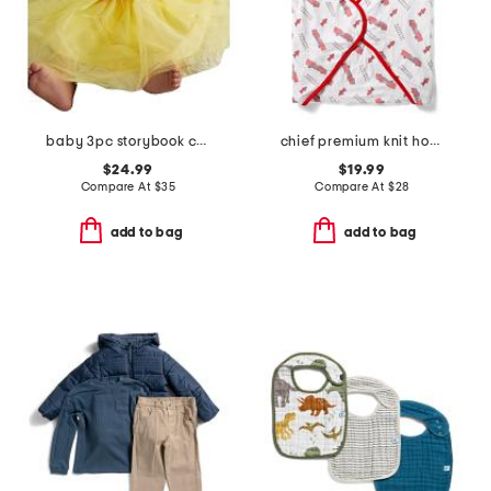
baby 3pc storybook costume
chief premium knit hooded towel
$24.99
$19.99
Compare At
$
35
Compare At
$
28
add to bag
add to bag