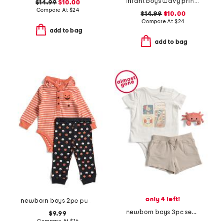
infant boys wavy print rashguard and trunks set
$14.99
$10.00
Compare At
$
24
$14.99
$10.00
Compare At
$
24
add to bag
add to bag
only 4 left!
newborn boys 2pc pumpkin bodysuit and pants set
newborn boys 3pc sea life bodysuit with french terry shorts set
$9.99