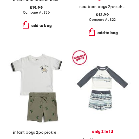
newborn boys 2pc whales sunsuit and hat set
$19.99
Compare At
$
36
$12.99
Compare At
$
22
add to bag
add to bag
only 2 left!
infant boys 2pc pickleball print top and shorts set