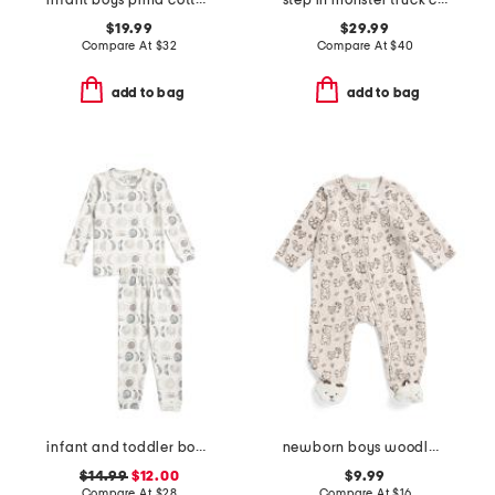
infant boys pima cotton blend spooky slumber peekaboo coveralls
step in monster truck costume
$19.99
$29.99
Compare At
$
32
Compare At
$
40
add to bag
add to bag
infant and toddler boys 2pc eclipse top and pants pajama set
newborn boys woodland velour footie
$14.99
$12.00
$9.99
Compare At
$
28
Compare At
$
16