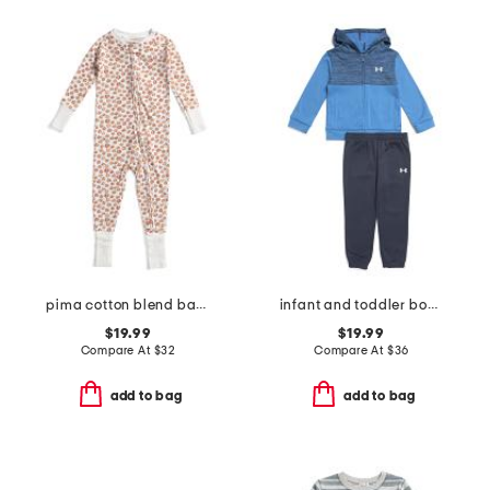
pima cotton blend baby pumpkin patch peekaboo romper
infant and toddler boys 2pc colorblock full zip hoodie and joggers set
$19.99
$19.99
Compare At
$
32
Compare At
$
36
add to bag
add to bag