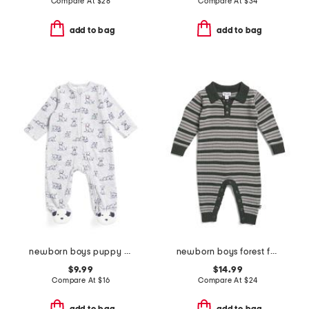
Compare At
$
28
Compare At
$
34
add to bag
add to bag
newborn boys puppy print velour footie coverall
newborn boys forest fun striped coveralls
$9.99
$14.99
Compare At
$
16
Compare At
$
24