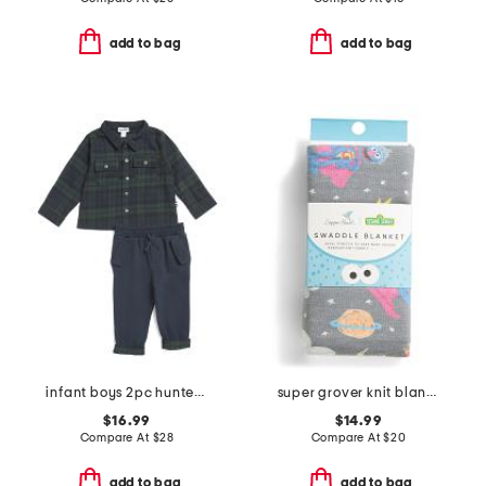
add to bag
add to bag
infant boys 2pc hunter plaid flannel top and pants set
super grover knit blanket
$16.99
$14.99
Compare At
$
28
Compare At
$
20
add to bag
add to bag