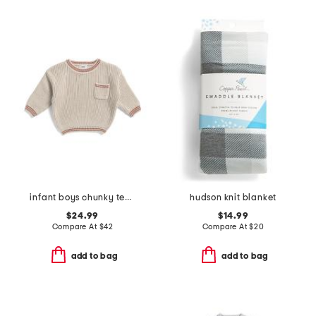
infant boys chunky tennis sweater
hudson knit blanket
$24.99
$14.99
Compare At
$
42
Compare At
$
20
add to bag
add to bag