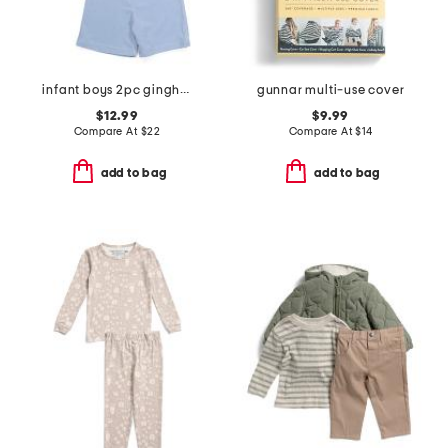
infant boys 2pc gingham terry top and shorts set
gunnar multi-use cover
$12.99
$9.99
Compare At
$
22
Compare At
$
14
add to bag
add to bag