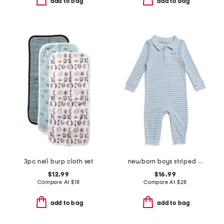
add to bag
add to bag
3pc neil burp cloth set
newborn boys striped polo coveralls
$12.99
$16.99
Compare At
$
18
Compare At
$
28
add to bag
add to bag