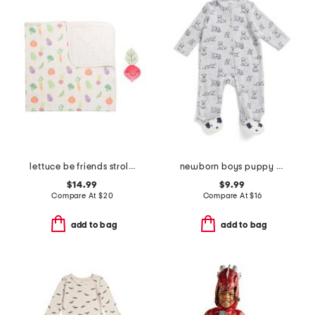
lettuce be friends stroller blanket with plush friend toy
newborn boys puppy print velour coveralls
$14.99
$9.99
Compare At
$
20
Compare At
$
16
add to bag
add to bag