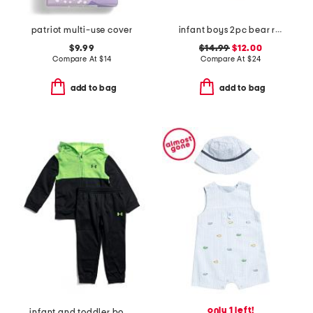
patriot multi-use cover
infant boys 2pc bear rash guard and swim trunks set
$9.99
$14.99
$12.00
Compare At
$
14
Compare At
$
24
add to bag
add to bag
only 1 left!
infant and toddler boys color block full zip hoodie and joggers set