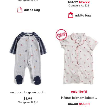
Compare At
$
16
$12.99
$10.00
Compare At
$
22
add to bag
add to bag
only 1 left!
newborn boys velour trains footie
infants brixham lobsters classic romper
$9.99
Compare At
$
16
$19.99
$16.00