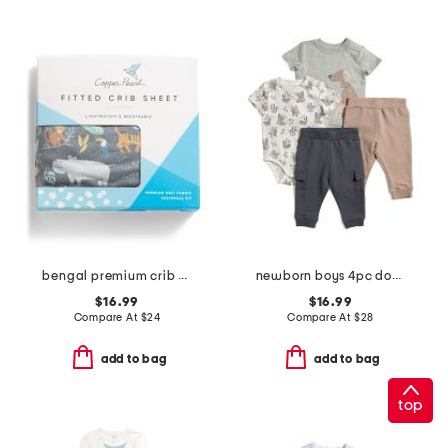
bengal premium crib sheet
newborn boys 4pc dog bodysuits with joggers set
$16.99
$16.99
Compare At
$
24
Compare At
$
28
add to bag
add to bag
top