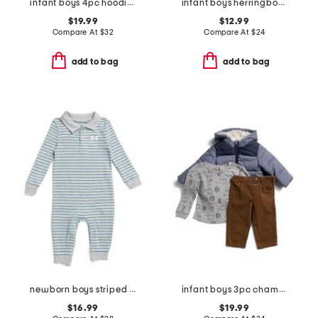
infant boys 4pc hoodie with vintage wash tee and pants set
infant boys herringbone shawl collar button sweater
$19.99
$12.99
Compare At
$
32
Compare At
$
24
add to bag
add to bag
newborn boys striped polo coveralls
infant boys 3pc chambray jacket set
$16.99
$19.99