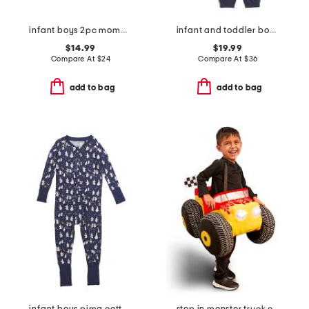
infant boys 2pc mommy's little pumpkin top and pants set
infant and toddler boys 2pc color block full zip hoodie set
$14.99
$19.99
Compare At
$
24
Compare At
$
36
add to bag
add to bag