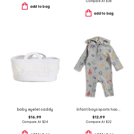
Compare At
$
38
add to bag
add to bag
baby eyelet caddy
infant boys sports hooded coverall
$16.99
$12.99
Compare At
$
24
Compare At
$
22