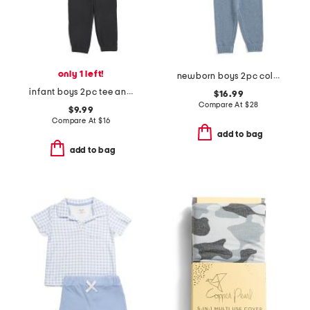
only 1 left!
newborn boys 2pc color block sweater and pants set
infant boys 2pc tee and pants set
$16.99
Compare At
$
28
$9.99
Compare At
$
16
add to bag
add to bag