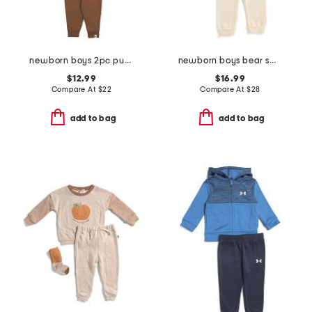
newborn boys 2pc puppy stripe top and cozy pants set
newborn boys bear sweater and pants set
$12.99
$16.99
Compare At
$
22
Compare At
$
28
add to bag
add to bag