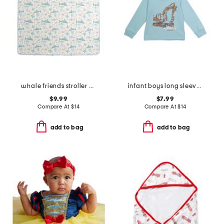
whale friends stroller blanket
infant boys long sleeve construction t-shirt
$9.99
$7.99
Compare At
$
14
Compare At
$
14
add to bag
add to bag