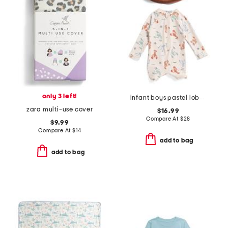
only 3 left!
infant boys pastel lobster rash guard suit with hat
zara multi-use cover
$16.99
Compare At
$
28
$9.99
Compare At
$
14
add to bag
add to bag