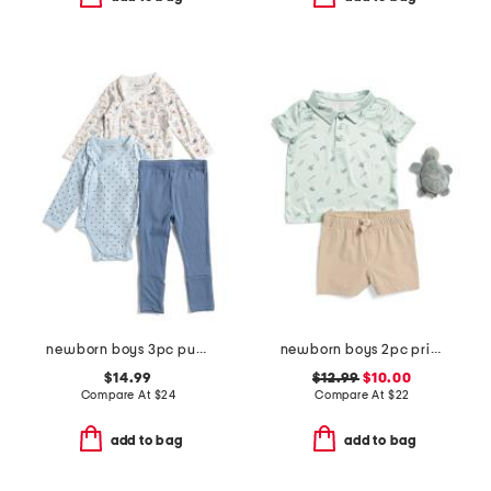
newborn boys 3pc pups parade bodysuits and pants set
newborn boys 2pc printed performance polo and shorts with plush
$14.99
$12.99
$10.00
Compare At
$
24
Compare At
$
22
add to bag
add to bag