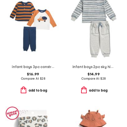
infant boys 3pc construction play tops and pants set
infant boys 2pc sky high stripe pull over top and pants set
$16.99
$14.99
Compare At
$
28
Compare At
$
28
add to bag
add to bag