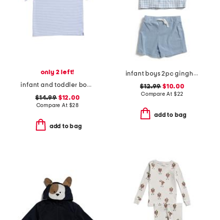
only 2 left!
infant boys 2pc gingham terry top and shorts set
infant and toddler boys henry striped button tee
$12.99
$10.00
Compare At
$
22
$14.99
$12.00
Compare At
$
28
add to bag
add to bag