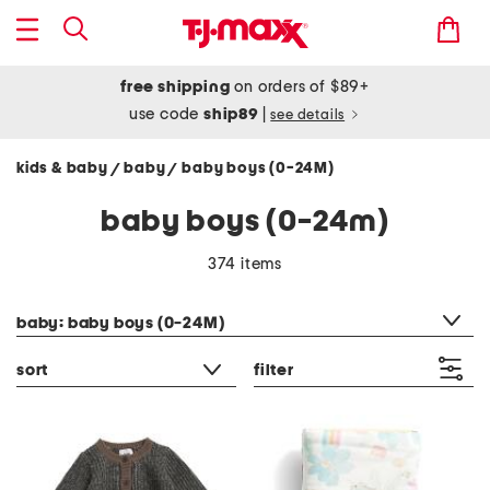
free shipping
on orders of $89+
use code
ship89
|
see details
kids & baby
baby
baby boys (0-24M)
/
/
baby boys (0-24m)
374 items
category filter
baby: baby boys (0-24M)
sort
filter