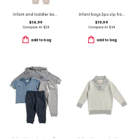
infant and toddler boys 2pc tracker long sleeve pajama set
infant boys 3pc zip front jacket set
$14.99
$19.99
Compare At
$
28
Compare At
$
34
add to bag
add to bag