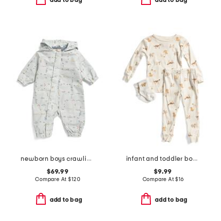
add to bag
add to bag
newborn boys crawling critters water repellent park suit
infant and toddler boys 3pc dog print pajama set
$69.99
$9.99
Compare At
$
120
Compare At
$
16
add to bag
add to bag