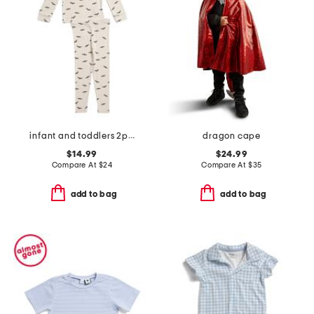
infant and toddlers 2pc bat print pajama set
dragon cape
$14.99
$24.99
Compare At
$
24
Compare At
$
35
add to bag
add to bag