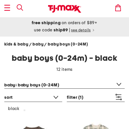
free shipping
on orders of $89+
use code
ship89
|
see details
kids & baby
baby
baby boys (0-24M)
/
/
baby boys (0-24m) - black
12 items
category filter
baby: baby boys (0-24M)
sort
filter
(1)
black