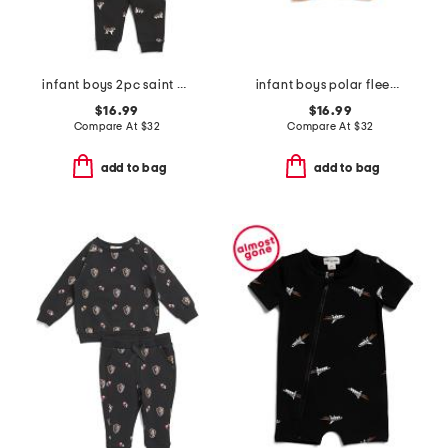
infant boys 2pc saint bernard top and pants set
infant boys polar fleece jacket
$16.99
$16.99
Compare At
$
32
Compare At
$
32
add to bag
add to bag