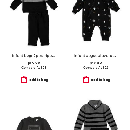
infant boys 2pc striped polo set
infant boys calavera printed knit coveralls
$16.99
$12.99
Compare At
$
28
Compare At
$
22
add to bag
add to bag