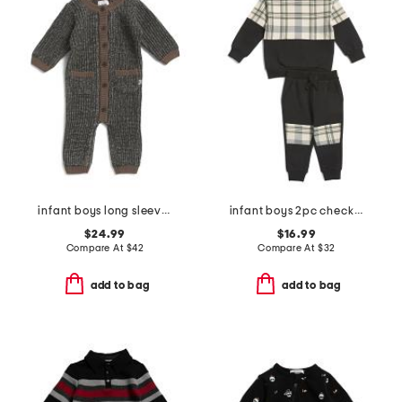
infant boys long sleeve chunky romper
infant boys 2pc checkered top and pants set
$24.99
$16.99
Compare At
$
42
Compare At
$
32
add to bag
add to bag