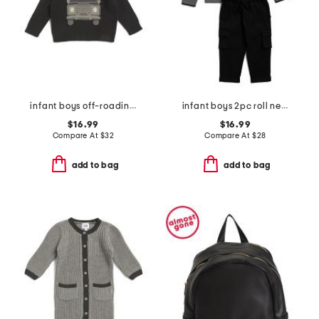
infant boys off-roading sweater
infant boys 2pc roll neck striped sweater and pants set
$16.99
$16.99
Compare At
$
32
Compare At
$
28
add to bag
add to bag