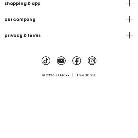
shopping & app
our company
privacy & terms
|
© 2026 TJ Maxx
feedback