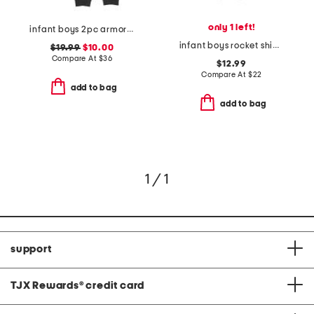
only 1 left!
infant boys 2pc armor printed top and joggers set
infant boys rocket ship knit coveralls
$19.99
$10.00
Compare At
$
36
$12.99
Compare At
$
22
add to bag
add to bag
1 / 1
support
TJX Rewards
®
credit card