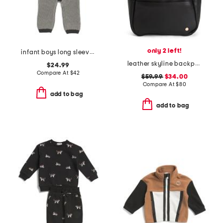
only 2 left!
infant boys long sleeve chunky romper
leather skyline backpack
$24.99
Compare At
$
42
$59.99
$34.00
Compare At
$
80
add to bag
add to bag