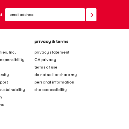
email
sign
st
up
privacy & terms
ies, Inc.
privacy statement
esponsibility
CA privacy
terms of use
rsity
do not sell or share my
port
personal information
ustainability
site accessibility
n
ons