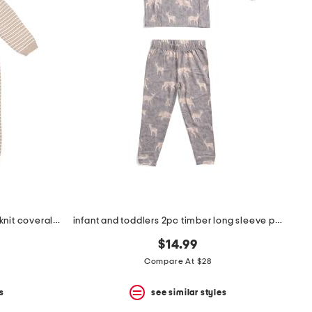
newborn boys textured sweater knit coveralls
infant and toddlers 2pc timber long sleeve pajama set
$14.99
Compare At $28
s
see similar styles