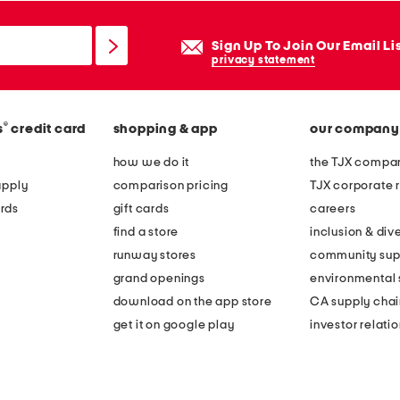
Sign Up To Join Our Email Li
privacy statement
®
s
credit card
shopping & app
our company
how we do it
the TJX compan
apply
comparison pricing
TJX corporate r
rds
gift cards
careers
find a store
inclusion & dive
runway stores
community sup
grand openings
environmental s
download on the app store
CA supply chai
get it on google play
investor relati