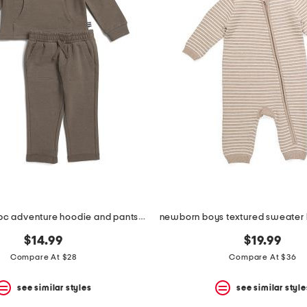
infant boys 2pc adventure hoodie and pants set
$14.99
$19.99
Compare At $28
Compare At $36
see similar styles
see similar style