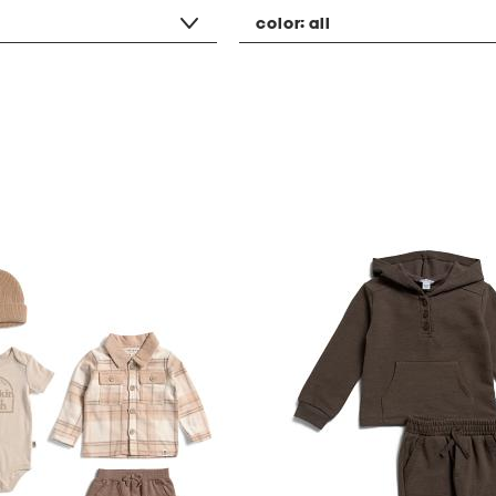
color:
all