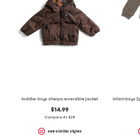
the
question
mark
key.
toddler boys sherpa reversible jacket
$14.99
Compare At $28
see similar styles