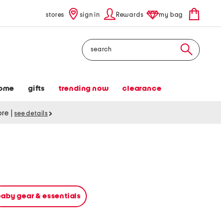
stores
sign in
Rewards
my bag
Search
ome
gifts
trending now
clearance
tore
|
see details
baby gear & essentials