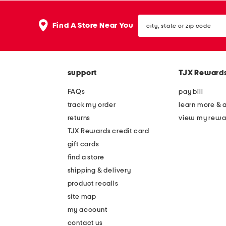
city,
Find A Store Near You
state
or
zip
code
support
TJX Reward
FAQs
pay bill
track my order
learn more & 
returns
view my rewa
TJX Rewards credit card
gift cards
find a store
shipping & delivery
product recalls
site map
my account
contact us