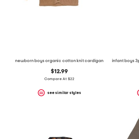
space
bar.
View
product
details
by
pressing
the
enter
key.
Favorite
newborn boys organic cotton knit cardigan
or
Unfavorite
$12.99
the
item
Compare At $22
using
the
see similar styles
F
key.
Enable
and
disable
these
instructions
using