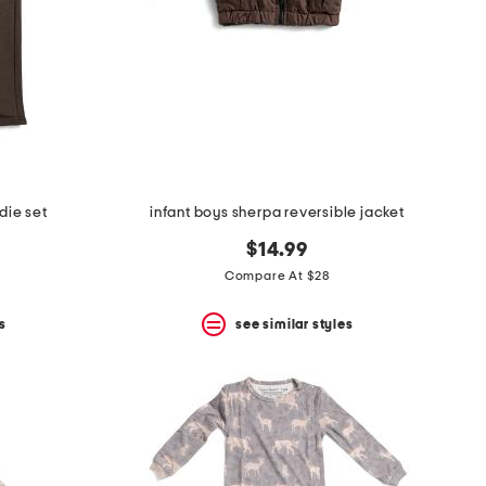
die set
infant boys sherpa reversible jacket
$14.99
Compare At $28
s
see similar styles