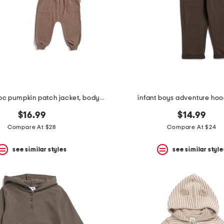
infant boys 3pc pumpkin patch jacket, bodysuit and pants set with hat
infant boys adventure hoo
$16.99
$14.99
Compare At $28
Compare At $24
see similar styles
see similar style