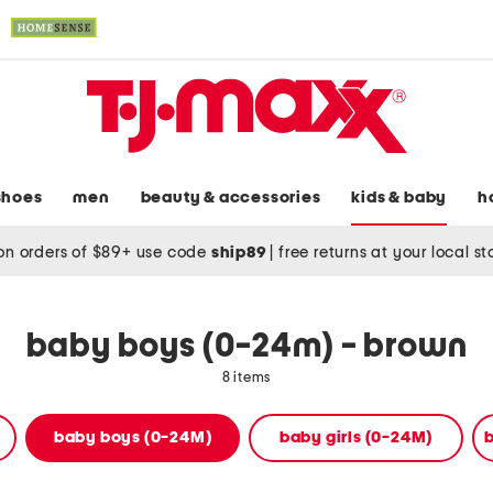
shoes
men
beauty & accessories
kids & baby
h
on orders of $89+ use code
ship89
|
free returns at your local s
baby boys (0-24m) - brown
8 items
baby boys (0-24M)
baby girls (0-24M)