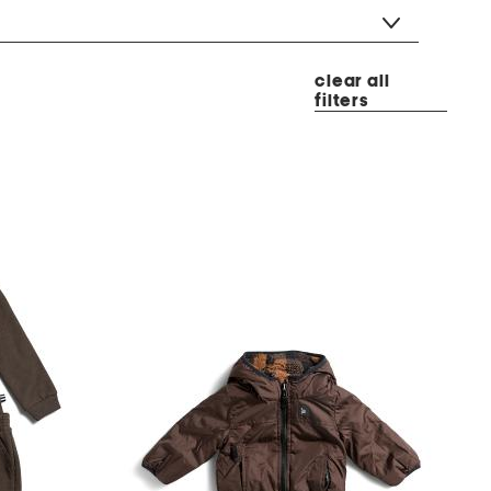
clear all
filters