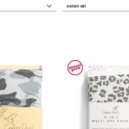
color:
all