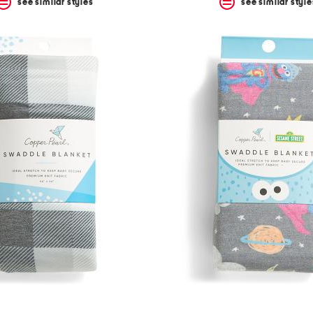
see similar styles
see similar style