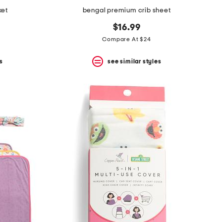
ket
bengal premium crib sheet
$16.99
Compare At $24
s
see similar styles