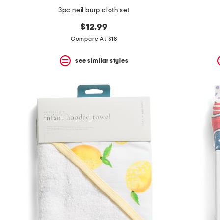
3pc neil burp cloth set
$12.99
Compare At $18
see similar styles