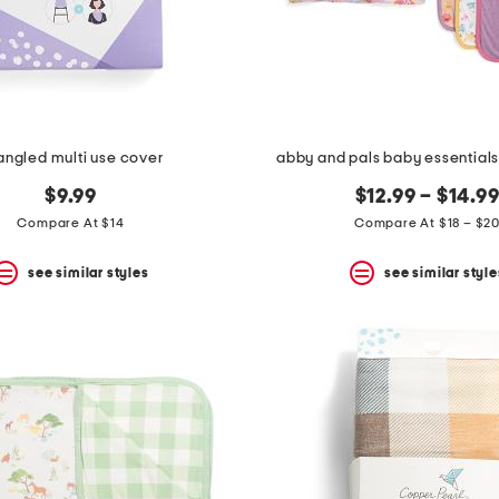
angled multi use cover
abby and pals baby essentials
$9.99
$12.99 – $14.9
Compare At $14
Compare At $18 – $2
see similar styles
see similar style