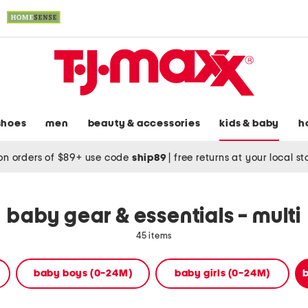
shoes
men
beauty & accessories
kids & baby
h
on orders of $89+ use code
ship89
|
free returns at your local s
baby gear & essentials - multi
45 items
baby boys (0-24M)
baby girls (0-24M)