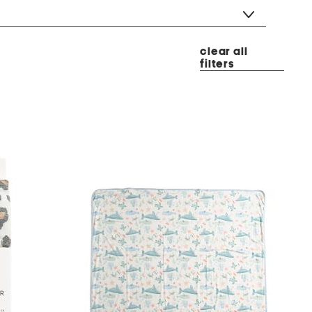
clear all
filters