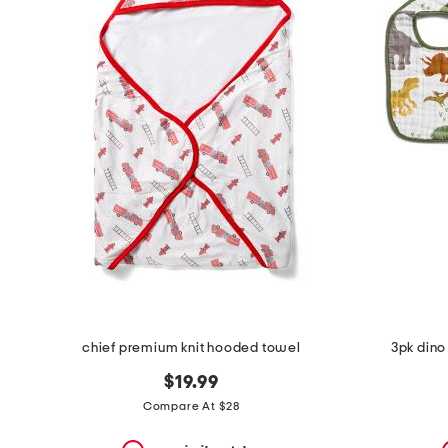
the
question
mark
key.
chief premium knit hooded towel
3pk dino 
$19.99
Compare At $28