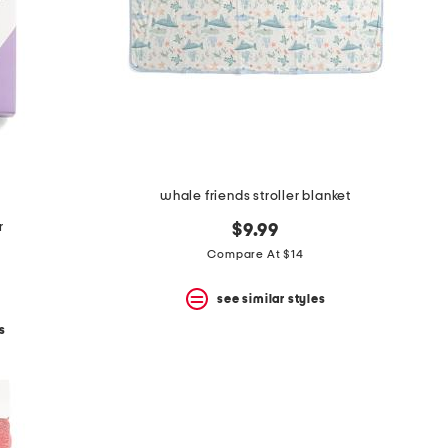
whale friends stroller blanket
r
$9.99
Compare At $14
see similar styles
s