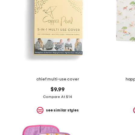
chief multi-use cover
happ
$9.99
Compare At $14
see similar styles