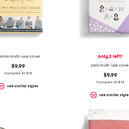
only 2 left!
unnar multi-use cover
zara multi-use cove
$9.99
Compare At $14
$9.99
Compare At $14
see similar styles
see similar style