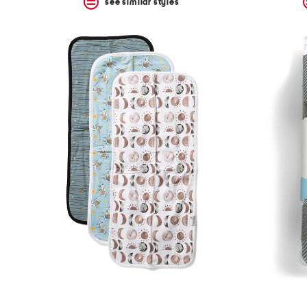
see similar styles