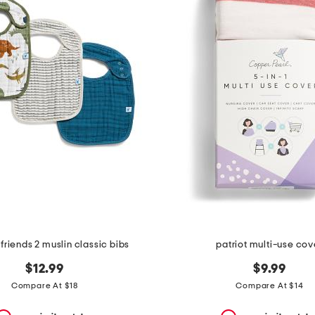
friends 2 muslin classic bibs
patriot multi-use cov
$12.99
$9.99
Compare At $18
Compare At $14