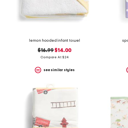
lemon hooded infant towel
sp
original
new
$16.99
$14.00
price:
price:
Compare At $24
see similar styles