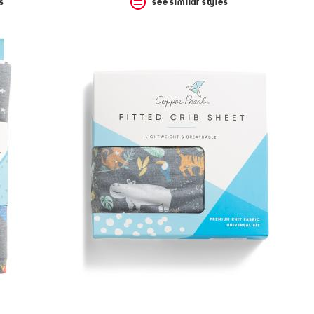
s
see similar styles