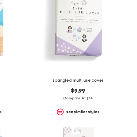
spangled multi use cover
$9.99
Compare At $14
s
see similar styles