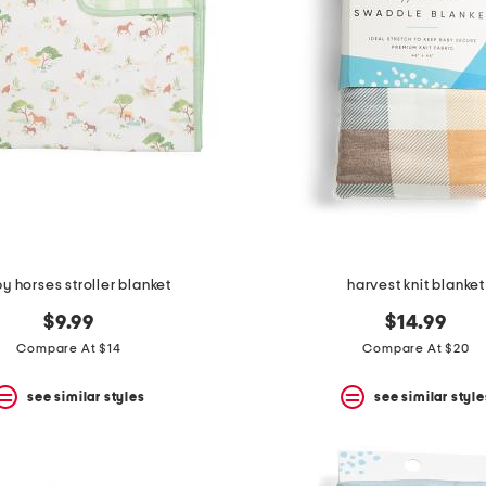
y horses stroller blanket
harvest knit blanket
$9.99
$14.99
Compare At $14
Compare At $20
see similar styles
see similar style