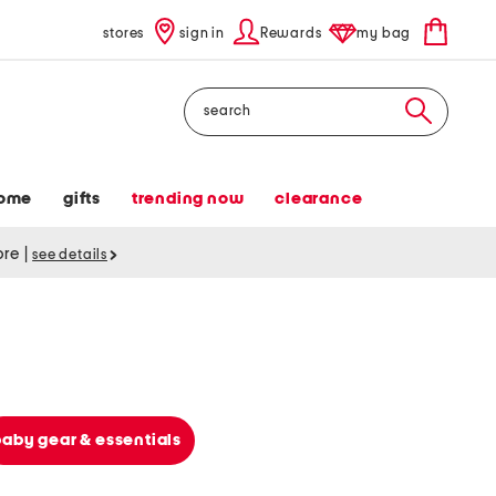
stores
sign in
Rewards
my bag
Search
ome
gifts
trending now
clearance
tore
|
see details
baby gear & essentials