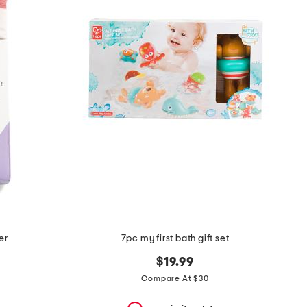
er
7pc my first bath gift set
$19.99
Compare At $30