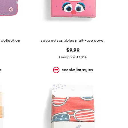
 collection
sesame scribbles multi-use cover
9
$9.99
0
Compare At $14
s
see similar styles