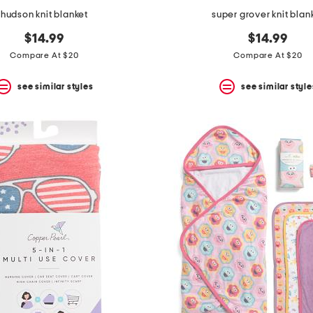
hudson knit blanket
super grover knit blan
$14.99
$14.99
Compare At $20
Compare At $20
see similar styles
see similar style