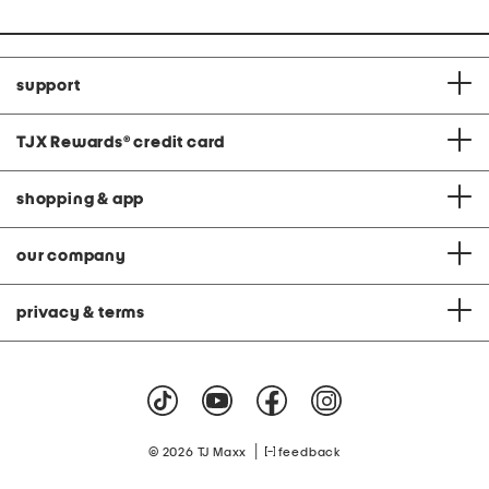
support
TJX Rewards
®
credit card
shopping & app
our company
privacy & terms
|
© 2026 TJ Maxx
feedback