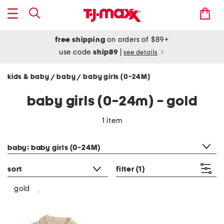
free shipping
on orders of $89+
use code
ship89
|
see details
kids & baby
baby
baby girls (0-24M)
/
/
baby girls (0-24m) - gold
1 item
category filter
baby: baby girls (0-24M)
sort
filter
(1)
gold