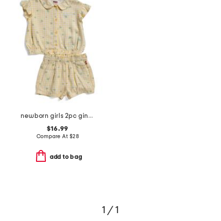
newborn girls 2pc gingham floral top and shorts set
$16.99
Compare At
$
28
add to bag
1 / 1