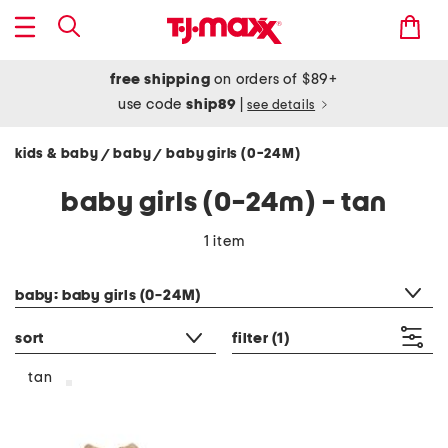
free shipping
on orders of $89+
use code
ship89
|
see details
kids & baby
baby
baby girls (0-24M)
/
/
baby girls (0-24m) - tan
1 item
category filter
baby: baby girls (0-24M)
sort
filter
(1)
tan