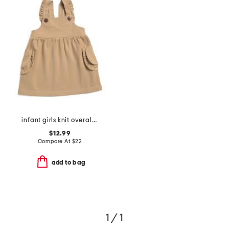
infant girls knit overall dress
$12.99
Compare At
$
22
add to bag
1 / 1