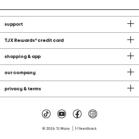
support
TJX Rewards
®
credit card
shopping & app
our company
privacy & terms
|
© 2026 TJ Maxx
feedback