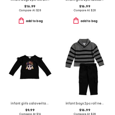
$16.99
$16.99
Compare At
$
28
Compare At
$
28
add to bag
add to bag
infant girls calaveritas ruffled long sleeve top
infant boys 2pc roll neck striped sweater and pants set
$9.99
$16.99
Compare At
$
16
Compare At
$
28