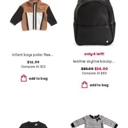
only 4 left!
infant boys polar fleece jacket
leather skyline backpack
$16.99
Compare At
$
32
$59.99
$34.00
Compare At
$
80
add to bag
add to bag