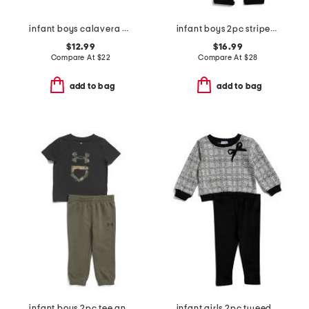
infant boys calavera printed knit coveralls
infant boys 2pc striped polo set
$12.99
$16.99
Compare At
$
22
Compare At
$
28
add to bag
add to bag
infant boys 2pc tee and joggers set
infant girls 2pc tweed bow sweatshirt set