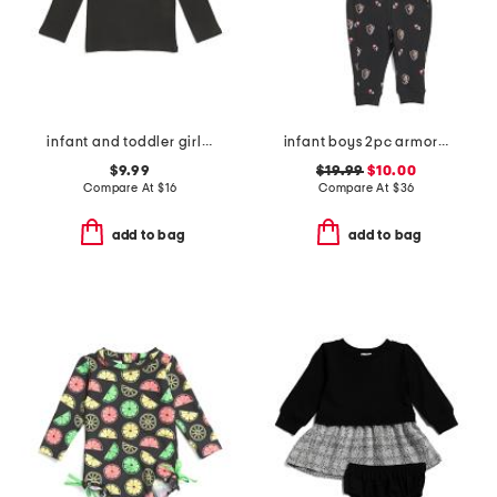
infant and toddler girls halloween tinsel tee
infant boys 2pc armor printed top and joggers set
$9.99
$19.99
$10.00
Compare At
$
16
Compare At
$
36
add to bag
add to bag