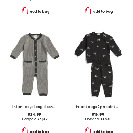
add to bag
add to bag
infant boys long sleeve chunky romper
infant boys 2pc saint bernard top and pants set
$24.99
$16.99
Compare At
$
42
Compare At
$
32
add to bag
add to bag