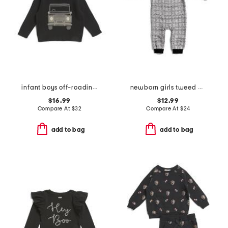
infant boys off-roading sweater
newborn girls tweed bow coveralls
$16.99
$12.99
Compare At
$
32
Compare At
$
24
add to bag
add to bag