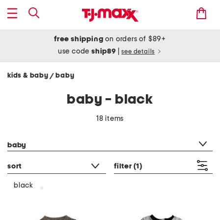
free shipping
on orders of $89+
use code
ship89
|
see details
kids & baby
baby
/
baby - black
18 items
category filter
baby
sort
filter
(1)
black