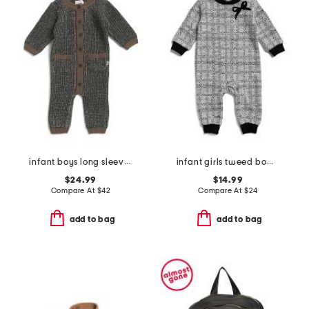
infant boys long sleeve chunky romper
infant girls tweed bow coveralls
$24.99
$14.99
Compare At
$
42
Compare At
$
24
add to bag
add to bag