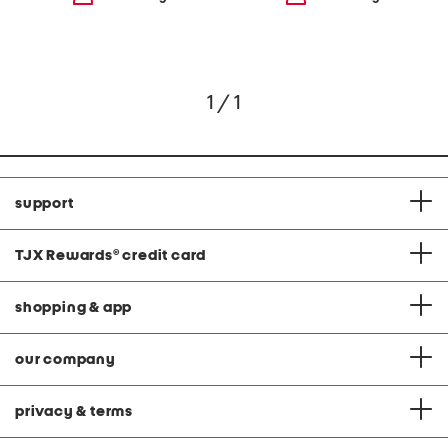
1 / 1
support
TJX Rewards
®
credit card
shopping & app
our company
privacy & terms