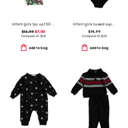
infant girls 1pc upf 50 neon citrus long sleeve rash guard swimsuit
infant girls tweed super soft dress with bloomers
$16.99
$7.00
$14.99
Compare At
$
28
Compare At
$
24
add to bag
add to bag