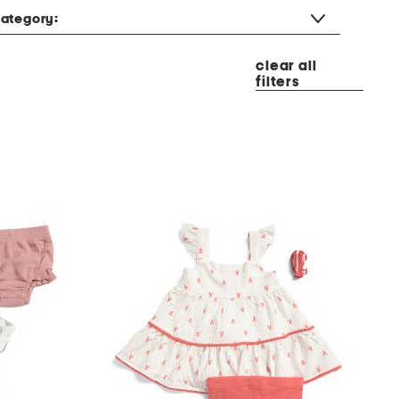
ategory:
clear all
filters