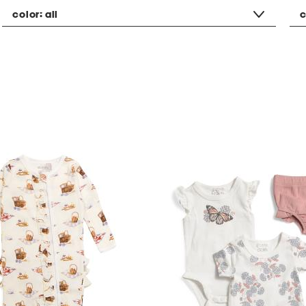
color:
all
c