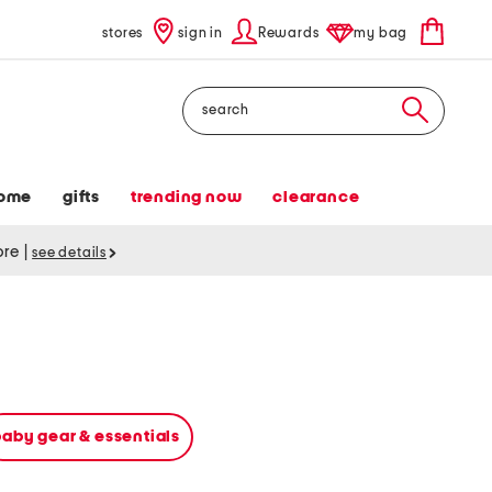
stores
sign in
Rewards
my bag
Search
ome
gifts
trending now
clearance
tore
|
see details
baby gear & essentials