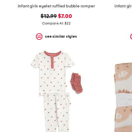
infant girls eyelet ruffled bubble romper
infant gi
original
new
$12.99
$7.00
price:
price:
Compare At $22
see similar styles