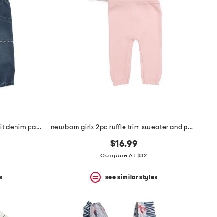
infant girls 2pc woven top and knit denim pants set
newborn girls 2pc ruffle trim sweater and pants set
$16.99
Compare At $32
s
see similar styles