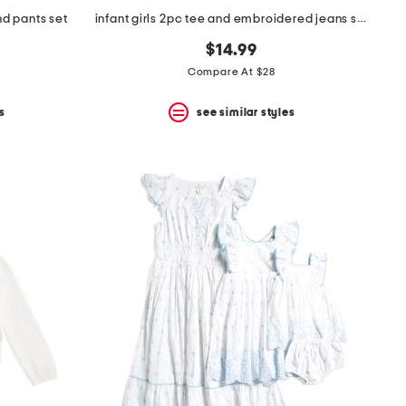
d pants set
infant girls 2pc tee and embroidered jeans set
$14.99
Compare At $28
s
see similar styles