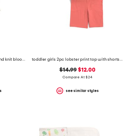
infant girls 3pc floral bodysuits and knit bloomers set
toddler girls 2pc lobster print top with shorts and hair clip
original
new
$14.99
$12.00
price:
price:
Compare At $24
s
see similar styles