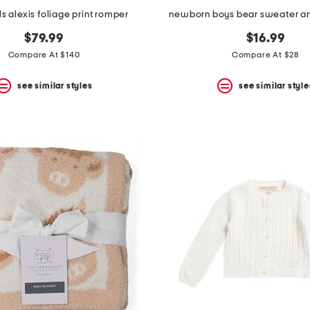
rls alexis foliage print romper
newborn boys bear sweater an
$79.99
$16.99
Compare At $140
Compare At $28
see similar styles
see similar style