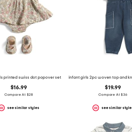
s printed swiss dot popover set
$16.99
$19.99
Compare At $28
Compare At $36
see similar styles
see similar style