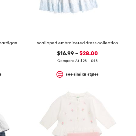
 cardigan
scalloped embroidered dress collection
$16.99 –
$28.00
Compare At $28 – $48
s
see similar styles