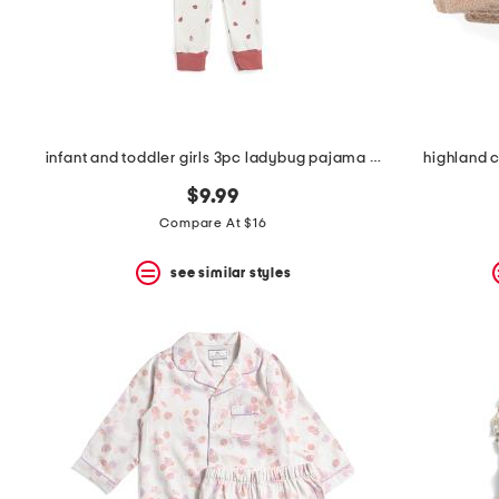
infant and toddler girls 3pc ladybug pajama set
highland 
$9.99
Compare At $16
see similar styles