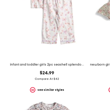
infant and toddler girls 2pc seashell splendor pajama set
newborn girl
$24.99
Compare At $42
see similar styles