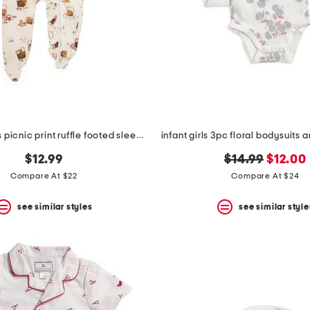
newborn girls picnic print ruffle footed sleeper jumpsuit
original
new
$12.99
$14.99
$12.00
price:
price:
Compare At $22
Compare At $24
see similar styles
see similar style