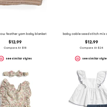
cow feather yarn baby blanket
baby cable seed stitch mix
$12.99
$12.99
Compare At $18
Compare At $24
see similar styles
see similar style