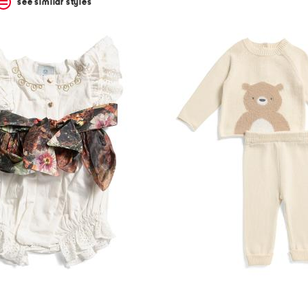
see similar styles