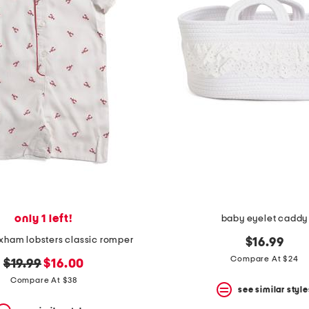
only 1 left!
baby eyelet caddy
rixham lobsters classic romper
$16.99
Compare At $24
original
new
$19.99
$16.00
price:
price:
Compare At $38
see similar style