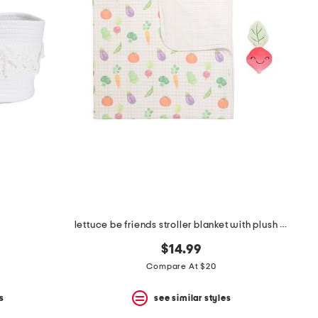
lettuce be friends stroller blanket with plush friend toy
$14.99
Compare At $20
s
see similar styles