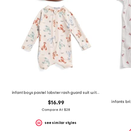
the
question
mark
key.
infant boys pastel lobster rash guard suit with hat
infants b
$16.99
Compare At $28
see similar styles