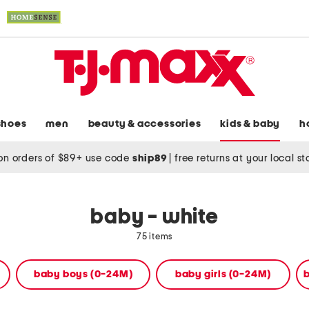
shoes
men
beauty & accessories
kids & baby
h
on orders of $89+ use code
ship89
|
free returns at your local s
baby - white
75 items
baby boys (0-24M)
baby girls (0-24M)