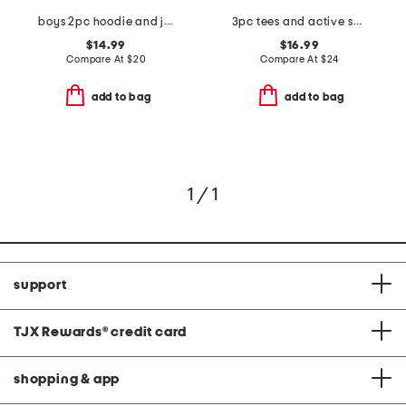
boys 2pc hoodie and joggers set
3pc tees and active shorts set
$14.99
$16.99
Compare At
$
20
Compare At
$
24
add to bag
add to bag
1 / 1
support
TJX Rewards
®
credit card
shopping & app