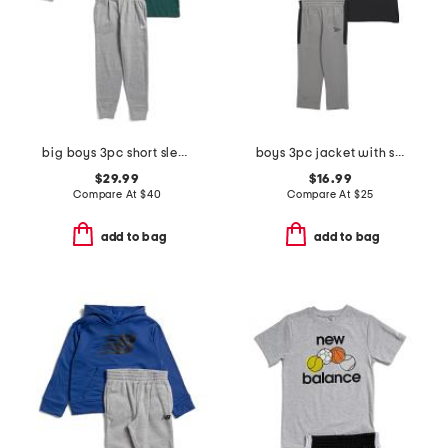
big boys 3pc short sleeve tee hoodie and joggers set
boys 3pc jacket with short sleeve tee and pants track suit set
$29.99
$16.99
Compare At
$
40
Compare At
$
25
add to bag
add to bag