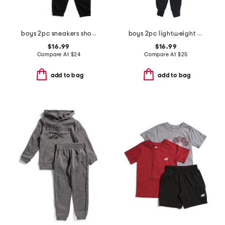
boys 2pc sneakers short sleeve tee and joggers set
boys 2pc lightweight zip up hooded jacket and pants set
$16.99
$16.99
Compare At
$
24
Compare At
$
25
add to bag
add to bag