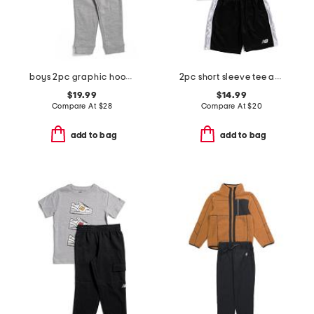
boys 2pc graphic hoodie and joggers set
2pc short sleeve tee and active shorts set
$19.99
$14.99
Compare At
$
28
Compare At
$
20
add to bag
add to bag