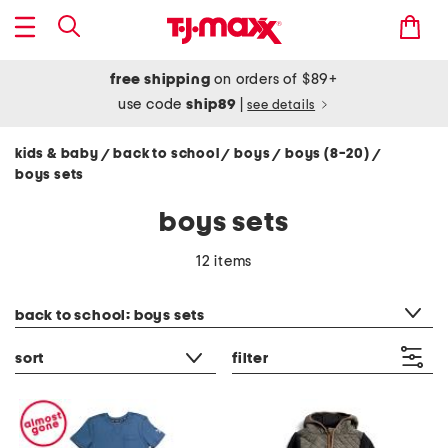
free shipping
on orders of $89+
use code
ship89
|
see details
kids & baby
back to school
boys
boys (8-20)
/
/
/
/
boys sets
boys sets
12 items
category filter
back to school: boys sets
sort
filter