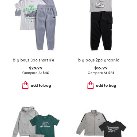
big boys 3pc short sleeve tee hoodie and joggers set
big boys 2pc graphic sneaker short sleeve tee and joggers set
$29.99
$16.99
Compare At
$
40
Compare At
$
24
add to bag
add to bag