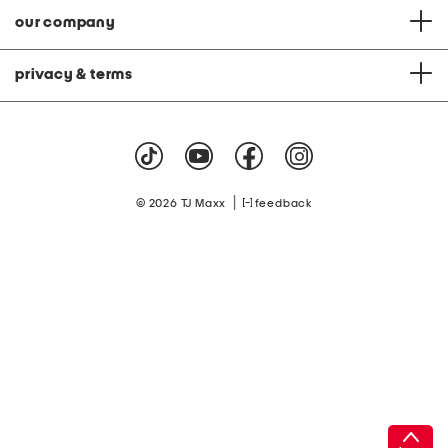
our company
privacy & terms
|
© 2026 TJ Maxx
feedback