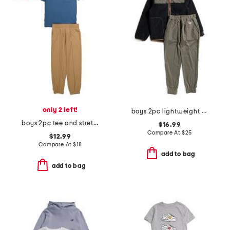
only 2 left!
boys 2pc lightweight zip up jacket and pants set
boys 2pc tee and stretch tech joggers set
$16.99
Compare At
$
25
$12.99
Compare At
$
18
add to bag
add to bag