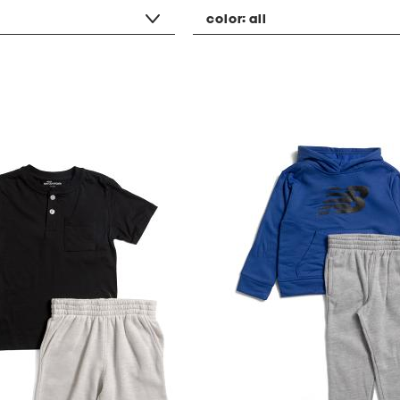
color:
all