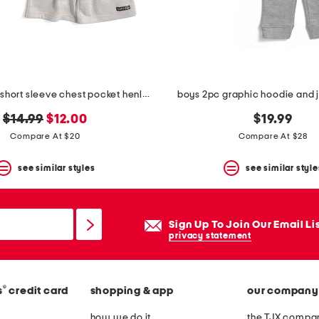
big boys 2pc short sleeve chest pocket henley tee and shorts set
boys 2pc graphic hoodie and 
original
new
$14.99
$12.00
$19.99
price:
price:
Compare At $20
Compare At $28
see similar styles
see similar style
Sign Up To Join Our Email Li
privacy statement
®
s
credit card
shopping & app
our company
how we do it
the TJX compan