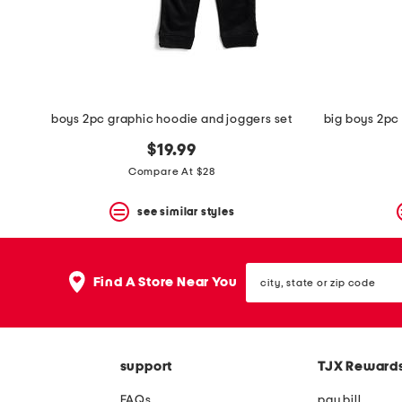
space
bar.
View
product
details
by
pressing
the
boys 2pc graphic hoodie and joggers set
enter
key.
$19.99
Favorite
Compare At $28
or
Unfavorite
the
see similar styles
item
using
the
city,
F
Find A Store Near You
state
key.
or
Enable
zip
and
code
disable
these
support
TJX Reward
instructions
using
FAQs
pay bill