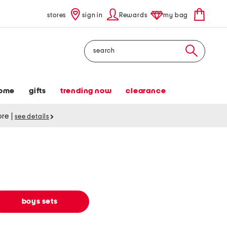
stores
sign in
Rewards
my bag
Search
ome
gifts
trending now
clearance
tore
|
see details
boys sets