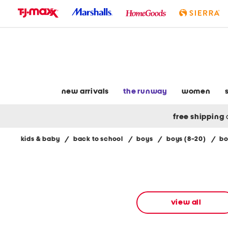
skip
to
navigation
skip
to
main
content
new arrivals
the runway
women
free shipping
kids & baby
/
back to school
/
boys
/
boys (8-20)
/
bo
Navigate
the
product
grid
using
the
view all
tab
key.
View