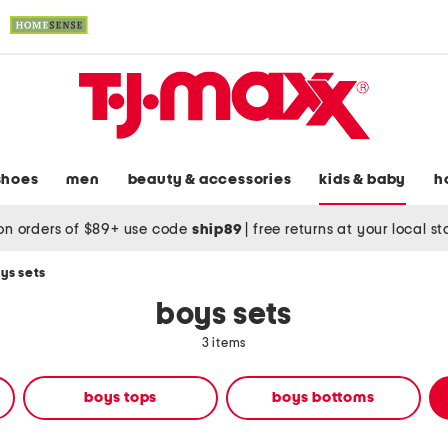
shoes
men
beauty & accessories
kids & baby
h
on orders of $89+ use code
ship89
|
free returns at your local s
ys sets
boys sets
3 items
boys tops
boys bottoms