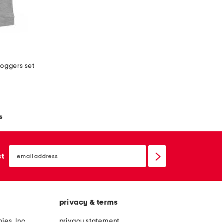
joggers set
s
email
sign
st
up
privacy & terms
ies, Inc.
privacy statement