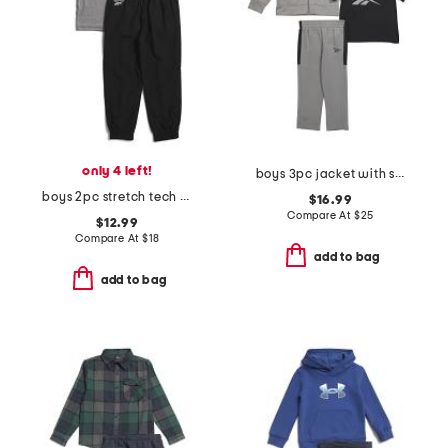
only 4 left!
boys 3pc jacket with short sleeve tee and pants track suit set
boys 2pc stretch tech tee and joggers set
$16.99
Compare At
$
25
$12.99
Compare At
$
18
add to bag
add to bag