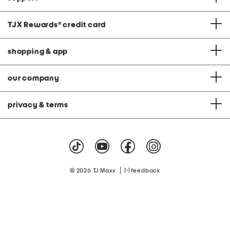
TJX Rewards
®
credit card
shopping & app
our company
privacy & terms
|
© 2026 TJ Maxx
feedback