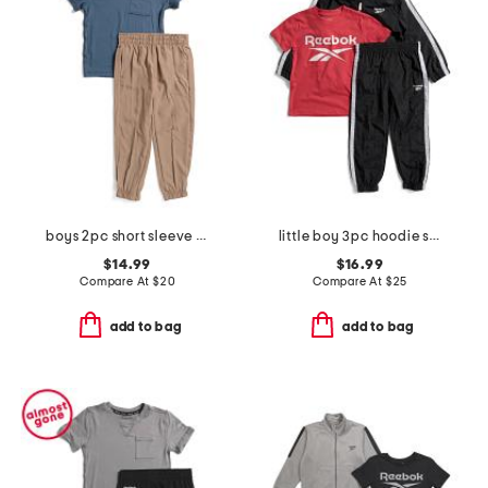
boys 2pc short sleeve tee and joggers set
little boy 3pc hoodie short sleeve tee and joggers set
$14.99
$16.99
Compare At
$
20
Compare At
$
25
add to bag
add to bag