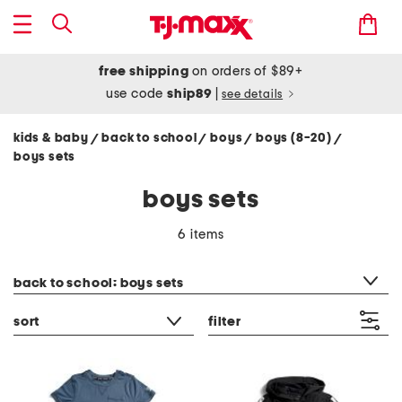
free shipping
on orders of $89+
use code
ship89
|
see details
kids & baby
back to school
boys
boys (8-20)
/
/
/
/
boys sets
boys sets
6 items
category filter
back to school: boys sets
sort
filter