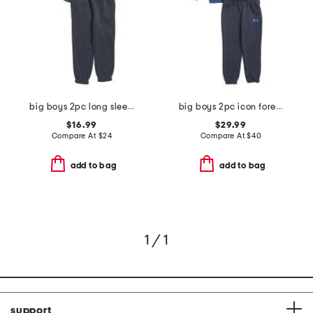
big boys 2pc long sleeve flannel shirt and joggers set
big boys 2pc icon forest fill hoodie and joggers set
$16.99
$29.99
Compare At
$
24
Compare At
$
40
add to bag
add to bag
1 / 1
support