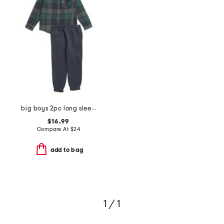
big boys 2pc long sleeve flannel shirt and joggers set
$16.99
Compare At
$
24
add to bag
1 / 1