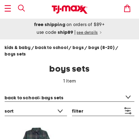
free shipping
on orders of $89+
use code
ship89
|
see details
kids & baby
back to school
boys
boys (8-20)
/
/
/
/
boys sets
boys sets
1 item
category filter
back to school: boys sets
sort
filter