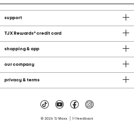
support
TJX Rewards
®
credit card
shopping & app
our company
privacy & terms
|
© 2026 TJ Maxx
feedback