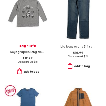
only 4 left!
big boys evans 514 straight performance denim jeans
boys graphic long sleeve tee
$16.99
Compare At
$
24
$12.99
Compare At
$
18
add to bag
add to bag