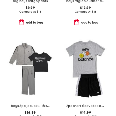
big boys cargo pants
boys raglan quarter sleeve sloth and roll top
$9.99
$12.99
Compare At
$
15
Compare At
$
18
add to bag
add to bag
boys 3pc jacket with short sleeve tee and pants track suit set
2pc short sleeve tee and active shorts set
$16.99
$14.99