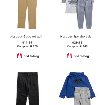
big boys 5 pocket twill pants
big boys 3pc short sleeve tee hoodie and joggers set
$14.99
$29.99
Compare At
$
20
Compare At
$
40
add to bag
add to bag