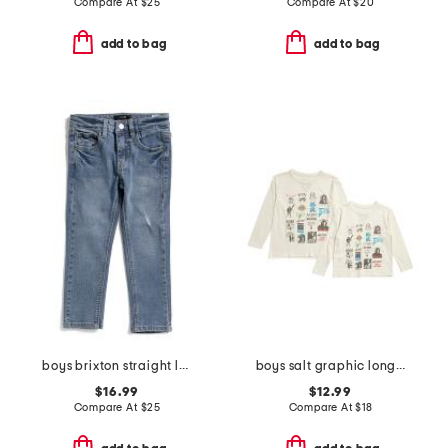
Compare At
$
25
Compare At
$
20
add to bag
add to bag
boys brixton straight leg jeans
boys salt graphic long sleeve tees collection
$16.99
$12.99
Compare At
$
25
Compare At
$
18