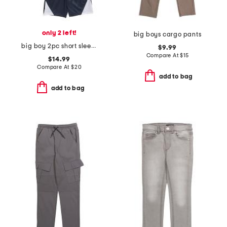
only 2 left!
big boys cargo pants
big boy 2pc short sleeve graphic tee and shorts set
$9.99
Compare At
$
15
$14.99
Compare At
$
20
add to bag
add to bag