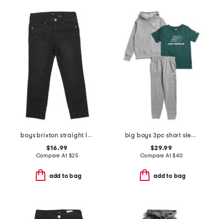
boys brixton straight leg denim pants
big boys 3pc short sleeve tee hoodie and joggers set
$16.99
$29.99
Compare At
$
25
Compare At
$
40
add to bag
add to bag