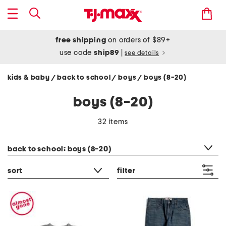
free shipping
on orders of $89+
use code
ship89
|
see details
kids & baby
back to school
boys
boys (8-20)
/
/
/
boys (8-20)
32 items
category filter
back to school: boys (8-20)
sort
filter