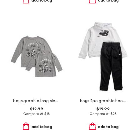
add to bag
add to bag
boys graphic long sleeve tee collection
boys 2pc graphic hoodie and joggers set
$12.99
$19.99
Compare At
$
18
Compare At
$
28
add to bag
add to bag