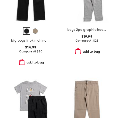
boys 2pc graphic hoodie and joggers set
$19.99
big boys frickin chino pants
Compare At
$
28
$14.99
Compare At
$
20
add to bag
add to bag