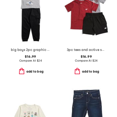
big boys 2pc graphic sneaker short sleeve tee and joggers set
3pc tees and active shorts set
$16.99
$16.99
Compare At
$
24
Compare At
$
24
add to bag
add to bag