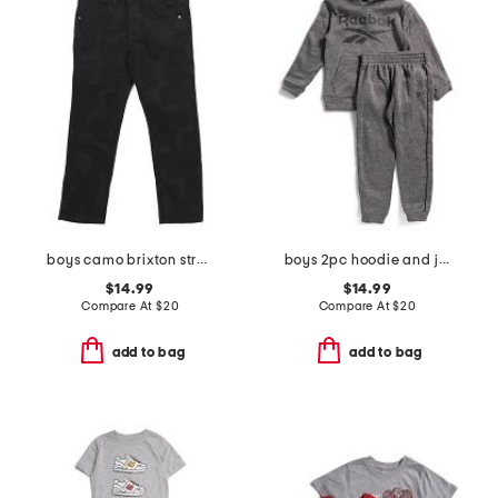
boys camo brixton straight leg denim pants
boys 2pc hoodie and joggers set
$14.99
$14.99
Compare At
$
20
Compare At
$
20
add to bag
add to bag