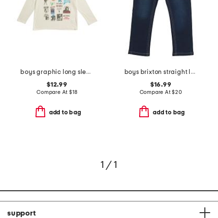
boys graphic long sleeve tee
boys brixton straight leg denim pants
$12.99
$16.99
Compare At
$
18
Compare At
$
20
add to bag
add to bag
1 / 1
support