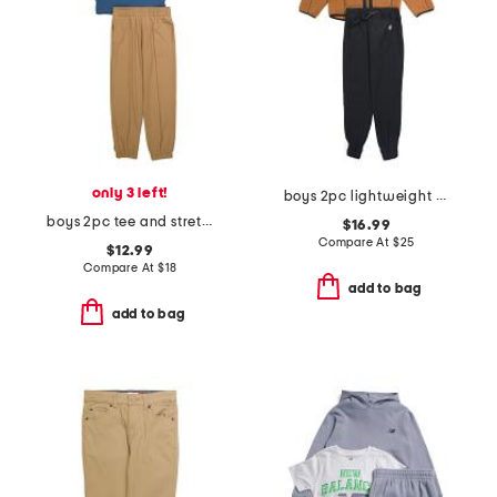
only 3 left!
boys 2pc lightweight zip up hooded jacket and pants set
boys 2pc tee and stretch tech joggers set
$16.99
Compare At
$
25
$12.99
Compare At
$
18
add to bag
add to bag