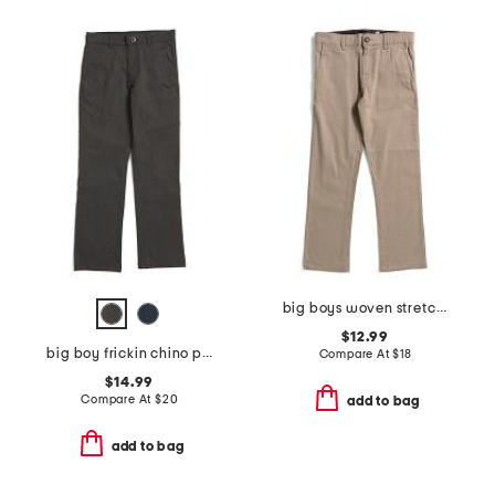
big boys woven stretch pants
$12.99
big boy frickin chino pants
Compare At
$
18
$14.99
Compare At
$
20
add to bag
add to bag