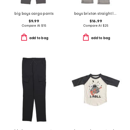
big boys cargo pants
boys brixton straight leg jeans
$9.99
$16.99
Compare At
$
15
Compare At
$
25
add to bag
add to bag