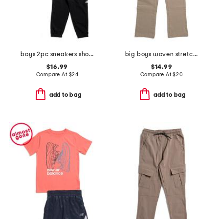
boys 2pc sneakers short sleeve tee and joggers set
big boys woven stretch joggers
$16.99
$14.99
Compare At
$
24
Compare At
$
20
add to bag
add to bag