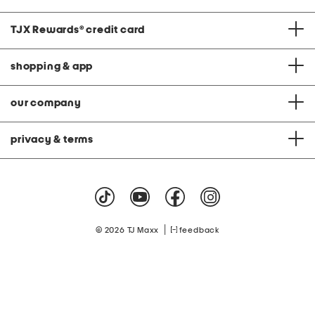
TJX Rewards
®
credit card
shopping & app
our company
privacy & terms
|
© 2026 TJ Maxx
feedback