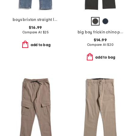
boys brixton straight leg jeans
$16.99
big boy frickin chino pants
Compare At
$
25
$14.99
Compare At
$
20
add to bag
add to bag