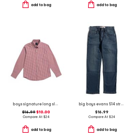
add to bag
add to bag
boys signature long sleeve gingham button down polo
big boys evans 514 straight performance denim jeans
$16.99
$10.00
$16.99
Compare At
$
24
Compare At
$
24
add to bag
add to bag