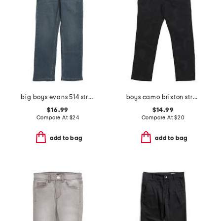
big boys evans 514 straight performance jeans
boys camo brixton straight leg denim pants
$16.99
$14.99
Compare At
$
24
Compare At
$
20
add to bag
add to bag