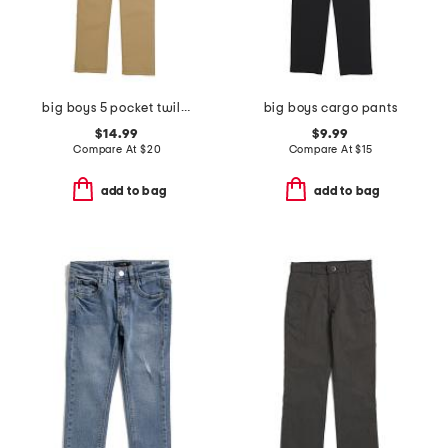
big boys 5 pocket twill pants
big boys cargo pants
$14.99
$9.99
Compare At
$
20
Compare At
$
15
add to bag
add to bag