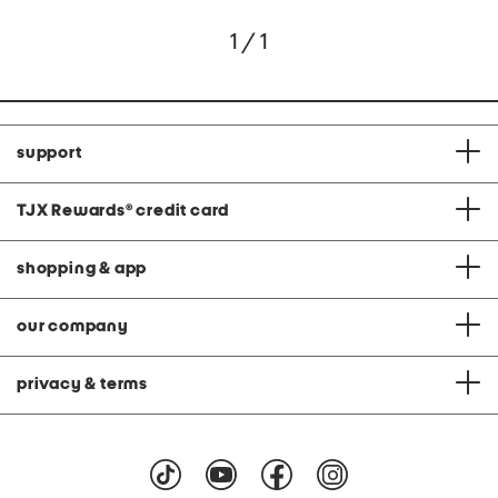
1 / 1
support
TJX Rewards
®
credit card
shopping & app
our company
privacy & terms