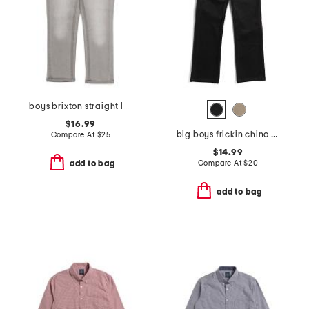
boys brixton straight leg jeans
$16.99
big boys frickin chino pants
Compare At
$
25
$14.99
Compare At
$
20
add to bag
add to bag