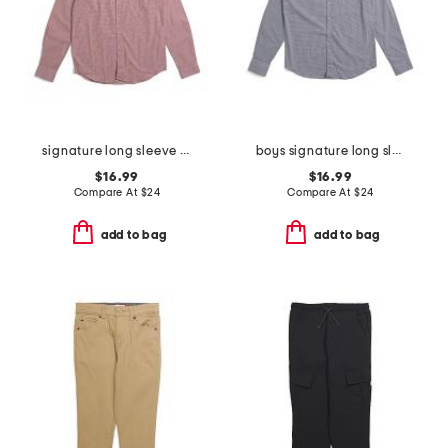
signature long sleeve gingham button down shirt
boys signature long sleeve gingham button down shirt
$16.99
$16.99
Compare At
$
24
Compare At
$
24
add to bag
add to bag