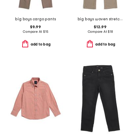
big boys cargo pants
big boys woven stretch pants
$9.99
$12.99
Compare At
$
15
Compare At
$
18
add to bag
add to bag