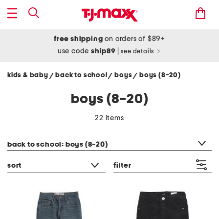
free shipping
on orders of $89+
use code
ship89
|
see details
kids & baby
back to school
boys
boys (8-20)
/
/
/
boys (8-20)
22 items
category filter
back to school: boys (8-20)
sort
filter