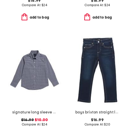
$16.99
$16.99
Compare At
$
24
Compare At
$
24
add to bag
add to bag
signature long sleeve gingham button down top
boys brixton straight leg denim pants
$16.99
$10.00
$16.99
Compare At
$
24
Compare At
$
20