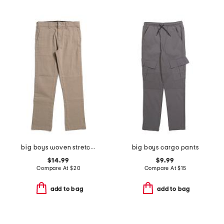
big boys woven stretch joggers
big boys cargo pants
$14.99
$9.99
Compare At
$
20
Compare At
$
15
add to bag
add to bag