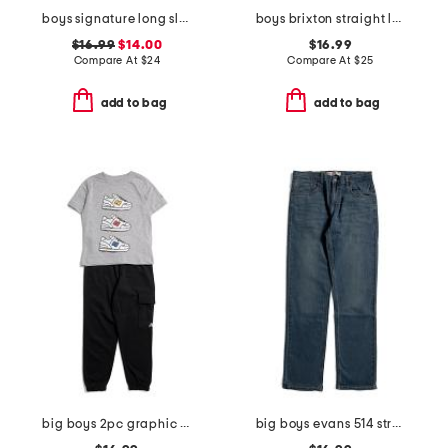
boys signature long sleeve gingham button down top
boys brixton straight leg denim pants
$16.99
$14.00
$16.99
Compare At
$
24
Compare At
$
25
add to bag
add to bag
big boys 2pc graphic sneaker short sleeve tee and joggers set
big boys evans 514 straight performance denim jeans