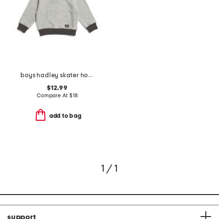
boys hadley skater hoodie
$12.99
Compare At
$
18
add to bag
1 / 1
support