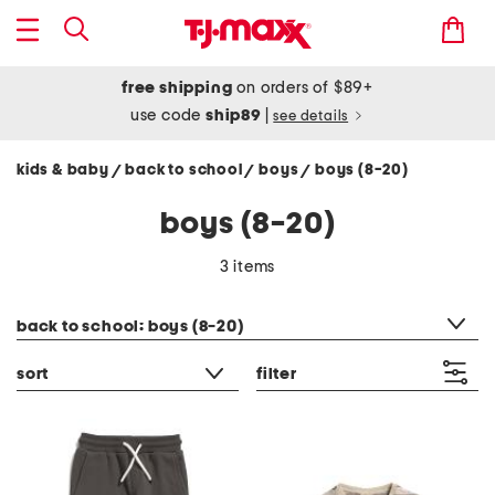
free shipping
on orders of $89+
use code
ship89
|
see details
kids & baby
back to school
boys
boys (8-20)
/
/
/
boys (8-20)
3 items
category filter
back to school: boys (8-20)
sort
filter