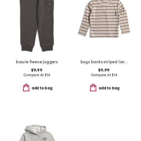
bowie fleece joggers
boys banks striped long sleeve tee
$9.99
$9.99
Compare At
$
14
Compare At
$
14
add to bag
add to bag