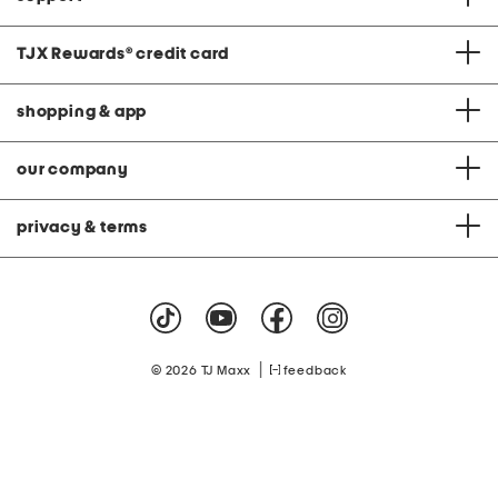
TJX Rewards
®
credit card
shopping & app
our company
privacy & terms
|
© 2026 TJ Maxx
feedback