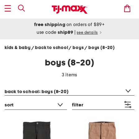
free shipping
on orders of $89+
use code
ship89
|
see details
kids & baby
back to school
boys
boys (8-20)
/
/
/
boys (8-20)
3 items
category filter
back to school: boys (8-20)
sort
filter