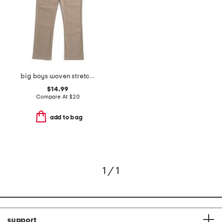
big boys woven stretch pants
$14.99
Compare At
$
20
add to bag
1 / 1
support