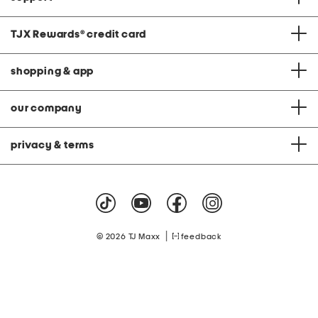
TJX Rewards
®
credit card
shopping & app
our company
privacy & terms
|
© 2026 TJ Maxx
feedback