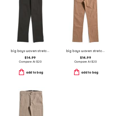
big boys woven stretch joggers
big boys woven stretch joggers
$14.99
$14.99
Compare At
$
20
Compare At
$
20
add to bag
add to bag