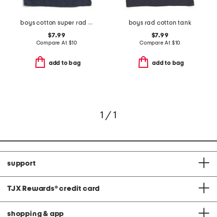
boys cotton super rad tank
boys rad cotton tank
$7.99
$7.99
Compare At
$
10
Compare At
$
10
add to bag
add to bag
1 / 1
support
TJX Rewards
®
credit card
shopping & app