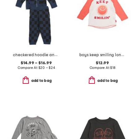
checkered hoodie and pants collection
boys keep smiling long sleeve tee
$14.99 – $16.99
$12.99
Compare At
$
20 – $24
Compare At
$
18
add to bag
add to bag