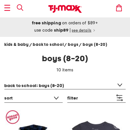
free shipping
on orders of $89+
use code
ship89
|
see details
kids & baby
back to school
boys
boys (8-20)
/
/
/
boys (8-20)
10 items
category filter
back to school: boys (8-20)
sort
filter