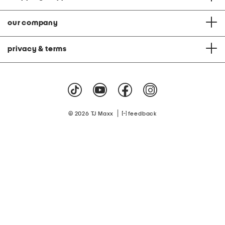
our company
privacy & terms
|
© 2026 TJ Maxx
feedback