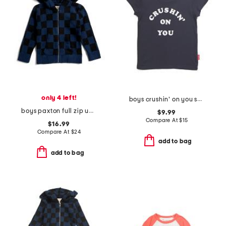
only 4 left!
boys crushin' on you short sleeve tee
boys paxton full zip up hoodie
$9.99
Compare At
$
15
$16.99
Compare At
$
24
add to bag
add to bag