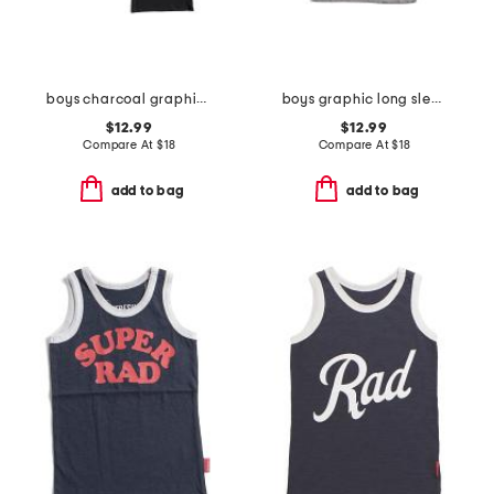
boys charcoal graphic long sleeve tee collection
boys graphic long sleeve tee
$12.99
$12.99
Compare At
$
18
Compare At
$
18
add to bag
add to bag