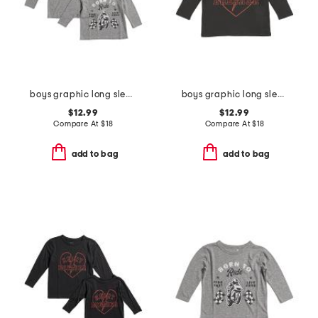
boys graphic long sleeve tee collection
boys graphic long sleeve tee
$12.99
$12.99
Compare At
$
18
Compare At
$
18
add to bag
add to bag