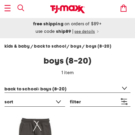
free shipping
on orders of $89+
use code
ship89
|
see details
kids & baby
back to school
boys
boys (8-20)
/
/
/
boys (8-20)
1 item
category filter
back to school: boys (8-20)
sort
filter