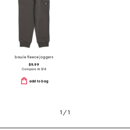
bowie fleece joggers
$9.99
Compare At
$
14
add to bag
1 / 1