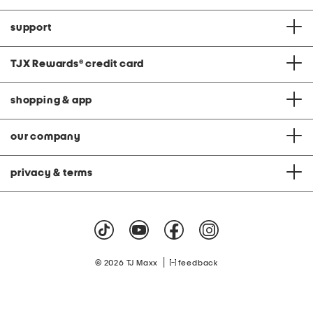
support
TJX Rewards
®
credit card
shopping & app
our company
privacy & terms
|
© 2026 TJ Maxx
feedback