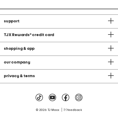
support
TJX Rewards
®
credit card
shopping & app
our company
privacy & terms
|
© 2026 TJ Maxx
feedback