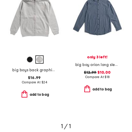
only 3 left!
big boy orion long sleeve tee
big boys back graphic front zip hoodie
$12.99
$10.00
Compare At
$
18
$16.99
Compare At
$
24
add to bag
add to bag
1 / 1