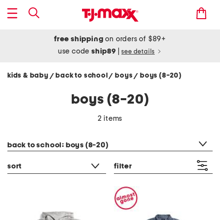
free shipping
on orders of $89+
use code
ship89
|
see details
kids & baby
back to school
boys
boys (8-20)
/
/
/
boys (8-20)
2 items
category filter
back to school: boys (8-20)
sort
filter