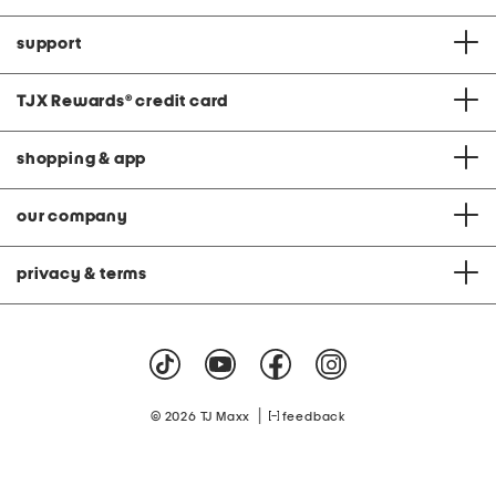
support
TJX Rewards
®
credit card
shopping & app
our company
privacy & terms
|
© 2026 TJ Maxx
feedback