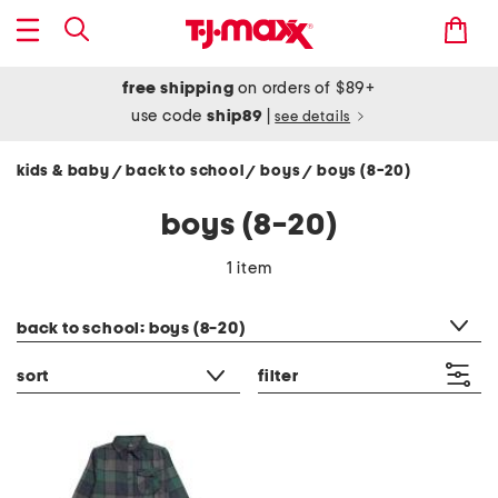
free shipping
on orders of $89+
use code
ship89
|
see details
kids & baby
back to school
boys
boys (8-20)
/
/
/
boys (8-20)
1 item
category filter
back to school: boys (8-20)
sort
filter