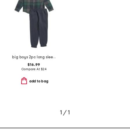
big boys 2pc long sleeve flannel shirt and joggers set
$16.99
Compare At
$
24
add to bag
1 / 1