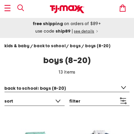
free shipping
on orders of $89+
use code
ship89
|
see details
kids & baby
back to school
boys
boys (8-20)
/
/
/
boys (8-20)
13 items
category filter
back to school: boys (8-20)
sort
filter