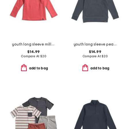
youth long sleeve millview fleece quarter zip sweatshirt
youth long sleeve pearl cove fleece hoodie
$14.99
$14.99
Compare At
$
20
Compare At
$
20
add to bag
add to bag