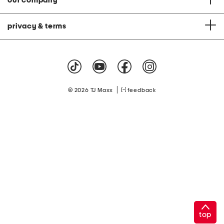
our company
privacy & terms
|
© 2026 TJ Maxx
feedback
top