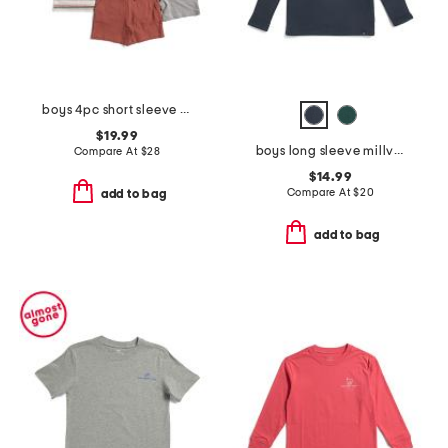
boys 4pc short sleeve henley pocket tee and shorts set
$19.99
boys long sleeve millview fleece quarter zip sweater
Compare At
$
28
$14.99
Compare At
$
20
add to bag
add to bag