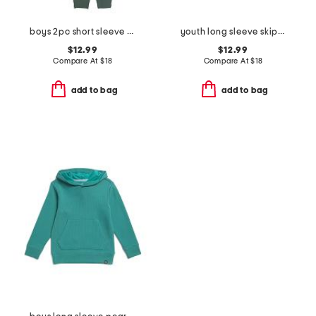
boys 2pc short sleeve striped tee and hybrid pants set
youth long sleeve skipjack beachrock plaid sport shirt
$12.99
$12.99
Compare At
$
18
Compare At
$
18
add to bag
add to bag