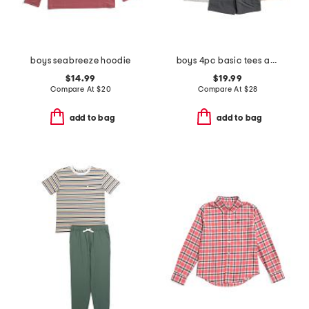
boys seabreeze hoodie
boys 4pc basic tees and hybrid shorts set
$14.99
$19.99
Compare At
$
20
Compare At
$
28
add to bag
add to bag