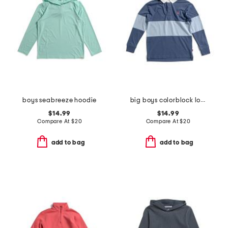
boys seabreeze hoodie
big boys colorblock long sleeve polo
$14.99
$14.99
Compare At
$
20
Compare At
$
20
add to bag
add to bag