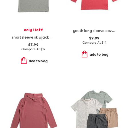
only 1 left!
youth long sleeve cozy fireplace tee
short sleeve skipjack baseball heathered tee
$9.99
Compare At
$
14
$7.99
Compare At
$
12
add to bag
add to bag