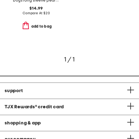
boys long sleeve pearl cove fleece hoodie
$14.99
Compare At
$
20
add to bag
1 / 1
support
TJX Rewards
®
credit card
shopping & app