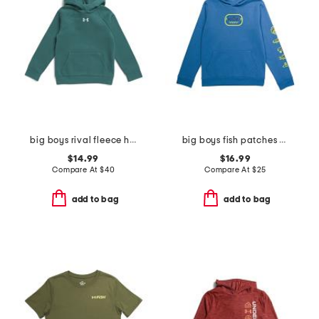
big boys rival fleece hoodie
big boys fish patches hoodie
$14.99
$16.99
Compare At
$
40
Compare At
$
25
add to bag
add to bag