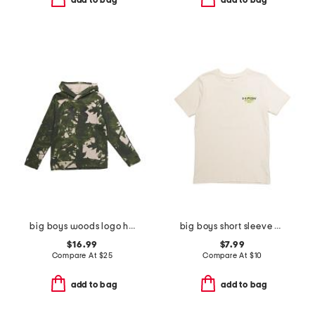
add to bag
add to bag
big boys woods logo hoodie
big boys short sleeve blur tee
$16.99
$7.99
Compare At
$
25
Compare At
$
10
add to bag
add to bag