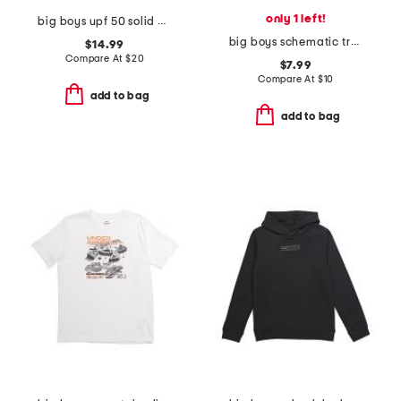
only 1 left!
big boys upf 50 solid polo
big boys schematic trout tee
$14.99
Compare At
$
20
$7.99
Compare At
$
10
add to bag
add to bag