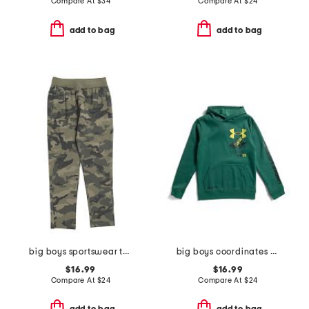
Compare At
$
34
Compare At
$
24
add to bag
add to bag
big boys sportswear tapered pants
big boys coordinates hoodie
$16.99
$16.99
Compare At
$
24
Compare At
$
24