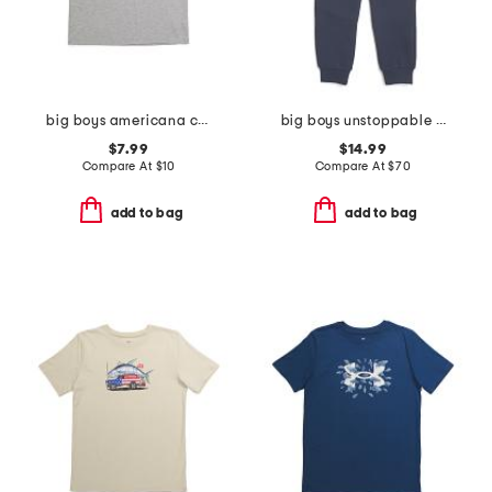
big boys americana canoe tee
big boys unstoppable fleece joggers
$7.99
$14.99
Compare At
$
10
Compare At
$
70
add to bag
add to bag