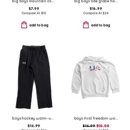
big boys mountain climber tee
big boys ode globe hoodie
$7.99
$16.99
Compare At
$
10
Compare At
$
24
add to bag
add to bag
boys hockey warm-up pants
boys rival freedom wordmark hoodie
$16.99
$16.99
$10.00