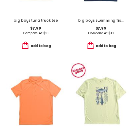
big boys tuna truck tee
big boys swimming fish tee
$7.99
$7.99
Compare At
$
10
Compare At
$
10
add to bag
add to bag