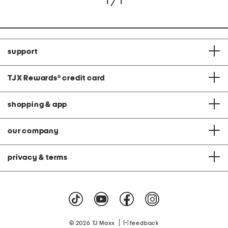
1 / 1
support
TJX Rewards
®
credit card
shopping & app
our company
privacy & terms
|
© 2026 TJ Maxx
feedback