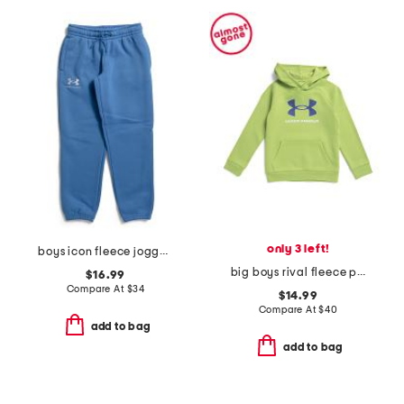
only 3 left!
boys icon fleece joggers
big boys rival fleece printed hoodie
$16.99
Compare At
$
34
$14.99
Compare At
$
40
add to bag
add to bag