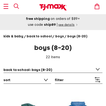
free shipping
on orders of $89+
use code
ship89
|
see details
kids & baby
back to school
boys
boys (8-20)
/
/
/
boys (8-20)
22 items
category filter
back to school: boys (8-20)
sort
filter