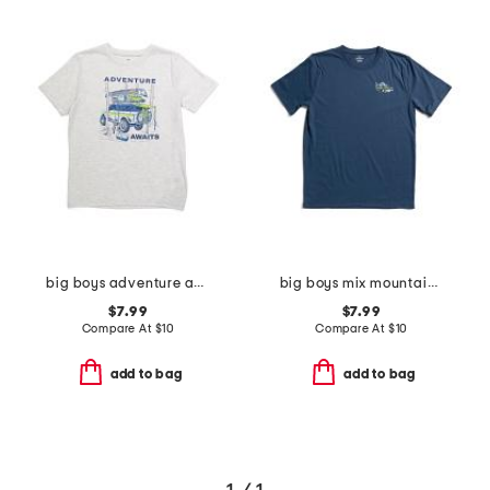
big boys adventure awaits tee
big boys mix mountain tee
$7.99
$7.99
Compare At
$
10
Compare At
$
10
add to bag
add to bag