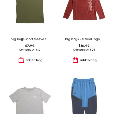
big boys short sleeve strike tee
big boys vertical logo hoodie
$7.99
$16.99
Compare At
$
10
Compare At
$
25
add to bag
add to bag