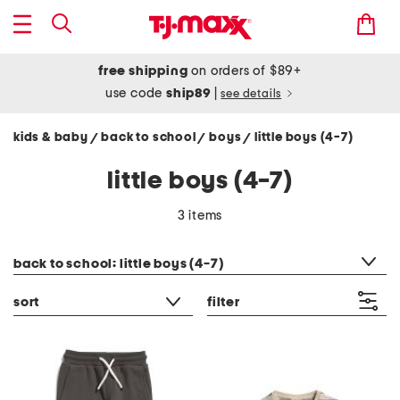
free shipping
on orders of $89+
use code
ship89
|
see details
kids & baby
back to school
boys
little boys (4-7)
/
/
/
little boys (4-7)
3 items
category filter
back to school: little boys (4-7)
sort
filter