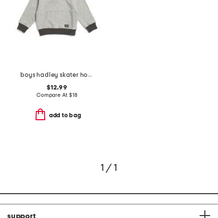
boys hadley skater hoodie
$12.99
Compare At
$
18
add to bag
1 / 1
support