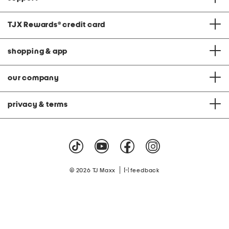
TJX Rewards
®
credit card
shopping & app
our company
privacy & terms
|
© 2026 TJ Maxx
feedback