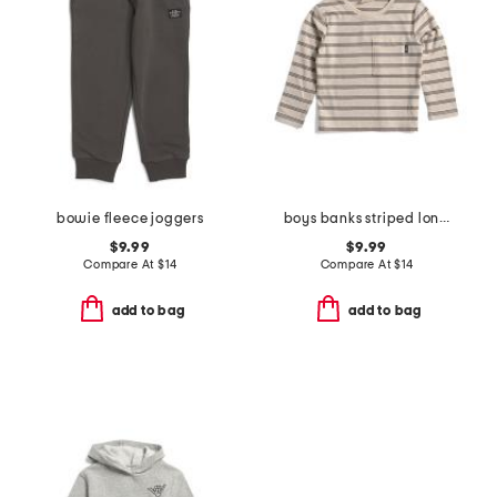
bowie fleece joggers
boys banks striped long sleeve tee
$9.99
$9.99
Compare At
$
14
Compare At
$
14
add to bag
add to bag