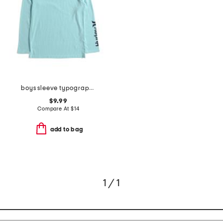
boys sleeve typography long sleeve tee
$9.99
Compare At
$
14
add to bag
1 / 1