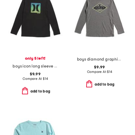
only 5 left!
boys diamond graphic long sleeve tee
boys icon long sleeve tee
$9.99
Compare At
$
14
$9.99
Compare At
$
14
add to bag
add to bag