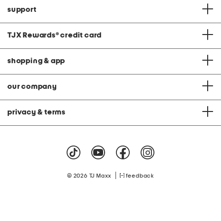
support
TJX Rewards
®
credit card
shopping & app
our company
privacy & terms
|
© 2026 TJ Maxx
feedback