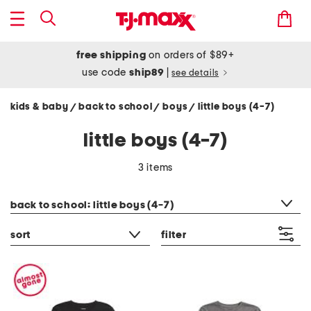
free shipping
on orders of $89+
use code
ship89
|
see details
kids & baby
back to school
boys
little boys (4-7)
/
/
/
little boys (4-7)
3 items
category filter
back to school: little boys (4-7)
sort
filter