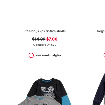
space
bar.
View
product
details
by
pressing
the
little boys 2pk active shorts
boys 
enter
key.
original
new
$14.99
$7.00
Favorite
price:
price:
Compare At $20
or
Unfavorite
the
see similar styles
item
using
the
F
key.
Enable
and
disable
these
instructions
using