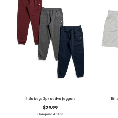
little boys 3pk active joggers
litt
$29.99
Compare At $35