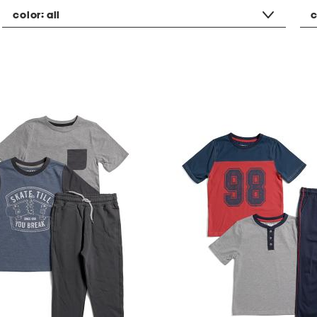
color:
all
c