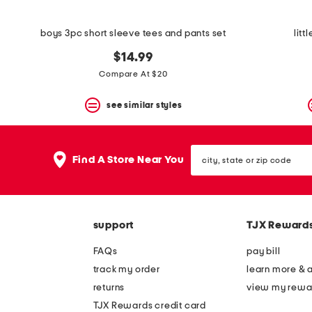
boys 3pc short sleeve tees and pants set
litt
$14.99
Compare At $20
see similar styles
city,
Find A Store Near You
state
or
zip
code
support
TJX Reward
FAQs
pay bill
track my order
learn more & 
returns
view my rewa
TJX Rewards credit card