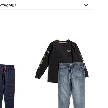
ategory: