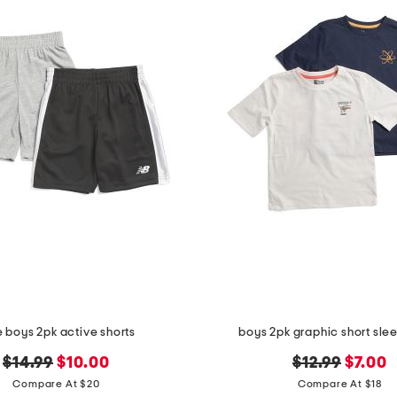
le boys 2pk active shorts
boys 2pk graphic short sle
original
new
original
new
$14.99
$10.00
$12.99
$7.00
price:
price:
price:
price:
Compare At $20
Compare At $18