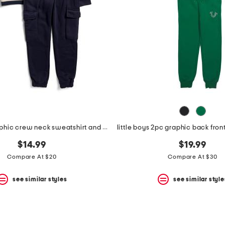
boys 2pc graphic crew neck sweatshirt and cargo joggers set
$14.99
$19.99
Compare At $20
Compare At $30
see similar styles
see similar style