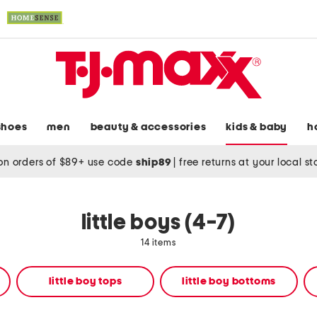
shoes
men
beauty & accessories
kids & baby
h
on orders of $89+ use code
ship89
|
free returns at your local s
little boys (4-7)
14 items
little boy tops
little boy bottoms