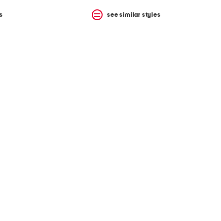
s
see similar styles