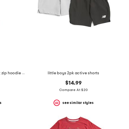
little boys 2pc graphic back front zip hoodie and joggers set
little boys 2pk active shorts
$14.99
Compare At $20
s
see similar styles