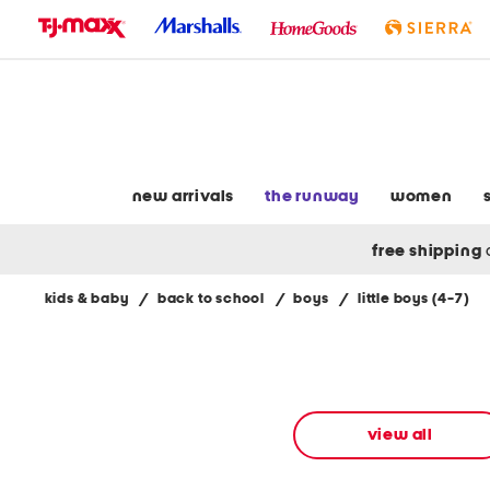
skip
to
navigation
skip
to
main
content
new arrivals
the runway
women
free shipping
kids & baby
/
back to school
/
boys
/
little boys (4-7)
Navigate
the
product
grid
using
the
view all
tab
key.
View