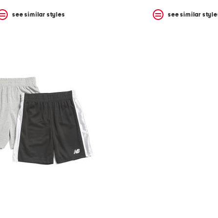
see similar styles
see similar style