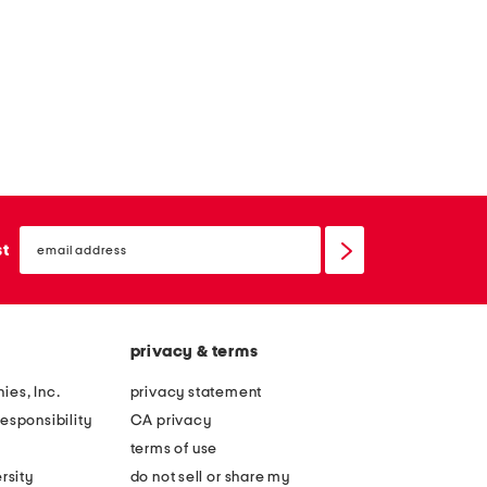
email
sign
st
up
privacy & terms
ies, Inc.
privacy statement
esponsibility
CA privacy
terms of use
rsity
do not sell or share my