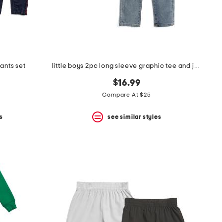
ants set
little boys 2pc long sleeve graphic tee and jeans set
$16.99
Compare At $25
s
see similar styles