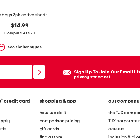
le boys 2pk active shorts
$14.99
Compare At $20
see similar styles
Sign Up To Join Our Email Li
privacy statement
®
s
credit card
shopping & app
our company
how we do it
the TJX compan
apply
comparison pricing
TJX corporate r
rds
gift cards
careers
find a store
inclusion & dive