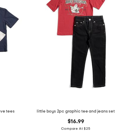
eve tees
little boys 2pc graphic tee and jeans set
$16.99
Compare At $25