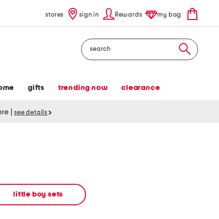
stores
sign in
Rewards
my bag
Search
ome
gifts
trending now
clearance
tore
|
see details
little boy sets