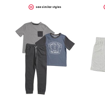
see similar styles