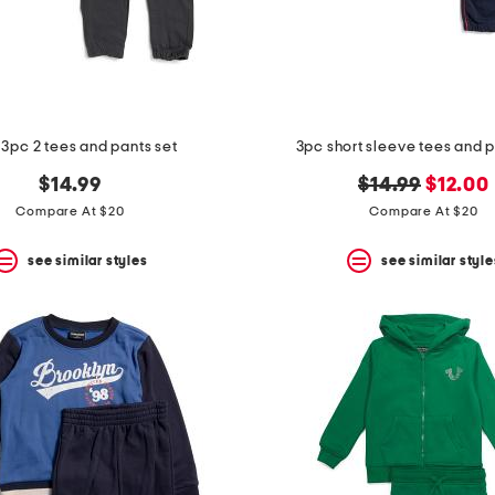
3pc 2 tees and pants set
3pc short sleeve tees and p
original
new
$14.99
$14.99
$12.00
price:
price:
Compare At $20
Compare At $20
see similar styles
see similar style