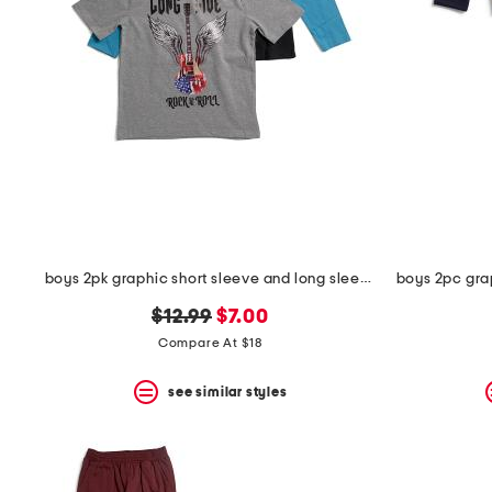
the
question
mark
key.
boys 2pk graphic short sleeve and long sleeve tees
original
new
$12.99
$7.00
price:
price:
Compare At $18
see similar styles