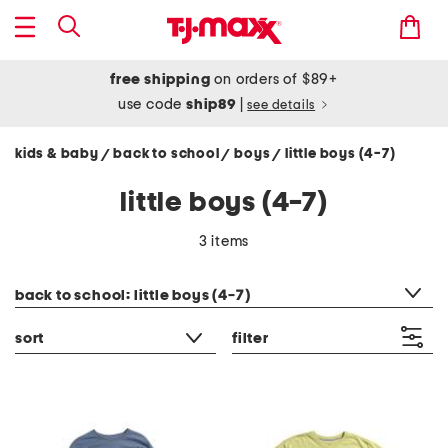
free shipping
on orders of $89+
use code
ship89
|
see details
kids & baby
back to school
boys
little boys (4-7)
/
/
/
little boys (4-7)
3 items
category filter
back to school: little boys (4-7)
sort
filter