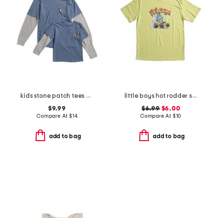
kids stone patch tees collection
little boys hot rodder short sleeve tee
$9.99
$6.99
$6.00
Compare At
$
14
Compare At
$
10
add to bag
add to bag