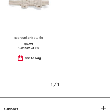
seersucker bow tie
$5.99
Compare At
$
10
add to bag
1 / 1
support