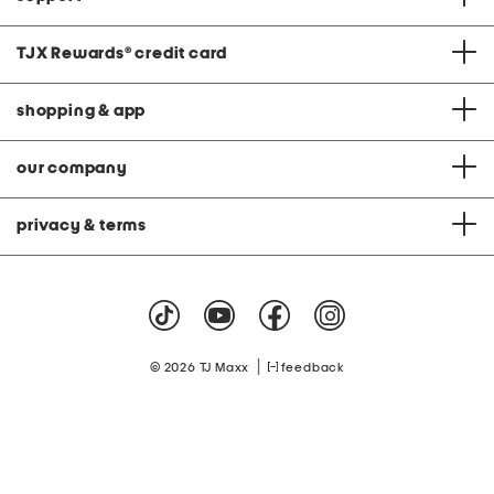
TJX Rewards
®
credit card
shopping & app
our company
privacy & terms
|
© 2026 TJ Maxx
feedback