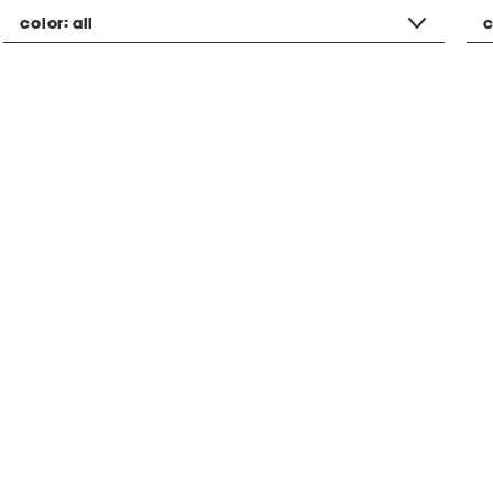
color:
all
c