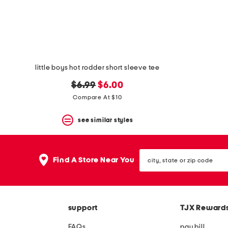
space
bar.
View
product
details
by
pressing
the
little boys hot rodder short sleeve tee
enter
key.
original
new
$6.99
$6.00
Favorite
price:
price:
Compare At $10
or
Unfavorite
the
see similar styles
item
using
the
city,
F
Find A Store Near You
state
key.
or
Enable
zip
and
code
disable
these
support
TJX Reward
instructions
using
FAQs
pay bill