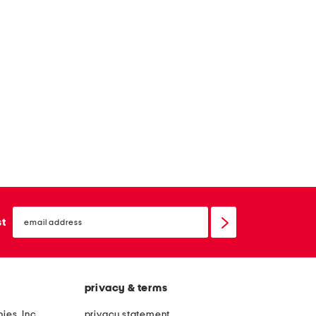
email
sign
st
up
privacy & terms
ies, Inc.
privacy statement