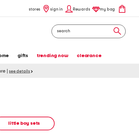
stores
sign in
Rewards
my bag
Search
ome
gifts
trending now
clearance
tore
|
see details
little boy sets