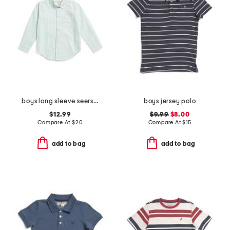
boys long sleeve seersucker button down top
boys jersey polo
$12.99
$9.99
$8.00
Compare At
$
20
Compare At
$
15
add to bag
add to bag