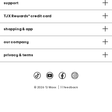
support
TJX Rewards
®
credit card
shopping & app
our company
privacy & terms
|
© 2026 TJ Maxx
feedback