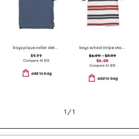
boys pique collar detail polo
boys school stripe short sleeve tee
$9.99
$6.99
–
$7.99
Compare At
$
15
$6.00
Compare At
$
10
add to bag
add to bag
1 / 1