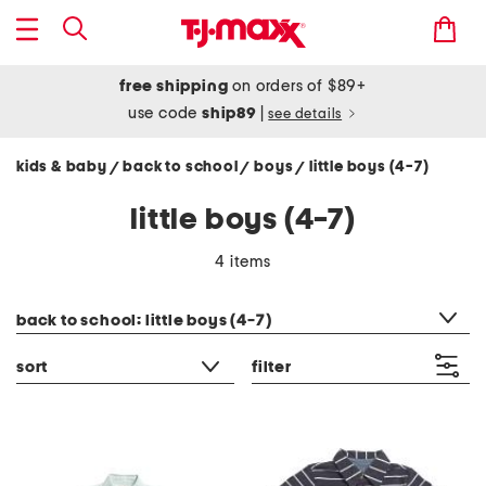
free shipping
on orders of $89+
use code
ship89
|
see details
kids & baby
back to school
boys
little boys (4-7)
/
/
/
little boys (4-7)
4 items
category filter
back to school: little boys (4-7)
sort
filter