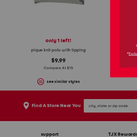
space
bar.
View
product
details
by
pressing
the
only 1 left!
boys 
enter
key.
pique knit polo with tipping
Favorite
or
$9.99
Unfavorite
Compare At $15
the
item
see similar styles
using
the
F
key.
city,
Enable
Find A Store Near You
state
and
or
disable
zip
these
code
instructions
using
support
TJX Reward