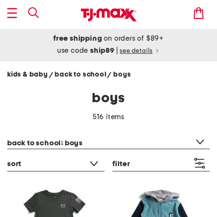
free shipping
on orders of $89+
use code
ship89
|
see details
kids & baby
back to school
boys
/
/
boys
516 items
category filter
back to school: boys
sort
filter