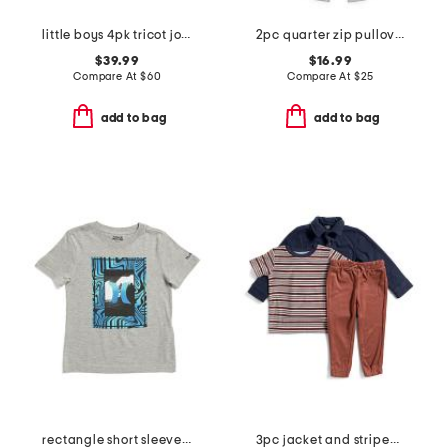
little boys 4pk tricot joggers
2pc quarter zip pullover top and joggers set
$39.99
$16.99
Compare At
$
60
Compare At
$
25
add to bag
add to bag
rectangle short sleeve tee
3pc jacket and striped short sleeve shirt and pants set