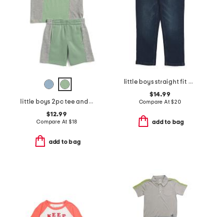
little boys straight fit denim jeans
$14.99
little boys 2pc tee and shorts set
Compare At
$
20
$12.99
Compare At
$
18
add to bag
add to bag