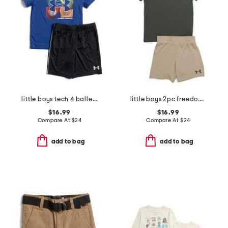
little boys tech 4 baller short sleeve tee and shorts set
little boys 2pc freedom flag tee and shorts set
$16.99
$16.99
Compare At
$
24
Compare At
$
24
add to bag
add to bag