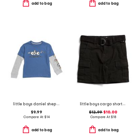
add to bag
add to bag
little boys daniel shepard budz thermal knit long sleeve tee
little boys cargo shorts with belt
$9.99
$12.99
$10.00
Compare At
$
14
Compare At
$
18
add to bag
add to bag