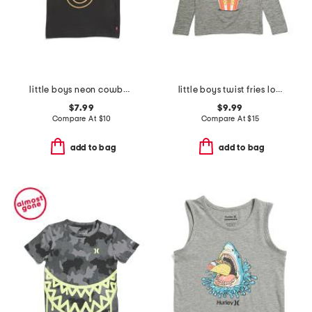
little boys neon cowboy smiley face graphic short sleeve tee
little boys twist fries long sleeve tee
$7.99
$9.99
Compare At
$
10
Compare At
$
15
add to bag
add to bag