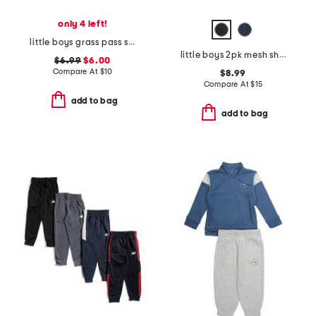
only 4 left!
little boys grass pass short sleeve tee
little boys 2pk mesh shorts
$6.99
$6.00
Compare At
$
10
$8.99
Compare At
$
15
add to bag
add to bag