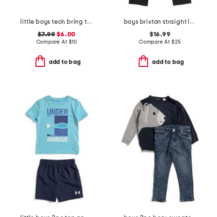
little boys tech bring the hype short sleeve tee
boys brixton straight leg denim pants
$7.99
$6.00
$16.99
Compare At
$
10
Compare At
$
25
add to bag
add to bag