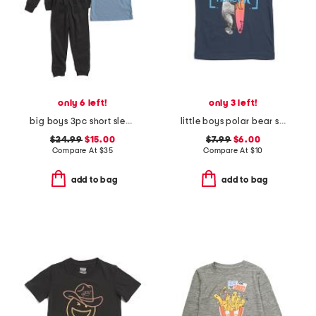
only 6 left!
only 3 left!
big boys 3pc short sleeve tee hoodie and joggers set
little boys polar bear surfer short sleeve tee
$24.99
$15.00
$7.99
$6.00
Compare At
$
35
Compare At
$
10
add to bag
add to bag