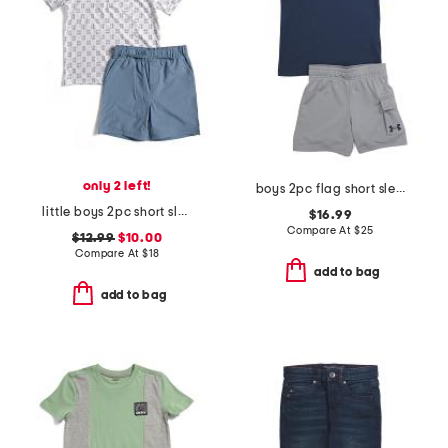
only 2 left!
boys 2pc flag short sleeve tee and cargo shorts set
little boys 2pc short sleeve fish tech polo and shorts set
$16.99
Compare At
$
25
$12.99
$10.00
Compare At
$
18
add to bag
add to bag