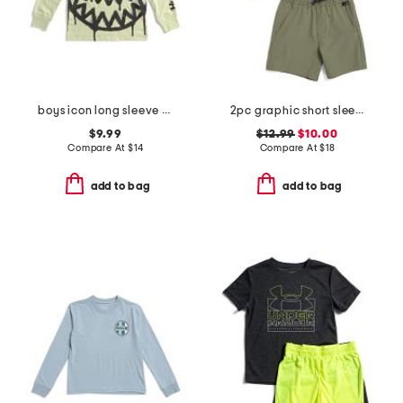
boys icon long sleeve tee
2pc graphic short sleeve tees and shorts set
$9.99
$12.99
$10.00
Compare At
$
14
Compare At
$
18
add to bag
add to bag