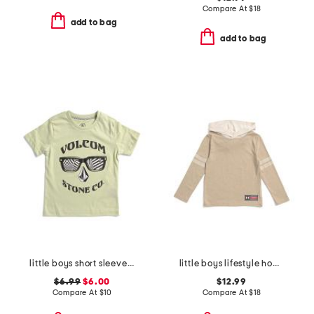
Compare At
$
18
add to bag
add to bag
little boys short sleeve graphic tee
little boys lifestyle hoodie
$6.99
$6.00
$12.99
Compare At
$
10
Compare At
$
18