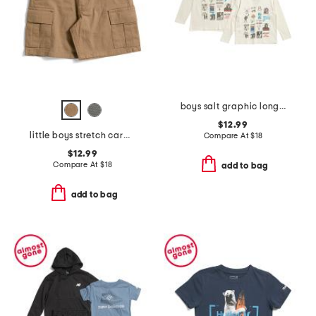
boys salt graphic long sleeve tees collection
$12.99
little boys stretch cargo shorts with belt
Compare At
$
18
$12.99
Compare At
$
18
add to bag
add to bag