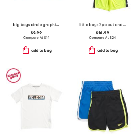
big boys circle graphic long sleeve tee
little boys 2pc cut and sew twist tee and shorts set
$9.99
$16.99
Compare At
$
14
Compare At
$
24
add to bag
add to bag