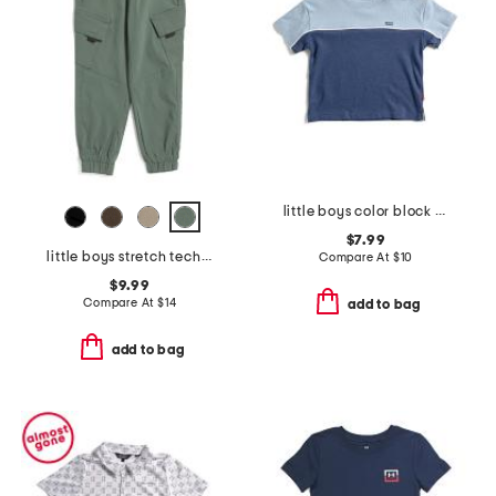
little boys color block short sleeve tee
$7.99
little boys stretch tech joggers
Compare At
$
10
$9.99
Compare At
$
14
add to bag
add to bag