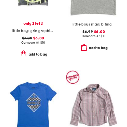
only 2 left!
little boys shark biting taco tank top
little boys grin graphic camo short sleeve tee
$6.99
$6.00
Compare At
$
10
$7.99
$6.00
Compare At
$
10
add to bag
add to bag