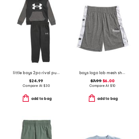
little boys 2pc rival pull over hoodie and joggers set
boys logo lab mesh shorts
$24.99
$7.99
$6.00
Compare At
$
30
Compare At
$
10
add to bag
add to bag