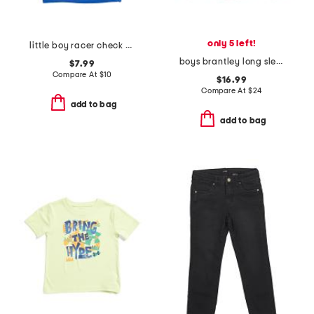
only 5 left!
little boy racer check short sleeve tee
boys brantley long sleeve shirt
$7.99
Compare At
$
10
$16.99
Compare At
$
24
add to bag
add to bag