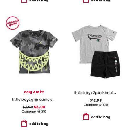
only 3 left!
little boys 2pc short sleeve tee and signature shorts set
little boys grin camo short sleeve tee
$12.99
Compare At
$
18
$7.99
$6.00
Compare At
$
10
add to bag
add to bag