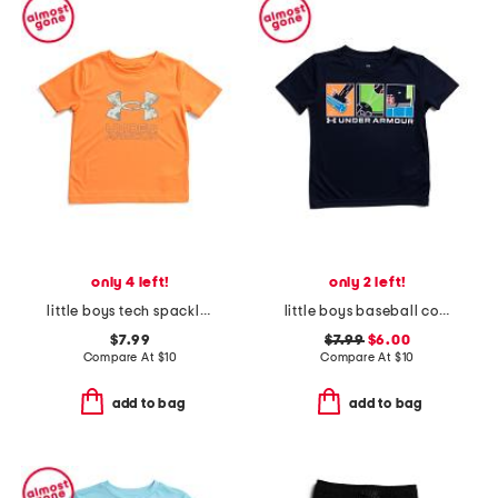
only 4 left!
only 2 left!
little boys tech spackle fill short sleeve top
little boys baseball comic short sleeve tee
$7.99
$7.99
$6.00
Compare At
$
10
Compare At
$
10
add to bag
add to bag