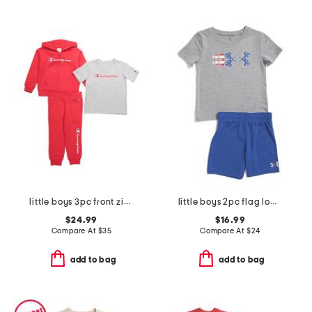
little boys 3pc front zip hoodie and tee with pants set
little boys 2pc flag logo tee and shorts set
$24.99
$16.99
Compare At
$
35
Compare At
$
24
add to bag
add to bag