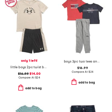
only 1 left!
boys 3pc two tees and pants set
little boys 2pc twist bar down short sleeve tee and shorts
$16.99
Compare At
$
24
$16.99
$14.00
Compare At
$
24
add to bag
add to bag