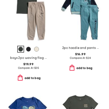
2pc hoodie and pants set
$16.99
boys 2pc waving flag short sleeve tee and pants set
Compare At
$
24
$19.99
Compare At
$
35
add to bag
add to bag