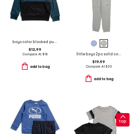
boys color blocked pull over hoodie
$12.99
little boys 2pc solid color sweatshirt and sweatpants set
Compare At
$
18
$19.99
Compare At
$
30
add to bag
add to bag
top