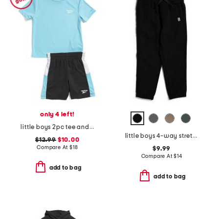
only 4 left!
little boys 2pc tee and active shorts set
little boys 4-way stretch joggers
$12.99
$10.00
Compare At
$
18
$9.99
Compare At
$
14
add to bag
add to bag