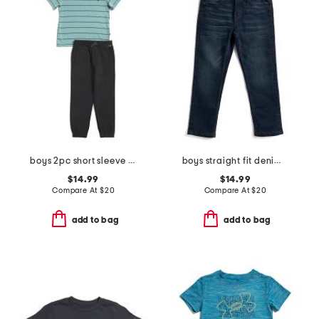
boys 2pc short sleeve tee and pants set
boys straight fit denim jeans
$14.99
$14.99
Compare At
$
20
Compare At
$
20
add to bag
add to bag