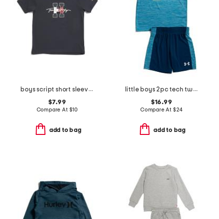
boys script short sleeve tee
little boys 2pc tech twist shorts sleeve tee set
$7.99
$16.99
Compare At
$
10
Compare At
$
24
add to bag
add to bag