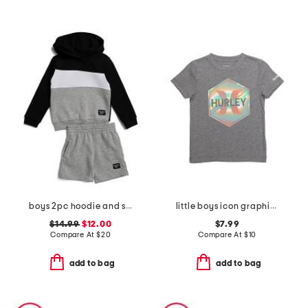
boys 2pc hoodie and shorts set
little boys icon graphic short sleeve tee
$14.99
$12.00
$7.99
Compare At
$
20
Compare At
$
10
add to bag
add to bag