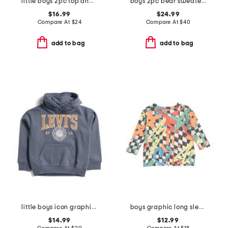
little boys 2pc top and woven shorts set
boys 2pc bear sweater and brixton straight denim pants set
$16.99
$24.99
Compare At
$
24
Compare At
$
40
add to bag
add to bag
little boys icon graphic hoodie
boys graphic long sleeve tee
$14.99
$12.99