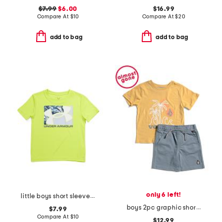
$7.99
$6.00
$16.99
Compare At
$
10
Compare At
$
20
add to bag
add to bag
only 6 left!
little boys short sleeve tee
boys 2pc graphic short sleeve tee and shorts set
$7.99
Compare At
$
10
$12.99