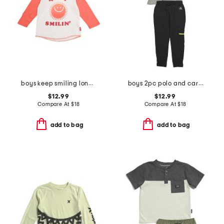
boys keep smiling long sleeve tee
boys 2pc polo and cargo pants set
$12.99
$12.99
Compare At
$
18
Compare At
$
18
add to bag
add to bag