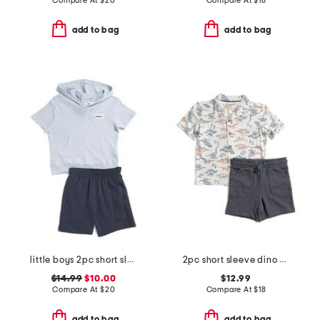
Compare At
$
20
Compare At
$
18
add to bag
add to bag
little boys 2pc short sleeve hoodie and knit shorts set
2pc short sleeve dino print jersey button up and shorts set
$14.99
$10.00
$12.99
Compare At
$
20
Compare At
$
18
add to bag
add to bag