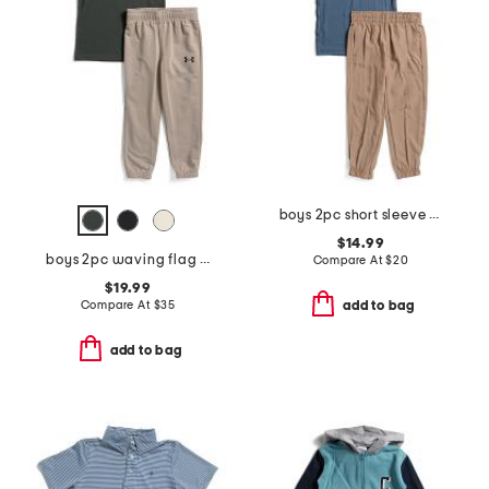
boys 2pc short sleeve tee and joggers set
$14.99
boys 2pc waving flag short sleeve tee and pants set
Compare At
$
20
$19.99
Compare At
$
35
add to bag
add to bag