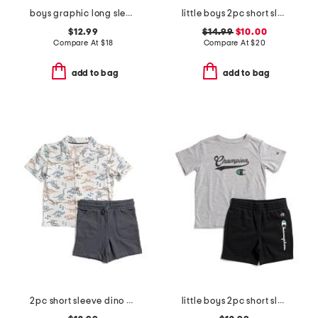
boys graphic long sleeve tee
little boys 2pc short sleeve hoodie and knit shorts set
$12.99
$14.99
$10.00
Compare At
$
18
Compare At
$
20
add to bag
add to bag
2pc short sleeve dino print jersey button up and shorts set
little boys 2pc short sleeve tee and signature shorts set