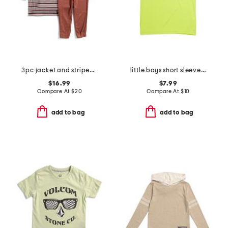
3pc jacket and striped short sleeve shirt and pants set
little boys short sleeve tee
$16.99
$7.99
Compare At
$
20
Compare At
$
10
add to bag
add to bag