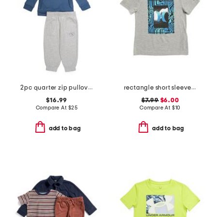
2pc quarter zip pullover top and joggers set
rectangle short sleeve tee
$16.99
$7.99
$6.00
Compare At
$
25
Compare At
$
10
add to bag
add to bag