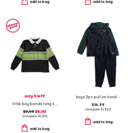
add to bag
add to bag
only 5 left!
boys 2pc pull on hoodie and joggers set
little boy bando long sleeve rugby tee
$16.99
Compare At
$
20
$9.99
$8.00
Compare At
$
14
add to bag
add to bag