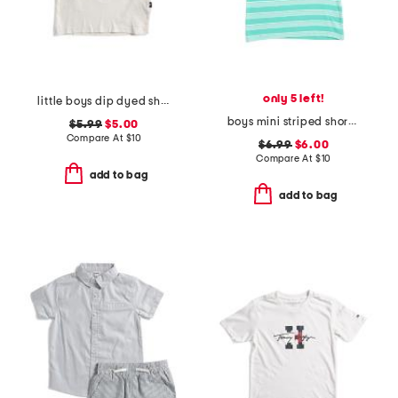
only 5 left!
little boys dip dyed short sleeve tee
boys mini striped short sleeve tee
$5.99
$5.00
Compare At
$
10
$6.99
$6.00
Compare At
$
10
add to bag
add to bag