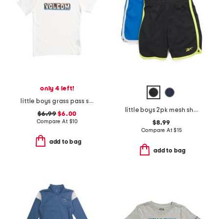
only 4 left!
little boys grass pass short sleeve tee
little boys 2pk mesh shorts
$6.99
$6.00
Compare At
$
10
$8.99
Compare At
$
15
add to bag
add to bag