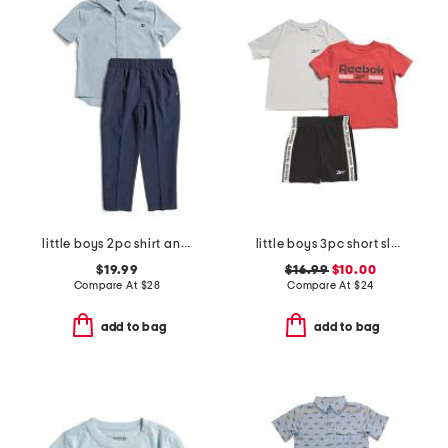
little boys 2pc shirt and pants set
little boys 3pc short sleeve tees and active shorts set
$19.99
$16.99
$10.00
Compare At
$
28
Compare At
$
24
add to bag
add to bag