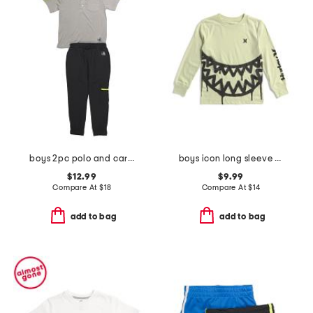
boys 2pc polo and cargo pants set
boys icon long sleeve tee
$12.99
$9.99
Compare At
$
18
Compare At
$
14
add to bag
add to bag