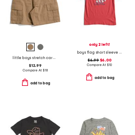
only 2 left!
boys flag short sleeve tee
little boys stretch cargo shorts with belt
$6.99
$6.00
Compare At
$
10
$12.99
Compare At
$
18
add to bag
add to bag