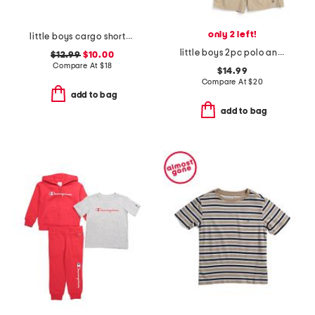
only 2 left!
little boys cargo shorts with belt
little boys 2pc polo and shorts set
$12.99
$10.00
Compare At
$
18
$14.99
Compare At
$
20
add to bag
add to bag