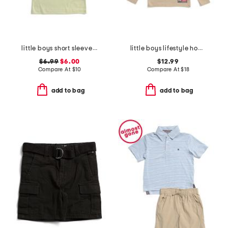
little boys short sleeve graphic tee
little boys lifestyle hoodie
$6.99
$6.00
$12.99
Compare At
$
10
Compare At
$
18
add to bag
add to bag