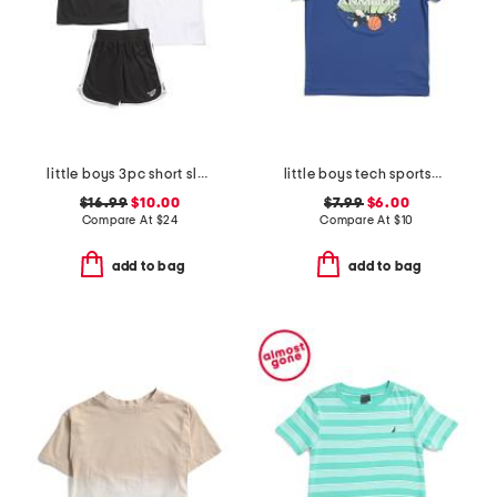
little boys 3pc short sleeve tees and active shorts set
little boys tech sportsburst short sleeve tee
$16.99
$10.00
$7.99
$6.00
Compare At
$
24
Compare At
$
10
add to bag
add to bag