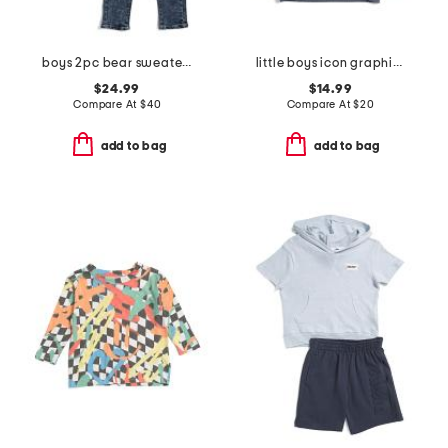
boys 2pc bear sweater and brixton straight denim pants set
little boys icon graphic hoodie
$24.99
$14.99
Compare At
$
40
Compare At
$
20
add to bag
add to bag