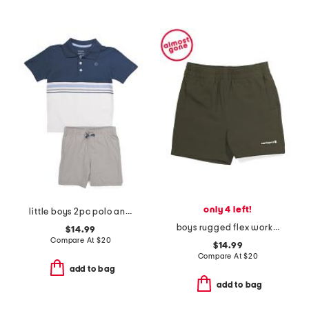
only 4 left!
little boys 2pc polo and shorts set
boys rugged flex work shorts
$14.99
Compare At
$
20
$14.99
Compare At
$
20
add to bag
add to bag