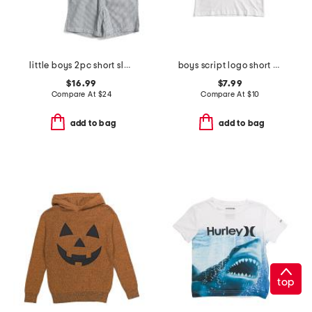
little boys 2pc short sleeve button down top and shorts set
boys script logo short sleeve tee
$16.99
$7.99
Compare At
$
24
Compare At
$
10
add to bag
add to bag
top