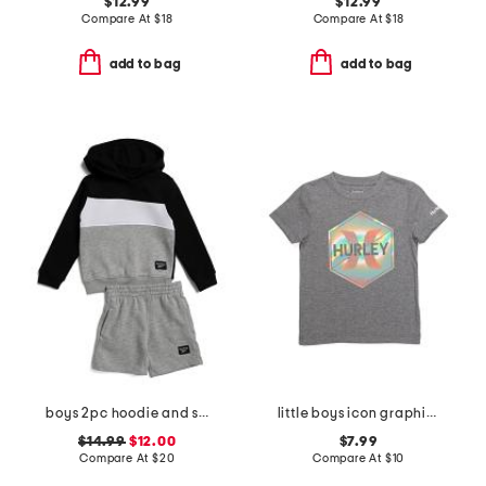
$12.99
$12.99
Compare At
$
18
Compare At
$
18
add to bag
add to bag
boys 2pc hoodie and shorts set
little boys icon graphic short sleeve tee
$14.99
$12.00
$7.99
Compare At
$
20
Compare At
$
10