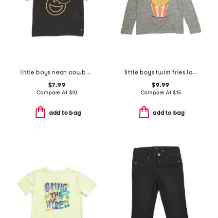
little boys neon cowboy smiley face graphic short sleeve tee
little boys twist fries long sleeve tee
$7.99
$9.99
Compare At
$
10
Compare At
$
15
add to bag
add to bag