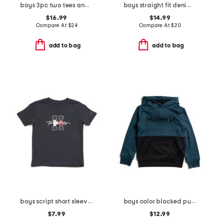
boys 3pc two tees and pants set
boys straight fit denim jeans
$16.99
$14.99
Compare At
$
24
Compare At
$
20
add to bag
add to bag
boys script short sleeve tee
boys color blocked pull over hoodie
$7.99
$12.99