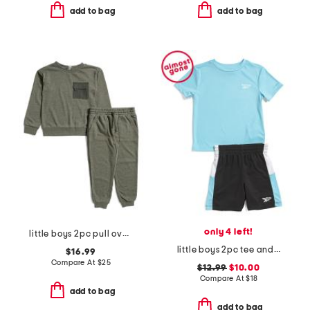
add to bag
add to bag
only 4 left!
little boys 2pc pull over top and joggers set
little boys 2pc tee and active shorts set
$16.99
Compare At
$
25
$12.99
$10.00
Compare At
$
18
add to bag
add to bag