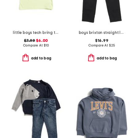
little boys tech bring the hype short sleeve tee
boys brixton straight leg denim pants
$7.99
$6.00
$16.99
Compare At
$
10
Compare At
$
25
add to bag
add to bag