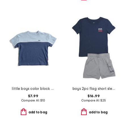
little boys color block short sleeve tee
boys 2pc flag short sleeve tee and cargo shorts set
$7.99
$16.99
Compare At
$
10
Compare At
$
25
add to bag
add to bag