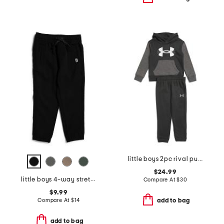
little boys 2pc rival pull over hoodie and joggers set
$24.99
little boys 4-way stretch joggers
Compare At
$
30
$9.99
Compare At
$
14
add to bag
add to bag