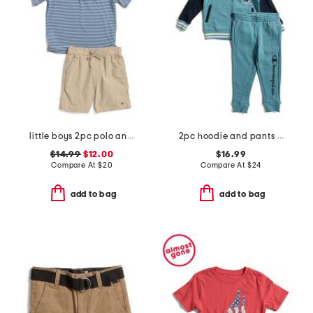
little boys 2pc polo and shorts set
2pc hoodie and pants set
$14.99
$12.00
$16.99
Compare At
$
20
Compare At
$
24
add to bag
add to bag