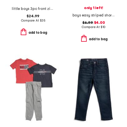
only 1 left!
little boys 3pc front zip hoodie and tee with pants set
boys easy striped short sleeve tee
$24.99
Compare At
$
35
$6.99
$4.00
Compare At
$
10
add to bag
add to bag