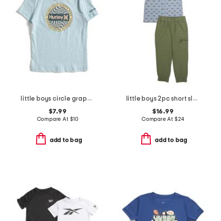
little boys circle graphic short sleeve tee
little boys 2pc short sleeve button down shirt and cargo joggers set
$7.99
$16.99
Compare At
$
10
Compare At
$
24
add to bag
add to bag