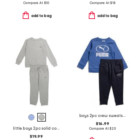
Compare At
$
10
Compare At
$
18
add to bag
add to bag
boys 2pc crew sweatshirt and joggers set
$16.99
little boys 2pc solid color sweatshirt and sweatpants set
Compare At
$
20
$19.99