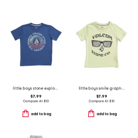
little boys stone explorer short sleeve tee
little boys smile graphic short sleeve tee
$7.99
$7.99
Compare At
$
10
Compare At
$
10
add to bag
add to bag