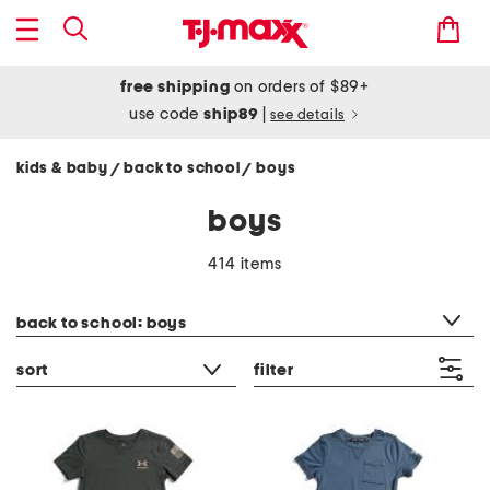
free shipping
on orders of $89+
use code
ship89
|
see details
kids & baby
back to school
boys
/
/
boys
414 items
category filter
back to school: boys
sort
filter