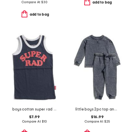
Compare At
$
30
add to bag
add to bag
boys cotton super rad tank
little boys 2pc top and joggers set
$7.99
$16.99
Compare At
$
10
Compare At
$
25