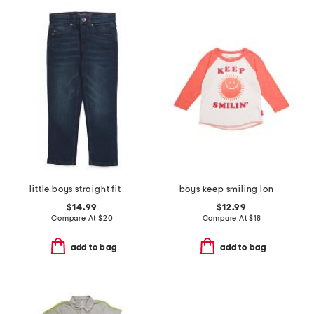
little boys straight fit denim jeans
boys keep smiling long sleeve tee
$14.99
$12.99
Compare At
$
20
Compare At
$
18
add to bag
add to bag