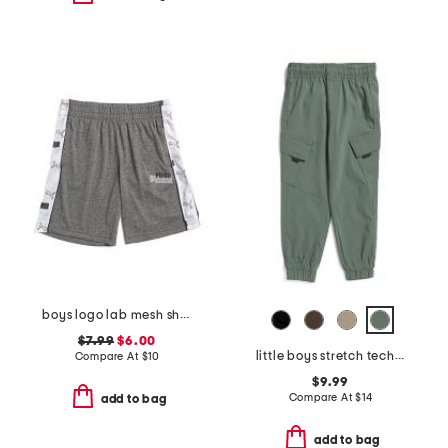
boys logo lab mesh shorts
$7.99
$6.00
little boys stretch tech joggers
Compare At
$
10
$9.99
Compare At
$
14
add to bag
add to bag