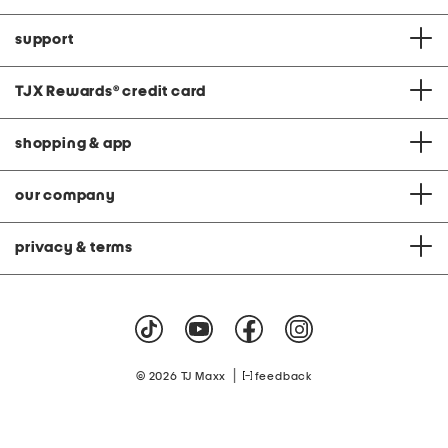
support
TJX Rewards
®
credit card
shopping & app
our company
privacy & terms
|
© 2026 TJ Maxx
feedback