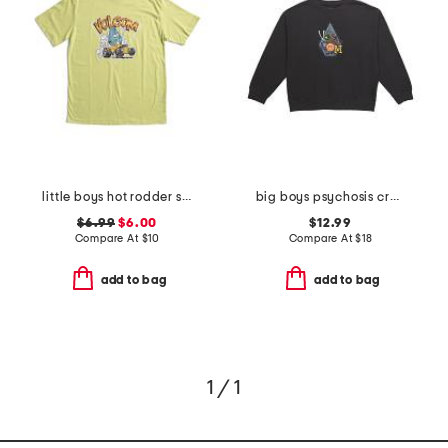
little boys hot rodder short sleeve tee
big boys psychosis crew neck sweatshirt
$6.99
$6.00
$12.99
Compare At
$
10
Compare At
$
18
add to bag
add to bag
1 / 1