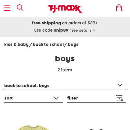
free shipping
on orders of $89+
use code
ship89
|
see details
kids & baby
back to school
boys
/
/
boys
2 items
category filter
back to school: boys
sort
filter