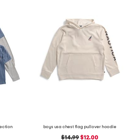
lection
boys usa chest flag pullover hoodie
original
new
$14.99
$12.00