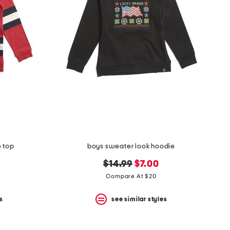
e top
boys sweater look hoodie
original
new
$14.99
$7.00
price:
price:
Compare At $20
s
see similar styles