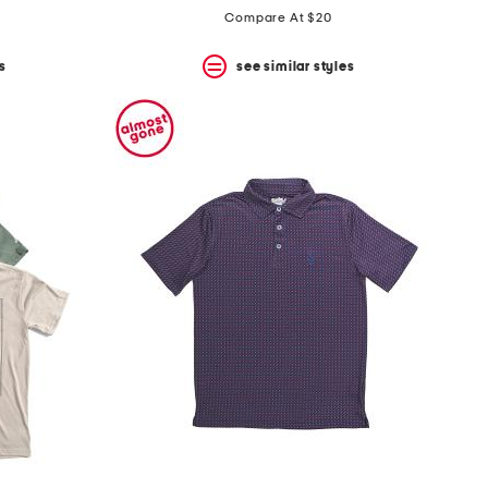
price:
price:
Compare At $20
s
see similar styles