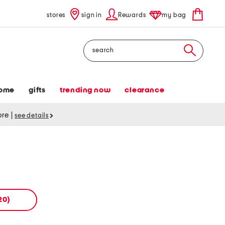
stores
sign in
Rewards
my bag
Search
ome
gifts
trending now
clearance
tore
|
see details
20)