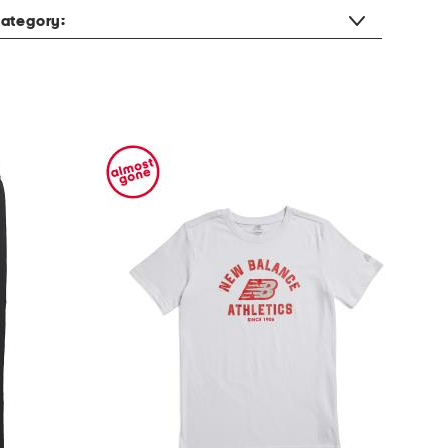
ategory: