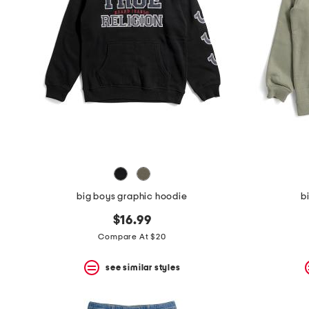
the
question
mark
key.
big boys graphic hoodie
b
$16.99
Compare At $20
see similar styles