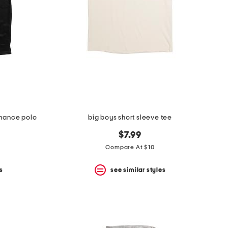
rmance polo
big boys short sleeve tee
$7.99
Compare At $10
s
see similar styles