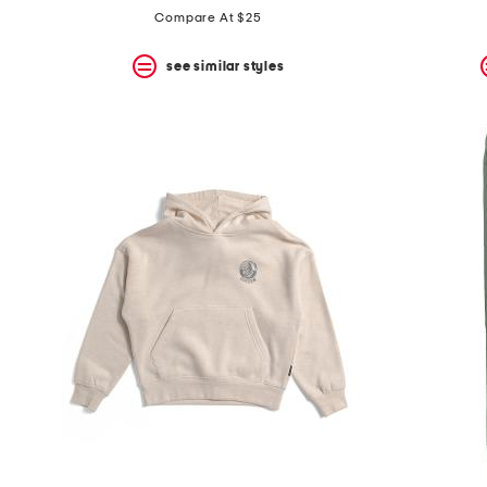
Compare At $25
see similar styles