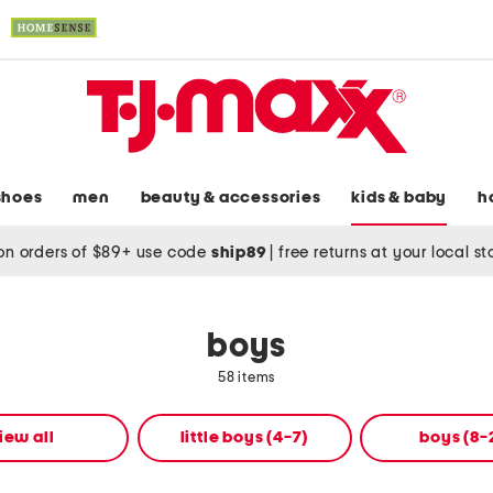
shoes
men
beauty & accessories
kids & baby
h
on orders of $89+ use code
ship89
|
free returns at your local s
boys
58 items
iew all
little boys (4-7)
boys (8-