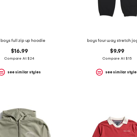
 boys full zip up hoodie
boys four way stretch jo
$16.99
$9.99
Compare At $24
Compare At $15
see similar styles
see similar style