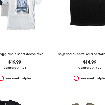
boy graphic short sleeve tees
boys short sleeve solid perfo
$19.99
$14.99
Compare At $28
Compare At $20
see similar styles
see similar style