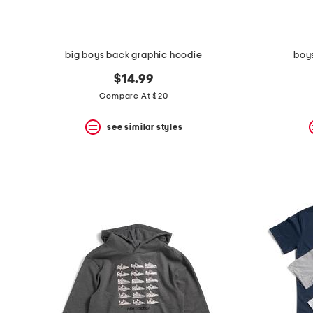
big boys back graphic hoodie
boy
$14.99
Compare At $20
see similar styles