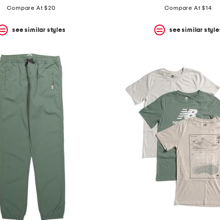
Compare At $20
Compare At $14
see similar styles
see similar style