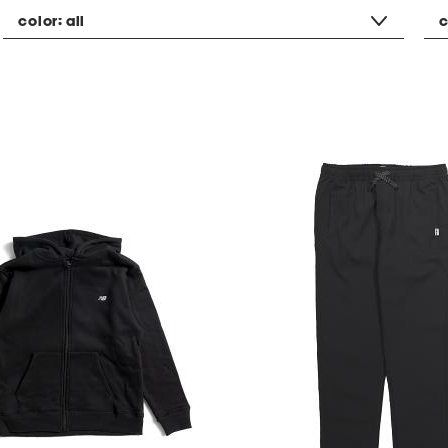
color:
all
c