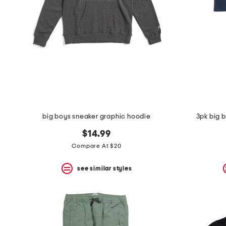
big boys sneaker graphic hoodie
3pk big 
$14.99
Compare At $20
see similar styles