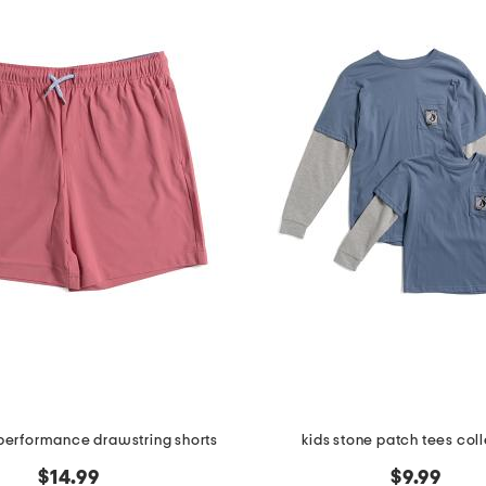
 performance drawstring shorts
kids stone patch tees col
$14.99
$9.99