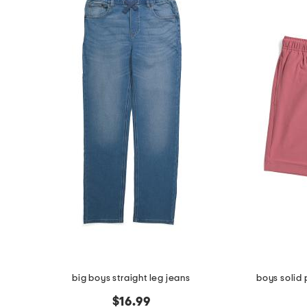
big boys straight leg jeans
boys solid
$16.99