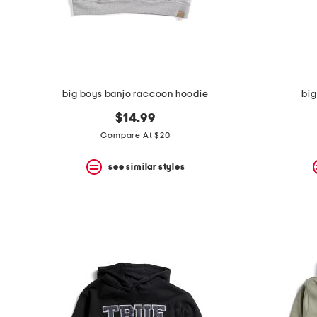
space
bar.
View
product
details
by
pressing
the
big boys banjo raccoon hoodie
big
enter
key.
$14.99
Favorite
Compare At $20
or
Unfavorite
the
see similar styles
item
using
the
F
key.
Enable
and
disable
these
instructions
using