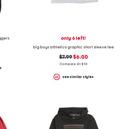
only 6 left!
ggers
big boys athletics graphic short sleeve tee
original
new
$7.99
$6.00
price:
price:
Compare At $10
s
see similar styles