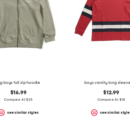
ig boys full zip hoodie
boys varsity long sleev
$16.99
$12.99
Compare At $25
Compare At $18
see similar styles
see similar style