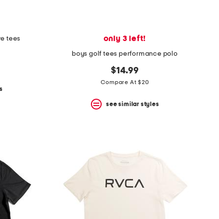
only 3 left!
ve tees
boys golf tees performance polo
$14.99
Compare At $20
s
see similar styles