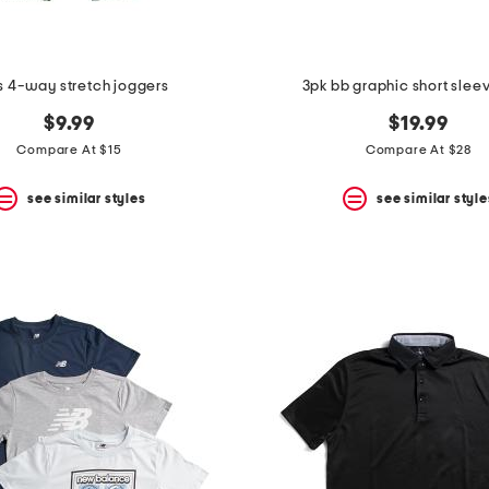
s 4-way stretch joggers
3pk bb graphic short slee
$9.99
$19.99
Compare At $15
Compare At $28
see similar styles
see similar style