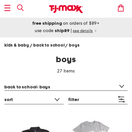
free shipping
on orders of $89+
use code
ship89
|
see details
kids & baby
back to school
boys
/
/
boys
27 items
category filter
back to school: boys
sort
filter