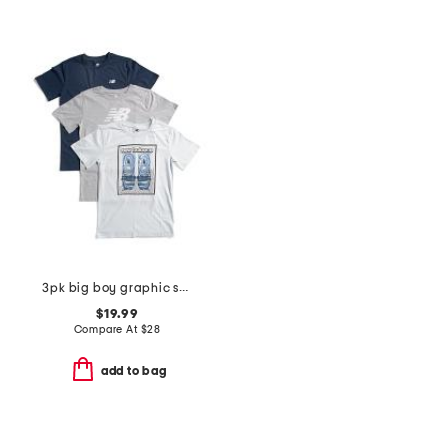
3pk big boy graphic short sleeve tees
$19.99
Compare At
$
28
add to bag