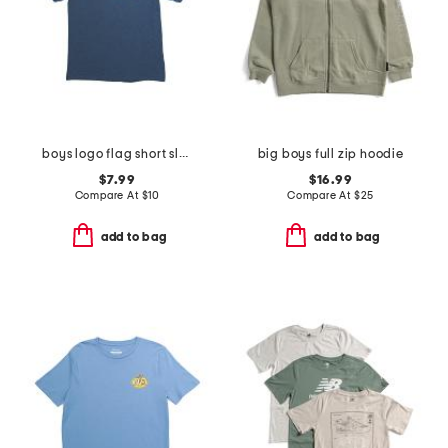
boys logo flag short sleeve tee
big boys full zip hoodie
$7.99
$16.99
Compare At
$
10
Compare At
$
25
add to bag
add to bag