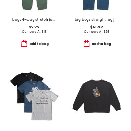
boys 4-way stretch joggers
big boys straight leg jeans
$9.99
$16.99
Compare At
$
15
Compare At
$
25
add to bag
add to bag