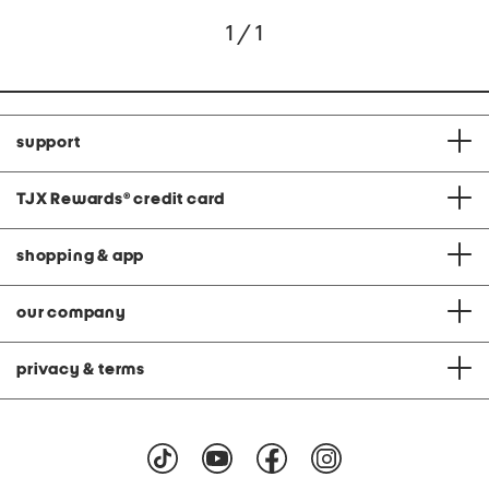
1 / 1
support
TJX Rewards
®
credit card
shopping & app
our company
privacy & terms