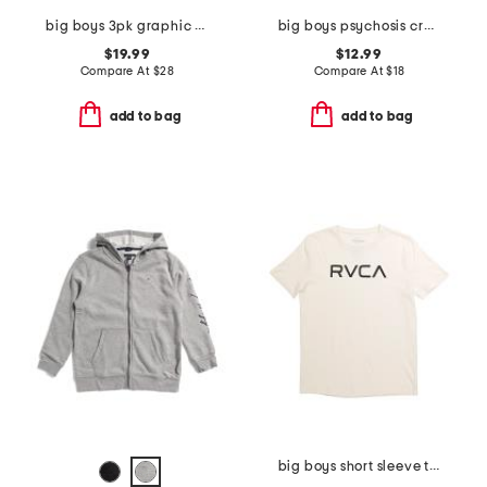
big boys 3pk graphic short sleeve tees
big boys psychosis crew neck sweatshirt
$19.99
$12.99
Compare At
$
28
Compare At
$
18
add to bag
add to bag
big boys short sleeve tee