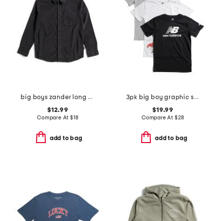
big boys zander long sleeve woven button down shirt
3pk big boy graphic short sleeve tees
$12.99
$19.99
Compare At
$
18
Compare At
$
28
add to bag
add to bag