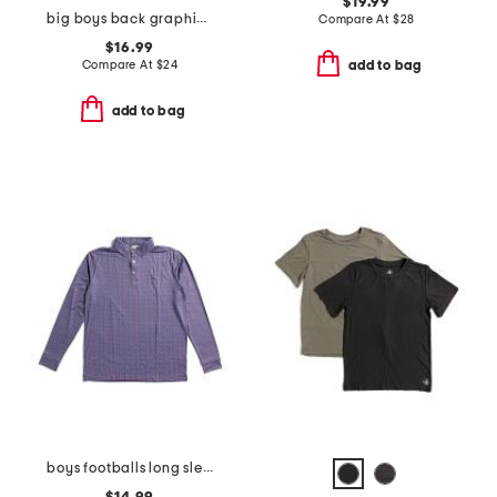
$19.99
big boys back graphic front zip hoodie
Compare At
$
28
$16.99
Compare At
$
24
add to bag
add to bag
boys footballs long sleeve performance polo