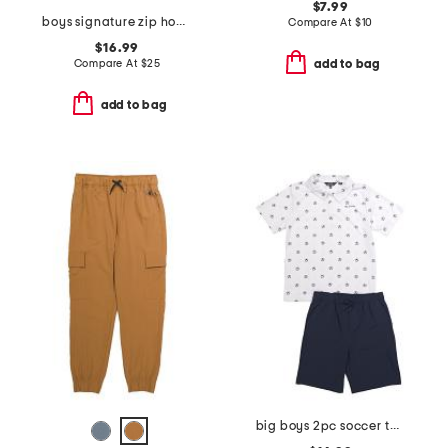
$7.99
boys signature zip hoodie
Compare At
$
10
$16.99
Compare At
$
25
add to bag
add to bag
big boys 2pc soccer tech polo and shorts set