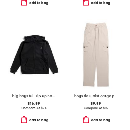
add to bag
add to bag
big boys full zip up hoodie
boys tie waist cargo pants
$16.99
$9.99
Compare At
$
24
Compare At
$
15
add to bag
add to bag