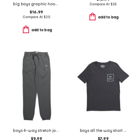
big boys graphic hoodie
Compare At
$
25
$16.99
Compare At
$
20
add to bag
add to bag
boys 4-way stretch joggers
boys all the way short sleeve tee
$9.99
$7.99