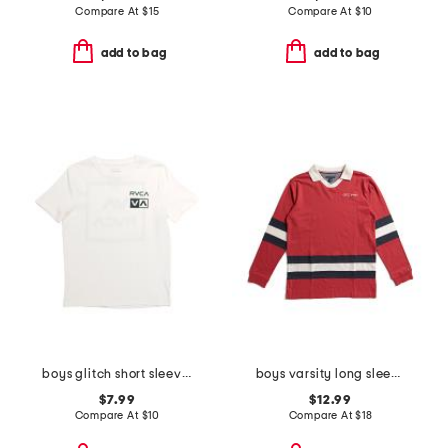
Compare At
$
15
Compare At
$
10
add to bag
add to bag
boys glitch short sleeve tee
boys varsity long sleeve top
$7.99
$12.99
Compare At
$
10
Compare At
$
18