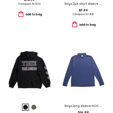
$14.99
boys 2pk short sleeve tees
Compare At
$
20
$7.99
Compare At
$
10
add to bag
add to bag
boys long sleeve mini houndstooth performance polo
$16.99