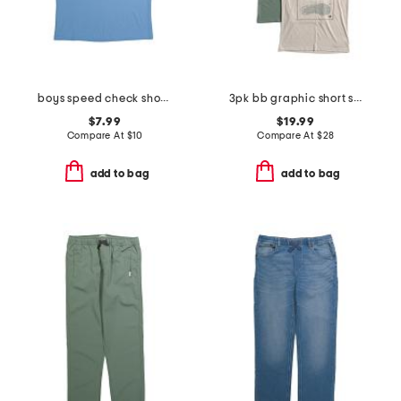
boys speed check short sleeve tee
3pk bb graphic short sleeve tees
$7.99
$19.99
Compare At
$
10
Compare At
$
28
add to bag
add to bag