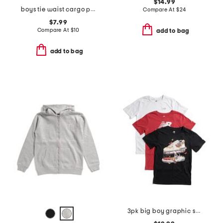
$14.99
boys tie waist cargo pants
Compare At
$
24
$7.99
Compare At
$
10
add to bag
add to bag
3pk big boy graphic short sleeve tees